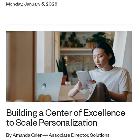
Monday, January 5, 2026
Building a Center of Excellence
to Scale Personalization
By Amanda Grier — Associate Director, Solutions