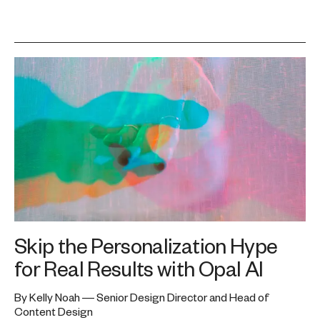
Skip the Personalization Hype
for Real Results with Opal AI
By Kelly Noah — Senior Design Director and Head of
Content Design