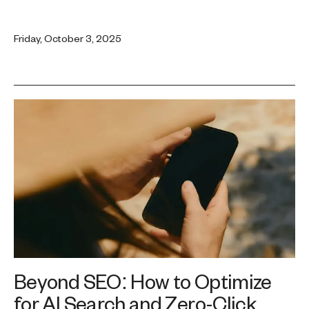
Friday, October 3, 2025
Beyond SEO: How to Optimize
for AI Search and Zero-Click