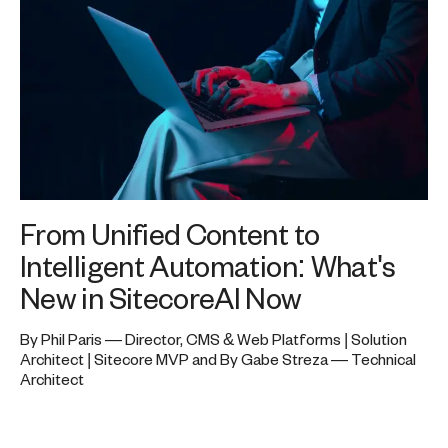
From Unified Content to
Intelligent Automation: What's
New in SitecoreAI Now
By Phil Paris — Director, CMS & Web Platforms | Solution
Architect | Sitecore MVP and By Gabe Streza — Technical
Architect