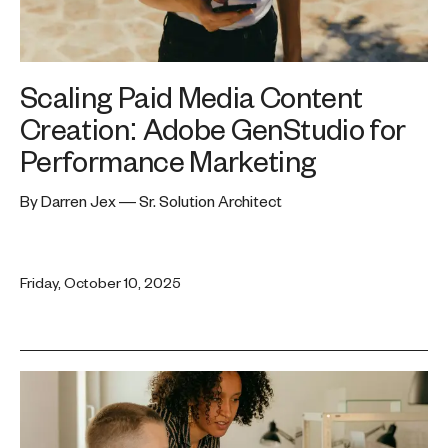
Scaling Paid Media Content
Creation: Adobe GenStudio for
Performance Marketing
By Darren Jex — Sr. Solution Architect
Friday, October 10, 2025