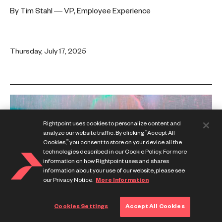
By Tim Stahl — VP, Employee Experience
Thursday, July 17, 2025
Rightpoint uses cookies to personalize content and
analyze our website traffic. By clicking “Accept All
Cookies,” you consent to store on your device all the
technologies described in our Cookie Policy. For more
information on how Rightpoint uses and shares
information about your use of our website, please see
our Privacy Notice.
More Information
Cookies Settings
Accept All Cookies