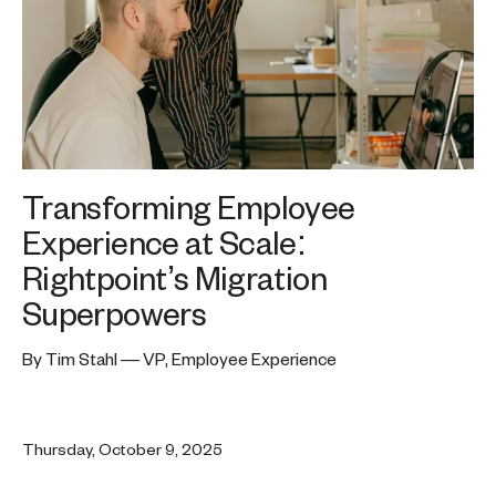
Transforming Employee
Experience at Scale:
Rightpoint’s Migration
Superpowers
By Tim Stahl — VP, Employee Experience
Thursday, October 9, 2025