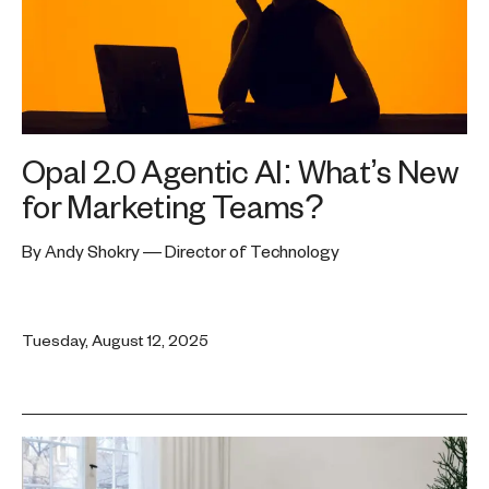
Opal 2.0 Agentic AI: What’s New
for Marketing Teams?
By Andy Shokry — Director of Technology
Tuesday, August 12, 2025