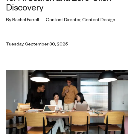
Discovery
By Rachel Farrell — Content Director, Content Design
Tuesday, September 30, 2025