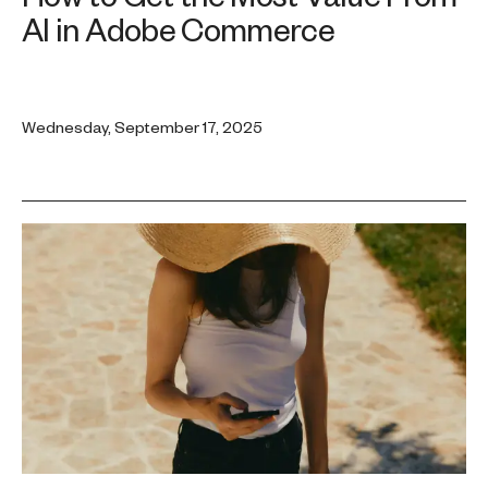
AI in Adobe Commerce
Wednesday, September 17, 2025