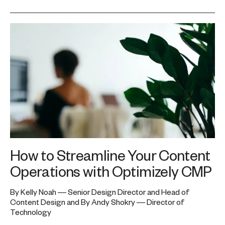
How to Streamline Your Content
Operations with Optimizely CMP
By Kelly Noah — Senior Design Director and Head of
Content Design and By Andy Shokry — Director of
Technology