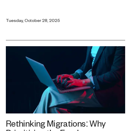
Tuesday, October 28, 2025
Rethinking Migrations: Why