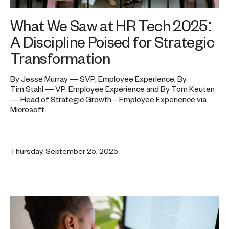
What We Saw at HR Tech 2025:
A Discipline Poised for Strategic
Transformation
By Jesse Murray — SVP, Employee Experience, By
Tim Stahl — VP, Employee Experience and By Tom Keuten
— Head of Strategic Growth – Employee Experience via
Microsoft
Thursday, September 25, 2025