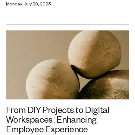
Monday, July 28, 2025
From DIY Projects to Digital
Workspaces: Enhancing
Employee Experience