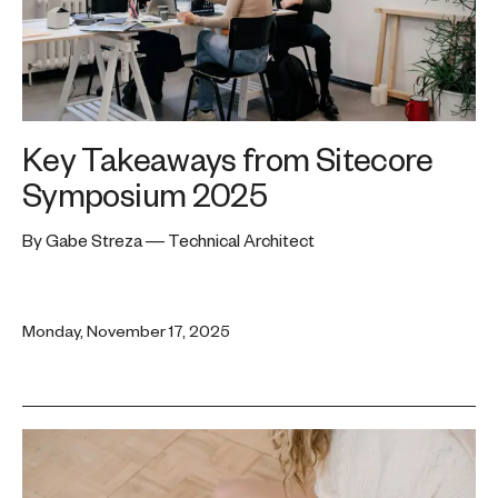
Key Takeaways from Sitecore
Symposium 2025
By Gabe Streza — Technical Architect
Monday, November 17, 2025