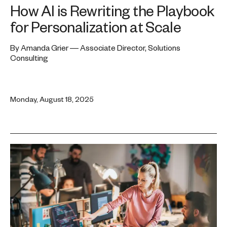
How AI is Rewriting the Playbook
for Personalization at Scale
By Amanda Grier — Associate Director, Solutions
Consulting
Monday, August 18, 2025