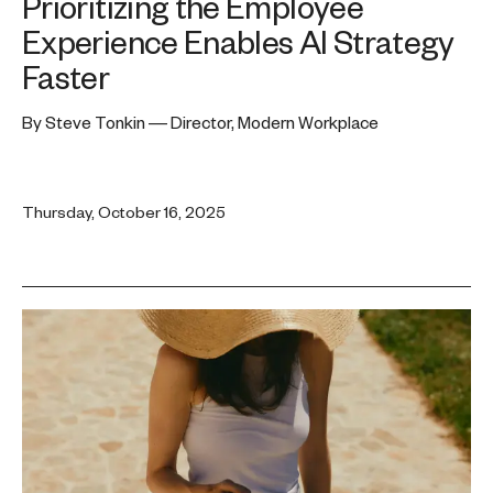
Prioritizing the Employee
Experience Enables AI Strategy
Faster
By Steve Tonkin — Director, Modern Workplace
Thursday, October 16, 2025