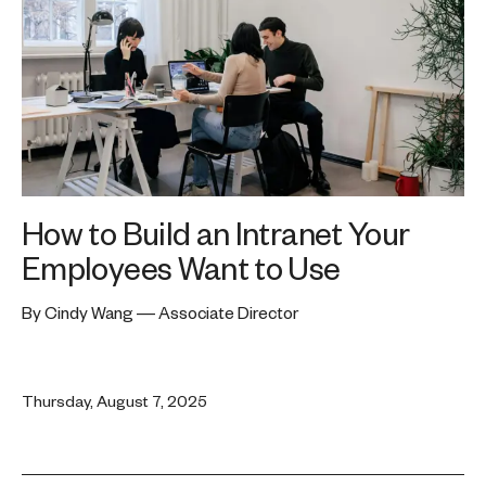
How to Build an Intranet Your
Employees Want to Use
By Cindy Wang — Associate Director
Thursday, August 7, 2025