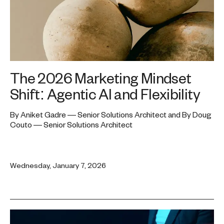
The 2026 Marketing Mindset
Shift: Agentic AI and Flexibility
By Aniket Gadre — Senior Solutions Architect and By Doug
Couto — Senior Solutions Architect
Wednesday, January 7, 2026