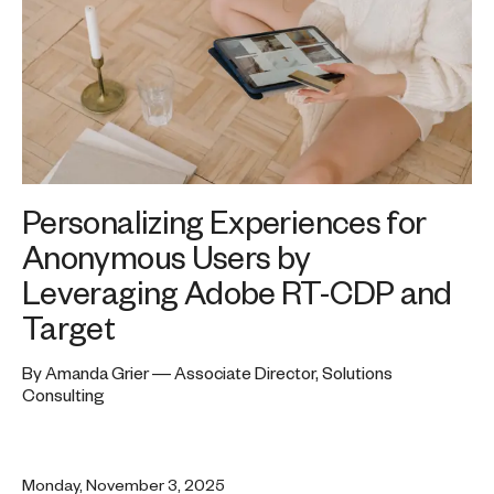
Personalizing Experiences for
Anonymous Users by
Leveraging Adobe RT-CDP and
Target
By Amanda Grier — Associate Director, Solutions
Consulting
Monday, November 3, 2025