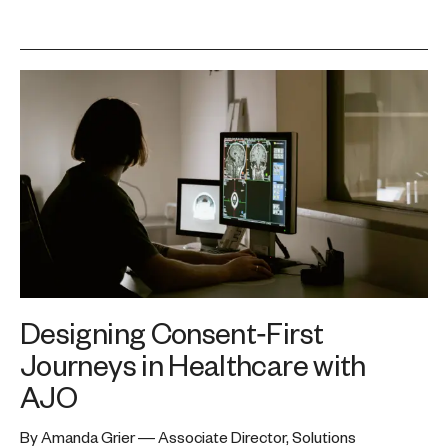
Designing Consent‑First
Journeys in Healthcare with
AJO
By Amanda Grier — Associate Director, Solutions