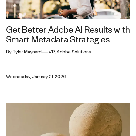
Get Better Adobe AI Results with
Smart Metadata Strategies
By Tyler Maynard — VP, Adobe Solutions
Wednesday, January 21, 2026