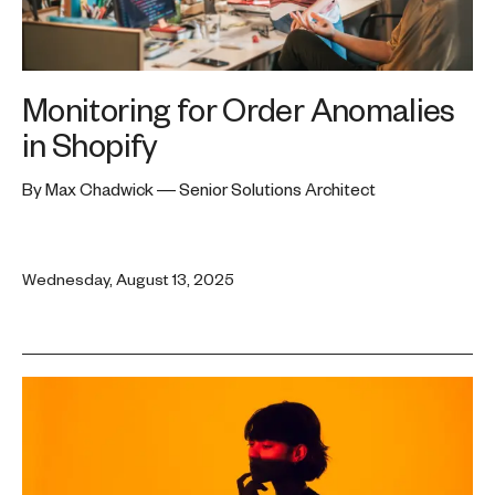
Monitoring for Order Anomalies
in Shopify
By Max Chadwick — Senior Solutions Architect
Wednesday, August 13, 2025