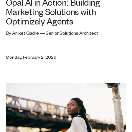
Opal AI in Action: Building
Marketing Solutions with
Optimizely Agents
By Aniket Gadre — Senior Solutions Architect
Monday, February 2, 2026