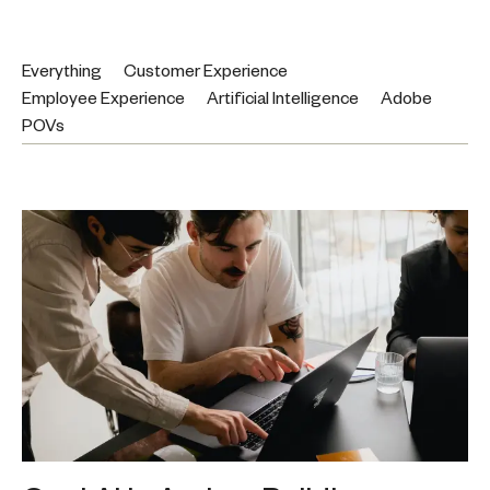
Everything
Customer Experience
Employee Experience
Artificial Intelligence
Adobe
POVs