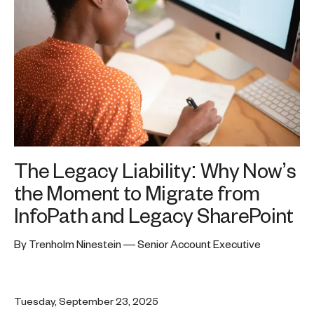
The Legacy Liability: Why Now’s
the Moment to Migrate from
InfoPath and Legacy SharePoint
By Trenholm Ninestein — Senior Account Executive
Tuesday, September 23, 2025