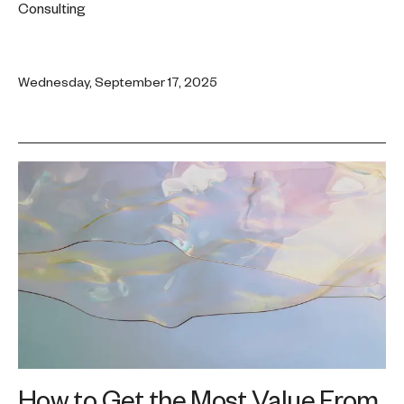
Consulting
Wednesday, September 17, 2025
How to Get the Most Value From