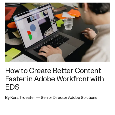
How to Create Better Content
Faster in Adobe Workfront with
EDS
By Kara Troester — Senior Director Adobe Solutions