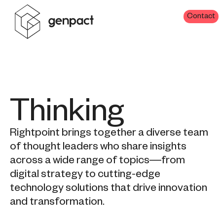
Contact
Thinking
Rightpoint brings together a diverse team
of thought leaders who share insights
across a wide range of topics—from
digital strategy to cutting-edge
technology solutions that drive innovation
and transformation.