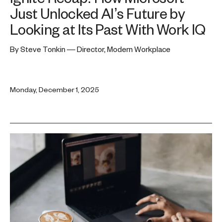
Just Unlocked AI’s Future by
Looking at Its Past With Work IQ
By Steve Tonkin — Director, Modern Workplace
Monday, December 1, 2025