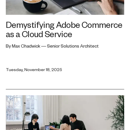
Demystifying Adobe Commerce
as a Cloud Service
By Max Chadwick — Senior Solutions Architect
Tuesday, November 18, 2025