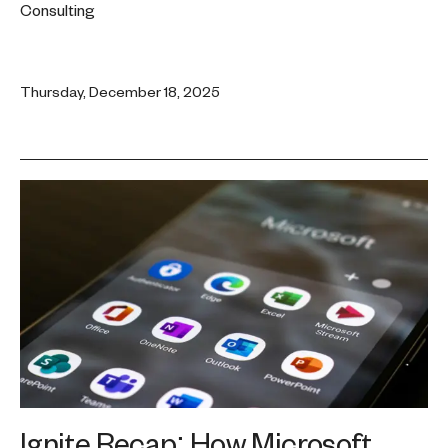
Consulting
Thursday, December 18, 2025
Ignite Recap: How Microsoft