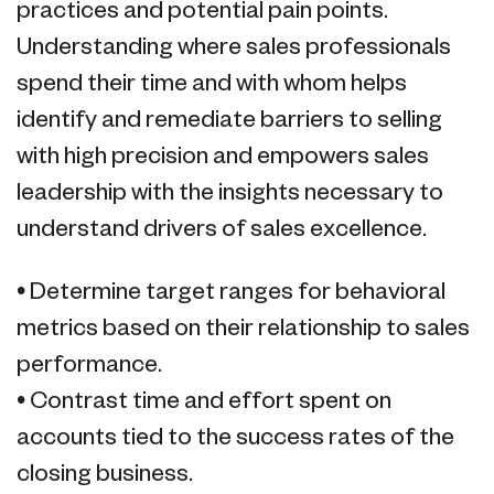
practices and potential pain points.
Understanding where sales professionals
spend their time and with whom helps
identify and remediate barriers to selling
with high precision and empowers sales
leadership with the insights necessary to
understand drivers of sales excellence.
• Determine target ranges for behavioral
metrics based on their relationship to sales
performance.
• Contrast time and effort spent on
accounts tied to the success rates of the
closing business.