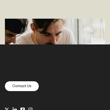
Spark Moments: A Rightpoint Employee Experience IP
Contact Us