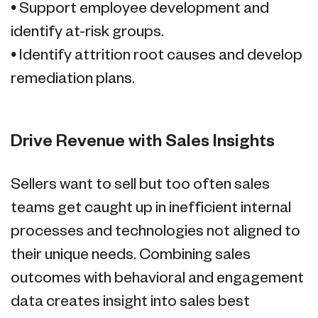
• Support employee development and
identify at-risk groups.
• Identify attrition root causes and develop
remediation plans.
Drive Revenue with Sales Insights
Sellers want to sell but too often sales
teams get caught up in inefficient internal
processes and technologies not aligned to
their unique needs. Combining sales
outcomes with behavioral and engagement
data creates insight into sales best