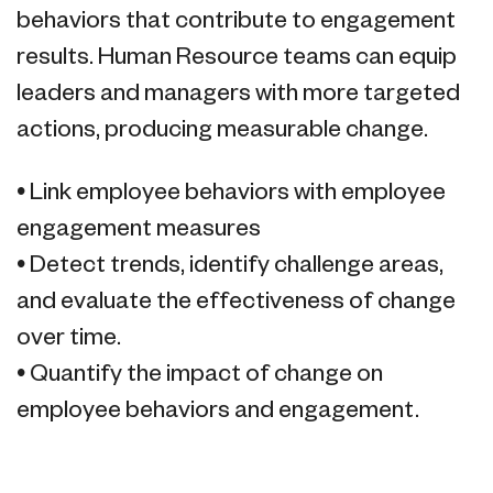
behaviors that contribute to engagement
results. Human Resource teams can equip
leaders and managers with more targeted
actions, producing measurable change.
• Link employee behaviors with employee
engagement measures
• Detect trends, identify challenge areas,
and evaluate the effectiveness of change
over time.
• Quantify the impact of change on
employee behaviors and engagement.