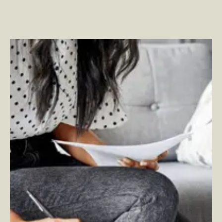
Perspective on Microsoft Viva – Employee Experience
Platform (EXP)
–
By Jesse Murray — SVP, Employee
Experience