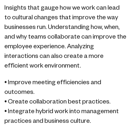
Insights that gauge how we work can lead
to cultural changes that improve the way
businesses run. Understanding how, when,
and why teams collaborate can improve the
employee experience. Analyzing
interactions can also create a more
efficient work environment.
• Improve meeting efficiencies and
outcomes.
• Create collaboration best practices.
• Integrate hybrid work into management
practices and business culture.