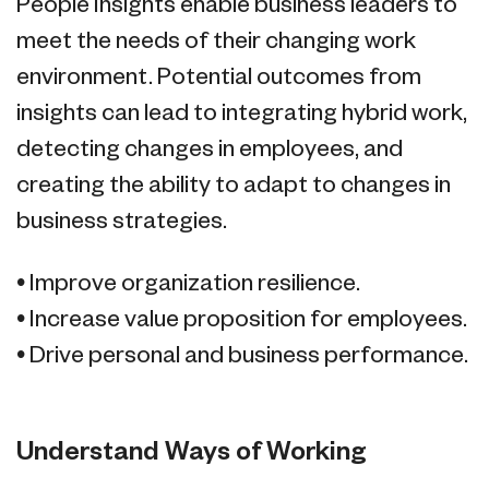
People Insights enable business leaders to
meet the needs of their changing work
environment. Potential outcomes from
insights can lead to integrating hybrid work,
detecting changes in employees, and
creating the ability to adapt to changes in
business strategies.
• Improve organization resilience.
• Increase value proposition for employees.
• Drive personal and business performance.
Understand Ways of Working