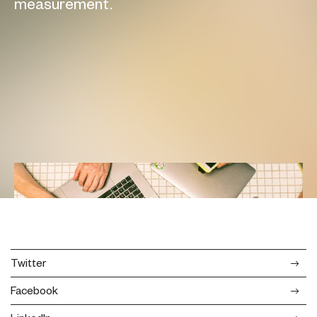
measurement.
Twitter
Facebook