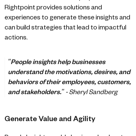
Rightpoint provides solutions and
experiences to generate these insights and
can build strategies that lead to impactful
actions.
"People insights help businesses
understand the motivations, desires, and
behaviors of their employees, customers,
and stakeholders."
- Sheryl Sandberg
Generate Value and Agility