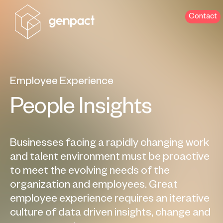
Contact
Employee Experience
People Insights
Businesses facing a rapidly changing work
and talent environment must be proactive
to meet the evolving needs of the
organization and employees. Great
employee experience requires an iterative
culture of data driven insights, change and