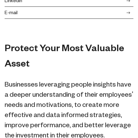
LinkedIn
E-mail
Protect Your Most Valuable
Asset
Businesses leveraging people insights have
a deeper understanding of their employees'
needs and motivations, to create more
effective and data informed strategies,
improve performance, and better leverage
the investment in their employees.