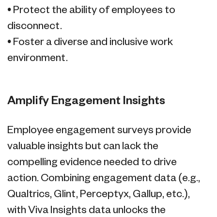
• Protect the ability of employees to
disconnect.
• Foster a diverse and inclusive work
environment.
Amplify Engagement Insights
Employee engagement surveys provide
valuable insights but can lack the
compelling evidence needed to drive
action. Combining engagement data (e.g.,
Qualtrics, Glint, Perceptyx, Gallup, etc.),
with Viva Insights data unlocks the