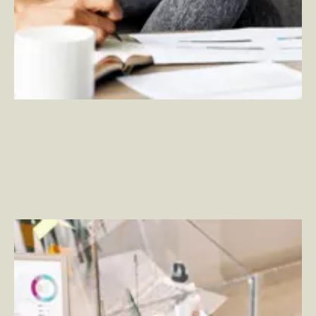
Improve Your Employee Portal Experience with Viva
Connections
–
By Rich Wood