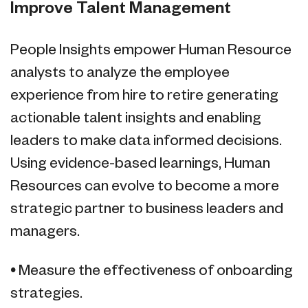
Improve Talent Management
People Insights empower Human Resource
analysts to analyze the employee
experience from hire to retire generating
actionable talent insights and enabling
leaders to make data informed decisions.
Using evidence-based learnings, Human
Resources can evolve to become a more
strategic partner to business leaders and
managers.
• Measure the effectiveness of onboarding
strategies.