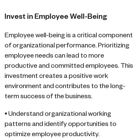
Invest in Employee Well-Being
Employee well-being is a critical component
of organizational performance. Prioritizing
employee needs can lead to more
productive and committed employees. This
investment creates a positive work
environment and contributes to the long-
term success of the business.
• Understand organizational working
patterns and identify opportunities to
optimize employee productivity.