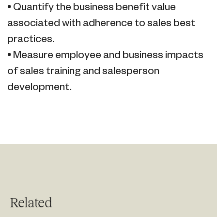
• Quantify the business benefit value
associated with adherence to sales best
practices.
• Measure employee and business impacts
of sales training and salesperson
development.
Related