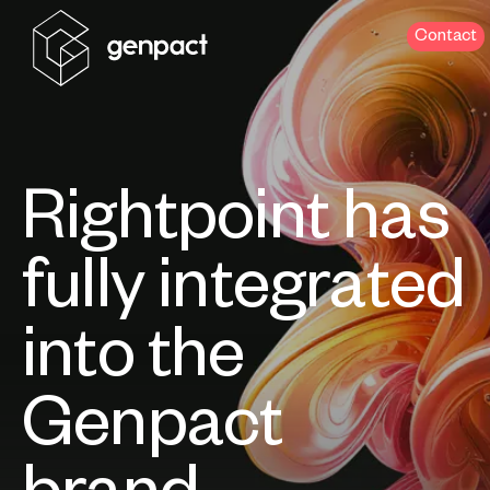
Contact
Rightpoint has
fully integrated
into the
Genpact