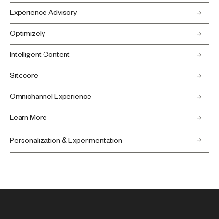
Experience Advisory
Optimizely
Intelligent Content
Sitecore
Omnichannel Experience
Learn More
Personalization & Experimentation