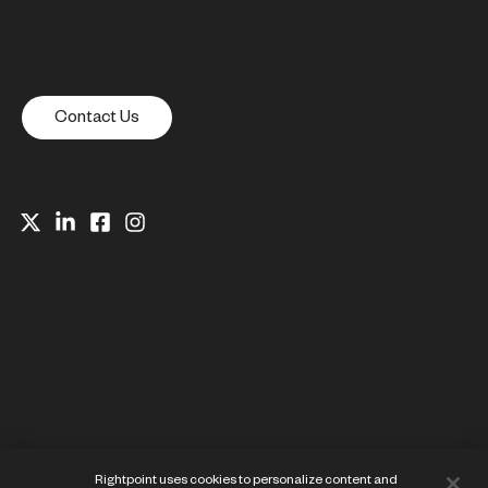
Contact Us
Website Privacy Notice
Rightpoint uses cookies to personalize content and