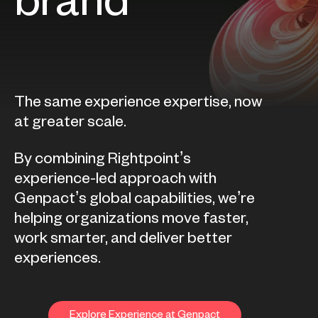
brand
The same experience expertise, now
at greater scale.
By combining Rightpoint’s
experience-led approach with
Genpact’s global capabilities, we’re
helping organizations move faster,
work smarter, and deliver better
experiences.
Explore Experience at Genpact