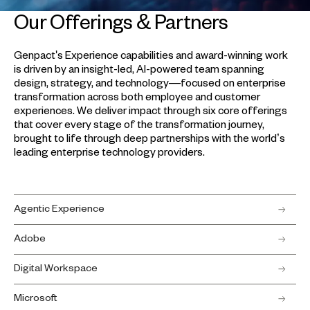
Our Offerings & Partners
Genpact's Experience capabilities and award-winning work
is driven by an insight-led, AI-powered team spanning
design, strategy, and technology—focused on enterprise
transformation across both employee and customer
experiences. We deliver impact through six core offerings
that cover every stage of the transformation journey,
brought to life through deep partnerships with the world’s
leading enterprise technology providers.
Agentic Experience
Adobe
Digital Workspace
Microsoft