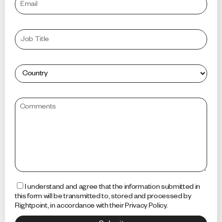
I understand and agree that the information submitted in
this form will be transmitted to, stored and processed by
Rightpoint, in accordance with their Privacy Policy.