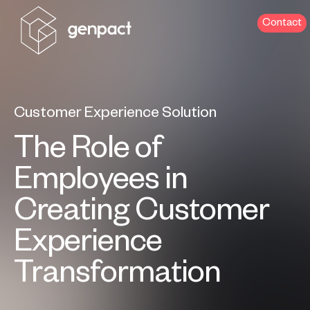
Contact
Customer Experience Solution
The Role of
Employees in
Creating Customer
Experience
Transformation