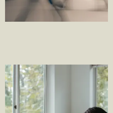
The Health of Your Organization Starts with Employee
Well-being
–
By Tim Stahl — VP, Employee Experience
and By Trenholm Ninestein — Senior Account
Executive