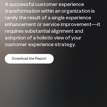
A successful customer experience
transformation within an organization is
rarely the result of a single experience
enhancement or service improvement—it
requires substantial alignment and
adoption of a holistic view of your
customer experience strategy.
Download the Report