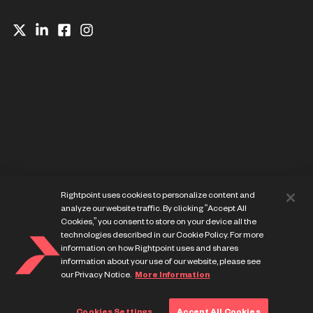
Website Privacy Notice
Rightpoint uses cookies to personalize content and
Cookie Preference Center
analyze our website traffic. By clicking “Accept All
Terms of Use
Cookies,” you consent to store on your device all the
technologies described in our Cookie Policy. For more
information on how Rightpoint uses and shares
information about your use of our website, please see
our Privacy Notice.
More Information
© Copyright Rightpoint 2013-
2026
Cookies Settings
Accept All Cookies