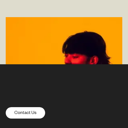
Deliver Better CX and Build a Data-Driven Culture With
Experimentation
–
By Kelly Noah — Senior Design
Director and Head of Content Design and By Corey
Palmer-Rehorst — Director of Analytics
Contact Us