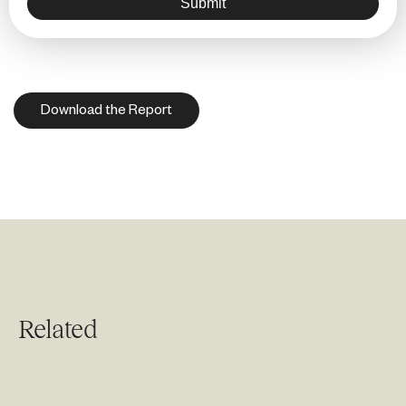
Submit
Download the Report
Related