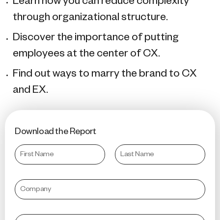
Learn how you can reduce complexity
through organizational structure.
Discover the importance of putting
employees at the center of CX.
Find out ways to marry the brand to CX
and EX.
Download the Report