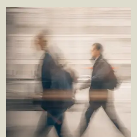
Four Reasons Customer & Employee Experience
Investments Fall Short
–
By Tom Quish and By
Jesse Murray — SVP, Employee Experience