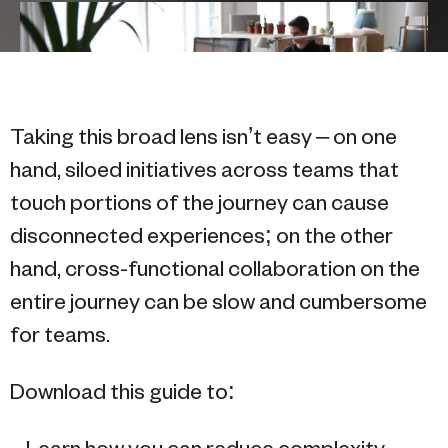
Taking this broad lens isn’t easy – on one
hand, siloed initiatives across teams that
touch portions of the journey can cause
disconnected experiences; on the other
hand, cross-functional collaboration on the
entire journey can be slow and cumbersome
for teams.
Download this guide to: