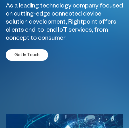
As a leading technology company focused
on cutting-edge connected device
solution development, Rightpoint offers
clients end-to-end IoT services, from
concept to consumer.
Get In Touch