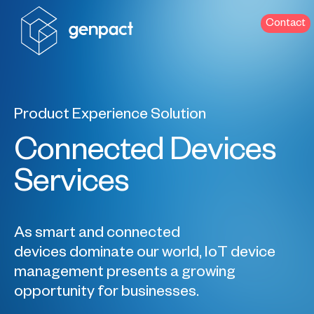
Contact
Product Experience Solution
Connected Devices
Services
As smart and connected
devices dominate our world, IoT device
management presents a growing
opportunity for businesses.