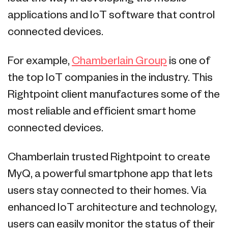
applications and IoT software that control
connected devices.
For example,
Chamberlain Group
is one of
the top IoT companies in the industry. This
Rightpoint client manufactures some of the
most reliable and efficient smart home
connected devices.
Chamberlain trusted Rightpoint to create
MyQ, a powerful smartphone app that lets
users stay connected to their homes. Via
enhanced IoT architecture and technology,
users can easily monitor the status of their