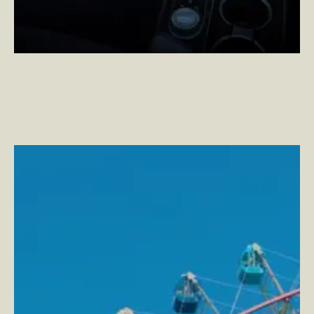
Six Flags
–
Turning the App Experience Upside Down