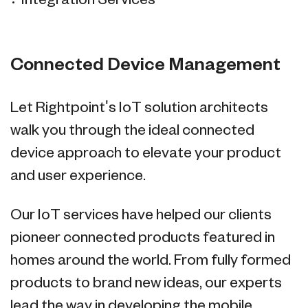
Integration Services
Connected Device Management
Let Rightpoint's IoT solution architects
walk you through the ideal connected
device approach to elevate your product
and user experience.
Our IoT services have helped our clients
pioneer connected products featured in
homes around the world. From fully formed
products to brand new ideas, our experts
lead the way in developing the mobile