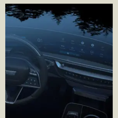
Cadillac
–
Reimagining Cadillac’s User Experience