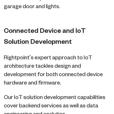
garage door and lights.
Connected Device and IoT
Solution Development
Rightpoint's expert approach to IoT
architecture tackles design and
development for both connected device
hardware and firmware.
Our IoT solution development capabilities
cover backend services as well as data