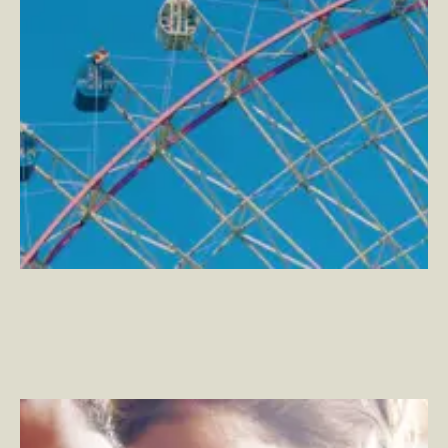
Grove Collaborative
–
Shopping for Healthier Home
Essentials, Naturally