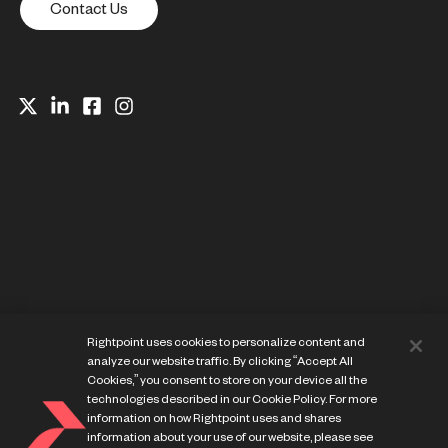
Contact Us
Website Privacy Notice
Rightpoint uses cookies to personalize content and
Cookie Preference Center
analyze our website traffic. By clicking “Accept All
Terms of Use
Cookies,” you consent to store on your device all the
technologies described in our Cookie Policy. For more
information on how Rightpoint uses and shares
information about your use of our website, please see