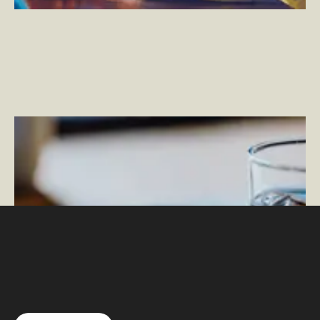
Natural Choice
–
Giving Users Peace of Mind with an
Intuitive IoT Product