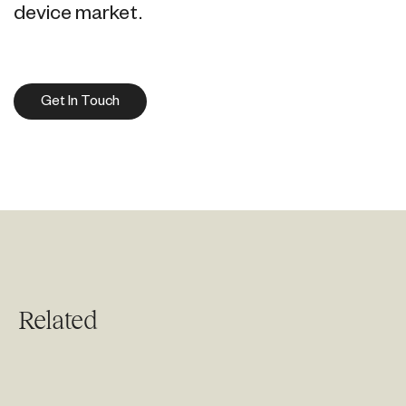
device market.
Get In Touch
Related