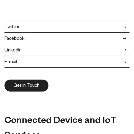
Twitter
Facebook
LinkedIn
E-mail
Get In Touch
Connected Device and IoT