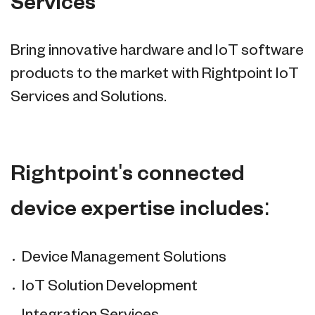
Services
Bring innovative hardware and IoT software
products to the market with Rightpoint IoT
Services and Solutions.
Rightpoint's connected
device expertise includes:
Device Management Solutions
IoT Solution Development