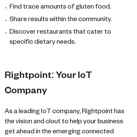
Find trace amounts of gluten food.
Share results within the community.
Discover restaurants that cater to
specific dietary needs.
Rightpoint: Your IoT
Company
As a leading IoT company, Rightpoint has
the vision and clout to help your business
get ahead in the emerging connected