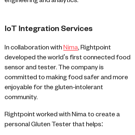
engineering and analytics.
IoT Integration Services
In collaboration with
Nima
, Rightpoint
developed the world’s first connected food
sensor and tester. The company is
committed to making food safer and more
enjoyable for the gluten-intolerant
community.
Rightpoint worked with Nima to create a
personal Gluten Tester that helps: