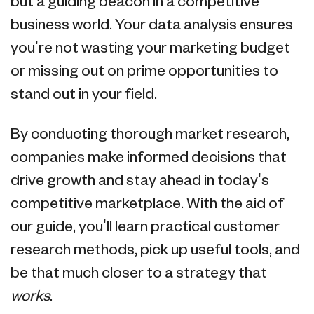
but a guiding beacon in a competitive
business world. Your data analysis ensures
you're not wasting your marketing budget
or missing out on prime opportunities to
stand out in your field.
By conducting thorough market research,
companies make informed decisions that
drive growth and stay ahead in today's
competitive marketplace. With the aid of
our guide, you'll learn practical customer
research methods, pick up useful tools, and
be that much closer to a strategy that
works
.