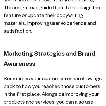
users find a particular feature confusing.
This insight can guide them to redesign the
feature or update their copywriting
materials, improving user experience and
satisfaction.
Marketing Strategies and Brand
Awareness
Sometimes your customer research swings
back to how you reached those customers
in the first place. Alongside improving your
products and services, you can also use