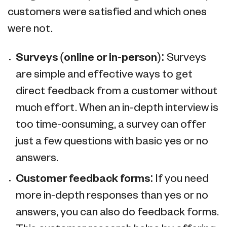
customers were satisfied and which ones
were not.
Surveys (online or in-person):
Surveys
are simple and effective ways to get
direct feedback from a customer without
much effort. When an in-depth interview is
too time-consuming, a survey can offer
just a few questions with basic yes or no
answers.
Customer feedback forms:
If you need
more in-depth responses than yes or no
answers, you can also do feedback forms.