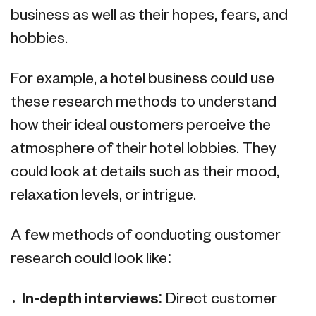
business as well as their hopes, fears, and
hobbies.
For example, a hotel business could use
these research methods to understand
how their ideal customers perceive the
atmosphere of their hotel lobbies. They
could look at details such as their mood,
relaxation levels, or intrigue.
A few methods of conducting customer
research could look like:
In-depth interviews:
Direct customer