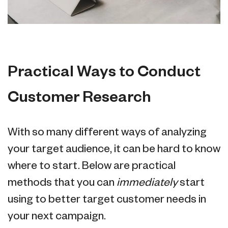
Practical Ways to Conduct
Customer Research
With so many different ways of analyzing
your target audience, it can be hard to know
where to start. Below are practical
methods that you can
immediately
start
using to better target customer needs in
your next campaign.