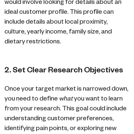
would involve looking for details about an
ideal customer profile. This profile can
include details about local proximity,
culture, yearly income, family size, and
dietary restrictions.
2. Set Clear Research Objectives
Once your target market is narrowed down,
you need to define
what
you want to learn
from your research. This goal could include
understanding customer preferences,
identifying pain points, or exploring new