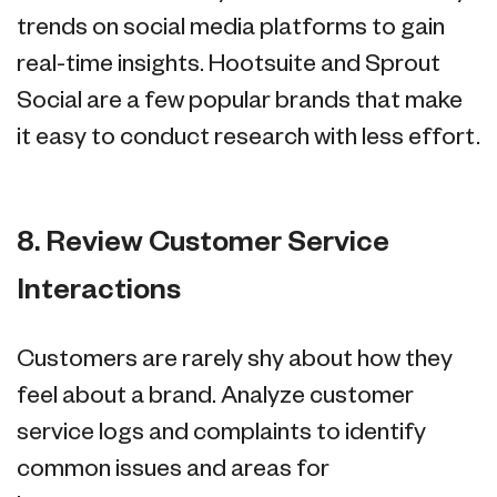
trends on social media platforms to gain
real-time insights. Hootsuite and Sprout
Social are a few popular brands that make
it easy to conduct research with less effort.
8. Review Customer Service
Interactions
Customers are rarely shy about how they
feel about a brand. Analyze customer
service logs and complaints to identify
common issues and areas for