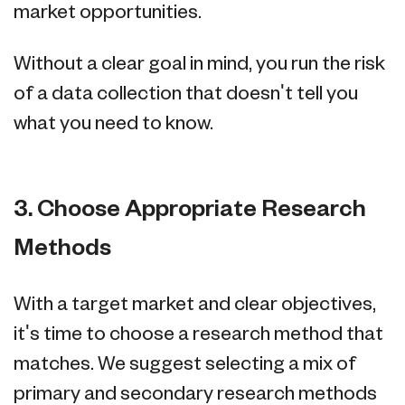
market opportunities.
Without a clear goal in mind, you run the risk
of a data collection that doesn't tell you
what you need to know.
3. Choose Appropriate Research
Methods
With a target market and clear objectives,
it's time to choose a research method that
matches. We suggest selecting a mix of
primary and secondary research methods