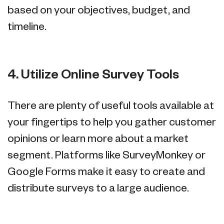
based on your objectives, budget, and
timeline.
4. Utilize Online Survey Tools
There are plenty of useful tools available at
your fingertips to help you gather customer
opinions or learn more about a market
segment. Platforms like SurveyMonkey or
Google Forms make it easy to create and
distribute surveys to a large audience.