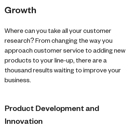
Growth
Where can you take all your customer
research? From changing the way you
approach customer service to adding new
products to your line-up, there are a
thousand results waiting to improve your
business.
Product Development and
Innovation