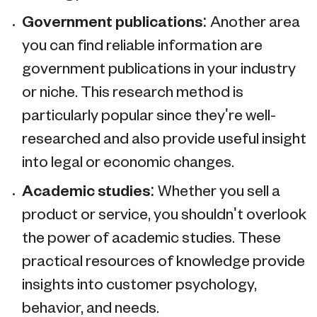
Government publications:
Another area
you can find reliable information are
government publications in your industry
or niche. This research method is
particularly popular since they're well-
researched and also provide useful insight
into legal or economic changes.
Academic studies:
Whether you sell a
product or service, you shouldn't overlook
the power of academic studies. These
practical resources of knowledge provide
insights into customer psychology,
behavior, and needs.