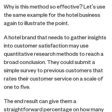
Why is this method so effective? Let's use
the same example for the hotel business
again to illustrate the point.
A hotel brand that needs to gather insights
into customer satisfaction may use
quantitative research methods to reach a
broad conclusion. They could submit a
simple survey to previous customers that
rates their customer service on a scale of
one to five.
The end result can give them a
straightforward percentage on how many