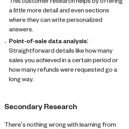
This customer research helps by offering
a little more detail and even sections
where they can write personalized
answers.
Point-of-sale data analysis:
Straightforward details like how many
sales you achieved in a certain period or
how many refunds were requested go a
long way.
Secondary Research
There's nothing wrong with learning from