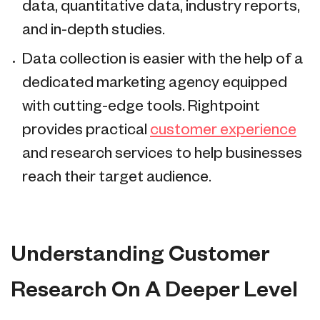
data, quantitative data, industry reports,
and in-depth studies.
Data collection is easier with the help of a
dedicated marketing agency equipped
with cutting-edge tools. Rightpoint
provides practical
customer experience
and research services to help businesses
reach their target audience.
Understanding Customer
Research On A Deeper Level