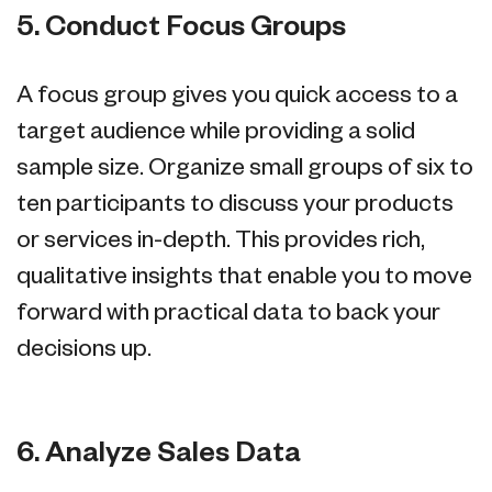
5. Conduct Focus Groups
A focus group gives you quick access to a
target audience while providing a solid
sample size. Organize small groups of six to
ten participants to discuss your products
or services in-depth. This provides rich,
qualitative insights that enable you to move
forward with practical data to back your
decisions up.
6. Analyze Sales Data