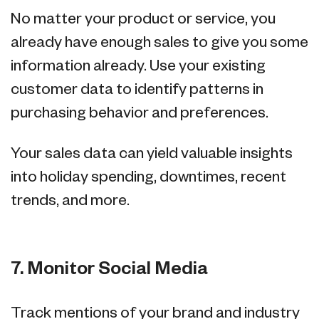
No matter your product or service, you
already have enough sales to give you some
information already. Use your existing
customer data to identify patterns in
purchasing behavior and preferences.
Your sales data can yield valuable insights
into holiday spending, downtimes, recent
trends, and more.
7. Monitor Social Media
Track mentions of your brand and industry