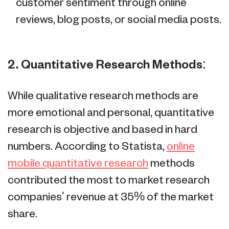
customer sentiment through online
reviews, blog posts, or social media posts.
2. Quantitative Research Methods:
While qualitative research methods are
more emotional and personal, quantitative
research is objective and based in hard
numbers. According to Statista,
online
mobile quantitative research
methods
contributed the most to market research
companies' revenue at 35% of the market
share.