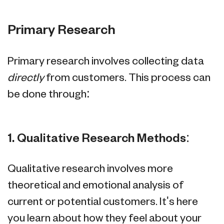
Primary Research
Primary research involves collecting data
directly
from customers. This process can
be done through:
1. Qualitative Research Methods:
Qualitative research involves more
theoretical and emotional analysis of
current or potential customers. It's here
you learn about how they feel about your