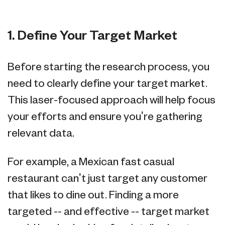
1. Define Your Target Market
Before starting the research process, you
need to clearly define your target market.
This laser-focused approach will help focus
your efforts and ensure you're gathering
relevant data.
For example, a Mexican fast casual
restaurant can't just target any customer
that likes to dine out. Finding a more
targeted -- and effective -- target market