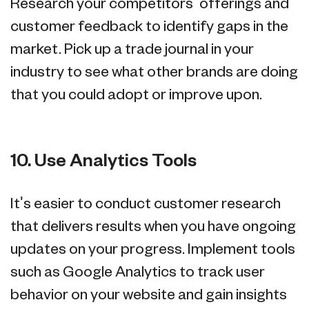
Research your competitors' offerings and
customer feedback to identify gaps in the
market. Pick up a trade journal in your
industry to see what other brands are doing
that you could adopt or improve upon.
10. Use Analytics Tools
It's easier to conduct customer research
that delivers results when you have ongoing
updates on your progress. Implement tools
such as Google Analytics to track user
behavior on your website and gain insights