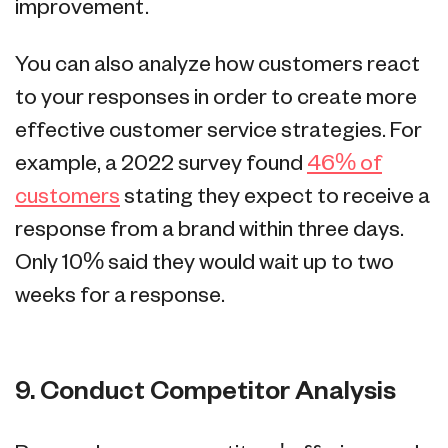
improvement.
You can also analyze how customers react
to your responses in order to create more
effective customer service strategies. For
example, a 2022 survey found
46% of
customers
stating they expect to receive a
response from a brand within three days.
Only 10% said they would wait up to two
weeks for a response.
9. Conduct Competitor Analysis