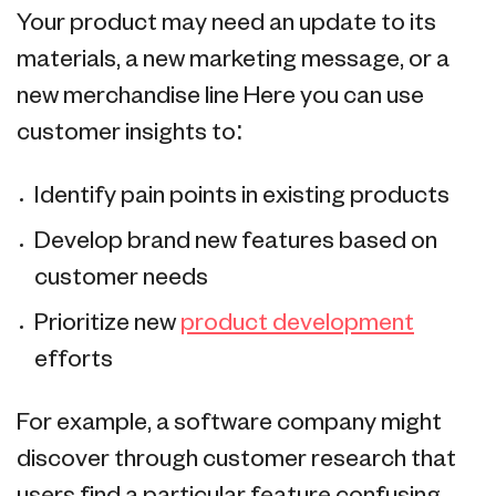
Your product may need an update to its
materials, a new marketing message, or a
new merchandise line Here you can use
customer insights to:
Identify pain points in existing products
Develop brand new features based on
customer needs
Prioritize new
product development
efforts
For example, a software company might
discover through customer research that