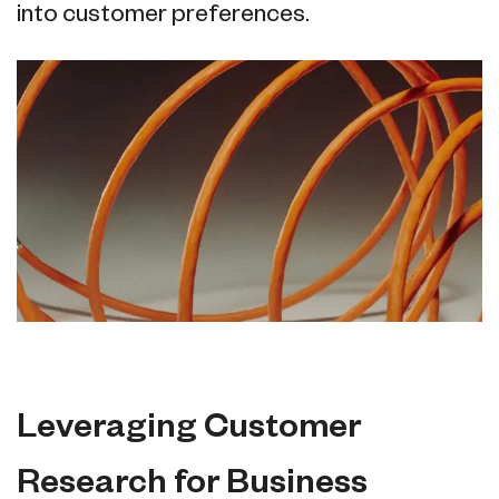
into customer preferences.
Leveraging Customer
Research for Business