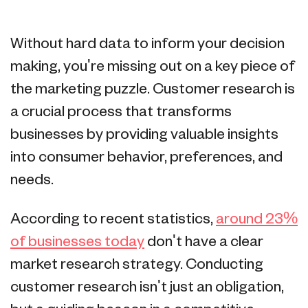
Without hard data to inform your decision
making, you're missing out on a key piece of
the marketing puzzle. Customer research is
a crucial process that transforms
businesses by providing valuable insights
into consumer behavior, preferences, and
needs.
According to recent statistics,
around 23%
of businesses today
don't have a clear
market research strategy. Conducting
customer research isn't just an obligation,