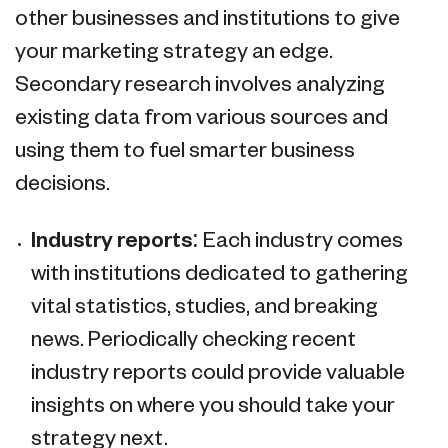
other businesses and institutions to give
your marketing strategy an edge.
Secondary research involves analyzing
existing data from various sources and
using them to fuel smarter business
decisions.
Industry reports:
Each industry comes
with institutions dedicated to gathering
vital statistics, studies, and breaking
news. Periodically checking recent
industry reports could provide valuable
insights on where you should take your
strategy next.