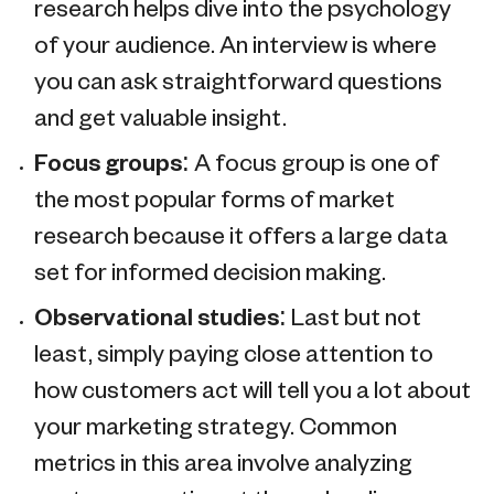
research helps dive into the psychology
of your audience. An interview is where
you can ask straightforward questions
and get valuable insight.
Focus groups:
A focus group is one of
the most popular forms of market
research because it offers a large data
set for informed decision making.
Observational studies:
Last but not
least, simply paying close attention to
how customers act will tell you a lot about
your marketing strategy. Common
metrics in this area involve analyzing