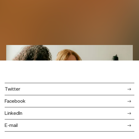
Twitter
Facebook
LinkedIn
E-mail