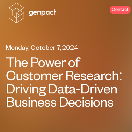
Contact
Monday, October 7, 2024
The Power of
Customer Research:
Driving Data-Driven
Business Decisions