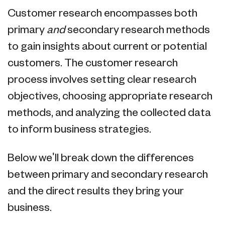
Customer research encompasses both
primary
and
secondary research methods
to gain insights about current or potential
customers. The customer research
process involves setting clear research
objectives, choosing appropriate research
methods, and analyzing the collected data
to inform business strategies.
Below we'll break down the differences
between primary and secondary research
and the direct results they bring your
business.