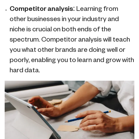
Competitor analysis:
Learning from
other businesses in your industry and
niche is crucial on both ends of the
spectrum. Competitor analysis will teach
you what other brands are doing well or
poorly, enabling you to learn and grow with
hard data.