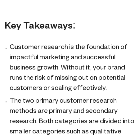
Key Takeaways:
Customer research is the foundation of
impactful marketing and successful
business growth. Without it, your brand
runs the risk of missing out on potential
customers or scaling effectively.
The two primary customer research
methods are primary and secondary
research. Both categories are divided into
smaller categories such as qualitative