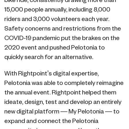
bike ride, consistently drawing more than
15,000 people annually, including 8,000
riders and 3,000 volunteers each year.
Safety concerns and restrictions from the
COVID-19 pandemic put the brakes on the
2020 event and pushed Pelotonia to
quickly search for an alternative.
With Rightpoint’s digital expertise,
Pelotonia was able to completely reimagine
the annual event. Rightpoint helped them
ideate, design, test and develop an entirely
new digital platform — My Pelotonia — to
expand and connect the Pelotonia