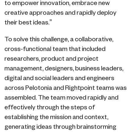
to empower innovation, embrace new
creative approaches and rapidly deploy
their best ideas.”
To solve this challenge, a collaborative,
cross-functional team that included
researchers, product and project
management, designers, business leaders,
digital and social leaders and engineers
across Pelotonia and Rightpoint teams was
assembled. The team moved rapidly and
effectively through the steps of
establishing the mission and context,
generating ideas through brainstorming