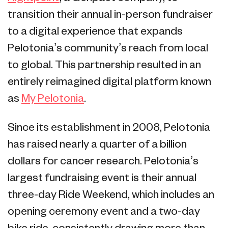
transition their annual in-person fundraiser
to a digital experience that expands
Pelotonia’s community’s reach from local
to global. This partnership resulted in an
entirely reimagined digital platform known
as
My Pelotonia
.
Since its establishment in 2008, Pelotonia
has raised nearly a quarter of a billion
dollars for cancer research. Pelotonia’s
largest fundraising event is their annual
three-day Ride Weekend, which includes an
opening ceremony event and a two-day