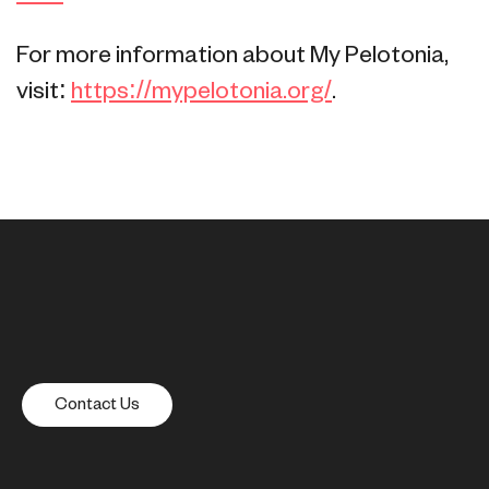
For more information about My Pelotonia,
visit:
https://mypelotonia.org/
.
Contact Us