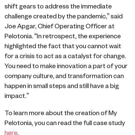
shift gears to address the immediate
challenge created by the pandemic,” said
Joe Apgar, Chief Operating Officer at
Pelotonia. “In retrospect, the experience
highlighted the fact that you cannot wait
for a crisis to act as a catalyst for change.
You need to make innovation a part of your
company culture, and transformation can
happen in small steps and still have a big
impact.”
To learn more about the creation of My
Pelotonia, you can read the full case study
here
.