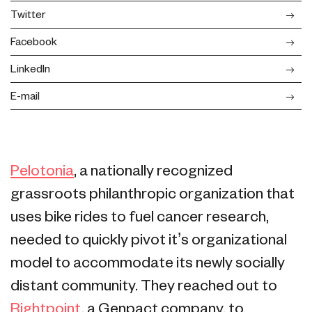
Twitter
Facebook
LinkedIn
E-mail
Pelotonia
, a nationally recognized
grassroots philanthropic organization that
uses bike rides to fuel cancer research,
needed to quickly pivot it’s organizational
model to accommodate its newly socially
distant community. They reached out to
Rightpoint
, a Genpact company, to