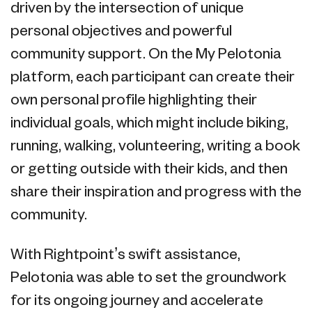
driven by the intersection of unique
personal objectives and powerful
community support. On the My Pelotonia
platform, each participant can create their
own personal profile highlighting their
individual goals, which might include biking,
running, walking, volunteering, writing a book
or getting outside with their kids, and then
share their inspiration and progress with the
community.
With Rightpoint’s swift assistance,
Pelotonia was able to set the groundwork
for its ongoing journey and accelerate