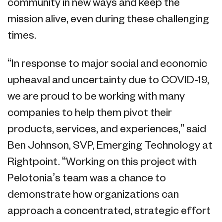
community in new ways and keep the
mission alive, even during these challenging
times.
“In response to major social and economic
upheaval and uncertainty due to COVID-19,
we are proud to be working with many
companies to help them pivot their
products, services, and experiences,” said
Ben Johnson, SVP, Emerging Technology at
Rightpoint. “Working on this project with
Pelotonia’s team was a chance to
demonstrate how organizations can
approach a concentrated, strategic effort