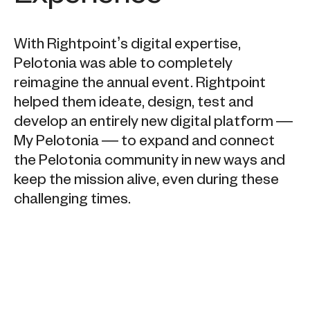
With Rightpoint’s digital expertise,
Pelotonia was able to completely
reimagine the annual event. Rightpoint
helped them ideate, design, test and
develop an entirely new digital platform —
My Pelotonia — to expand and connect
the Pelotonia community in new ways and
keep the mission alive, even during these
challenging times.