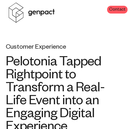
Contact
Customer Experience
Pelotonia Tapped
Rightpoint to
Transform a Real-
Life Event into an
Engaging Digital
Experience