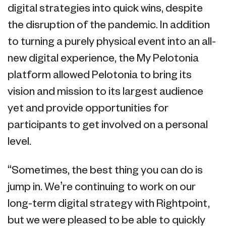
digital strategies into quick wins, despite
the disruption of the pandemic. In addition
to turning a purely physical event into an all-
new digital experience, the My Pelotonia
platform allowed Pelotonia to bring its
vision and mission to its largest audience
yet and provide opportunities for
participants to get involved on a personal
level.
“Sometimes, the best thing you can do is
jump in. We’re continuing to work on our
long-term digital strategy with Rightpoint,
but we were pleased to be able to quickly