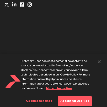
Website Privacy Notice
Rightpoint uses cookies to personalize content and
Cookie Preference Center
analyze our website traffic. By clicking “Accept All
Terms of Use
Cookies,” you consent to store on your device all the
technologies described in our Cookie Policy. For more
information on how Rightpoint uses and shares
information about your use of our website, please see
our Privacy Notice.
More Information
© Copyright Rightpoint 2013-
2026
Cookies Settings
Accept All Cookies