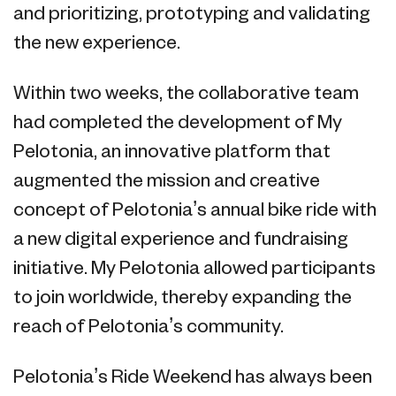
and prioritizing, prototyping and validating
the new experience.
Within two weeks, the collaborative team
had completed the development of My
Pelotonia, an innovative platform that
augmented the mission and creative
concept of Pelotonia’s annual bike ride with
a new digital experience and fundraising
initiative. My Pelotonia allowed participants
to join worldwide, thereby expanding the
reach of Pelotonia’s community.
Pelotonia’s Ride Weekend has always been