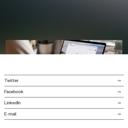
Twitter
Facebook
LinkedIn
E-mail