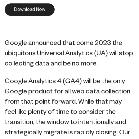
Download Now
Google announced that come 2023 the
ubiquitous Universal Analytics (UA) will stop
collecting data and be no more.
Google Analytics 4 (GA4) will be the only
Google product for all web data collection
from that point forward. While that may
feel like plenty of time to consider the
transition, the window to intentionally and
strategically migrate is rapidly closing. Our