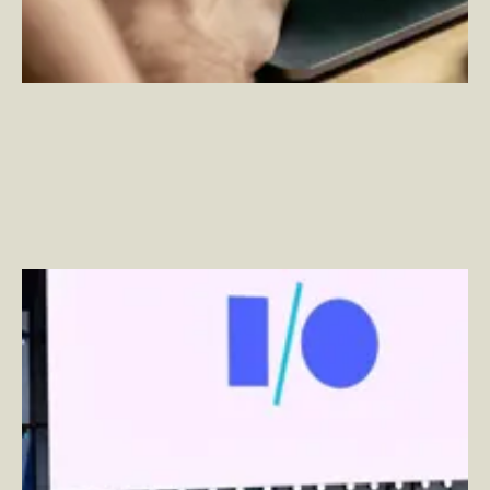
Ambient Computing: Google Closes the Gap at
Google I/O 2022
–
By Ben Wakeman