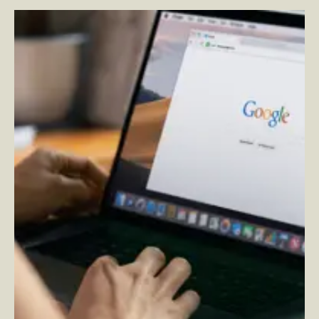
Universal Analytics is Going Away for Good…Time for
GA4
–
By Michelle Spangenberg — Associate Director,
Analytics and Insights