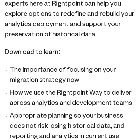
experts here at Rightpoint can help you
explore options to redefine and rebuild your
analytics deployment and support your
preservation of historical data.
Download to learn:
The importance of focusing on your
migration strategy now
How we use the Rightpoint Way to deliver
across analytics and development teams
Appropriate planning so your business
does not risk losing historical data, and
reporting and analytics in current use