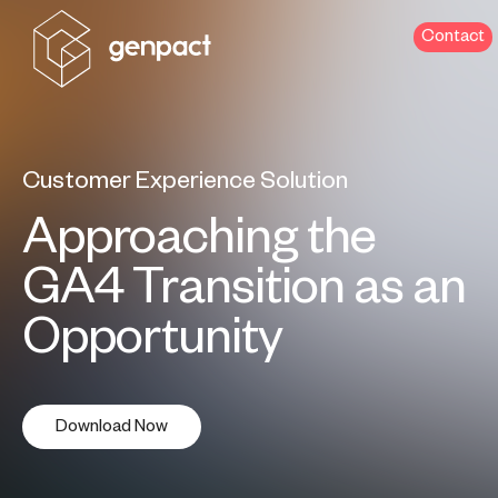
Contact
Customer Experience Solution
Approaching the
GA4 Transition as an
Opportunity
Download Now