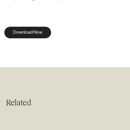
Download Now
Related