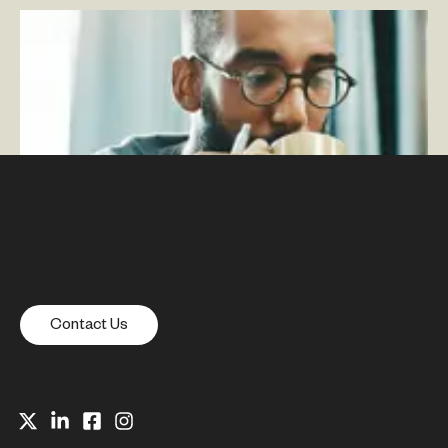
Google’s May Update Explained: Core Web Vitals and
Page Experience
–
By Mike Hanson — Associate
Director, SEO
Contact Us