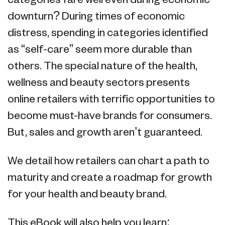
categories fare well even during economic
downturn? During times of economic
distress, spending in categories identified
as “self-care” seem more durable than
others. The special nature of the health,
wellness and beauty sectors presents
online retailers with terrific opportunities to
become must-have brands for consumers.
But, sales and growth aren’t guaranteed.
We detail how retailers can chart a path to
maturity and create a roadmap for growth
for your health and beauty brand.
This eBook will also help you learn: