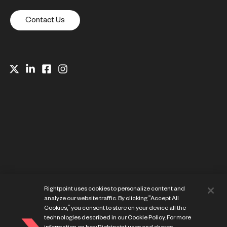
Contact Us
Website Privacy Notice
Rightpoint uses cookies to personalize content and
Cookie Preference Center
analyze our website traffic. By clicking “Accept All
Terms of Use
Cookies,” you consent to store on your device all the
technologies described in our Cookie Policy. For more