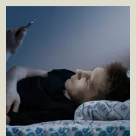
Your App is a Medical Device
–
By Craig Spitzkoff