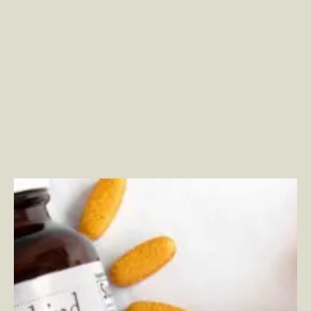
Garden of Life
–
Modernizing Digital Commerce
Strategy to Create Stronger Customer Relationships