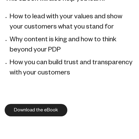
How to lead with your values and show
your customers what you stand for
Why content is king and how to think
beyond your PDP
How you can build trust and transparency
with your customers
Download the eBook