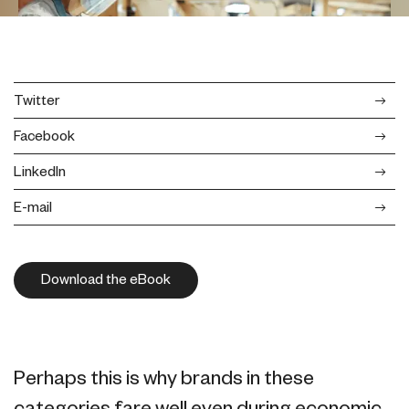
Twitter
Facebook
LinkedIn
E-mail
Download the eBook
Perhaps this is why brands in these