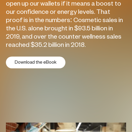
open up our wallets if it means a boost to
our confidence or energy levels. That
proof is in the numbers: Cosmetic sales in
the U.S. alone brought in $93.5 billion in
2019, and over the counter wellness sales
reached $35.2 billion in 2018.
Download the eBook