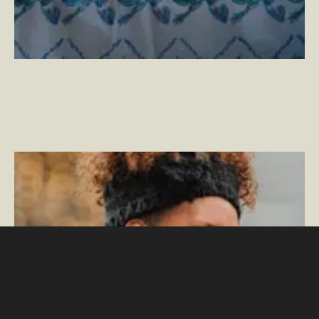
Crafting the Perfect Gift Guide
–
By Phillip Jackson