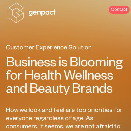
Contact
Customer Experience Solution
Business is Blooming
for Health Wellness
and Beauty Brands
How we look and feel are top priorities for
everyone regardless of age. As
consumers, it seems, we are not afraid to