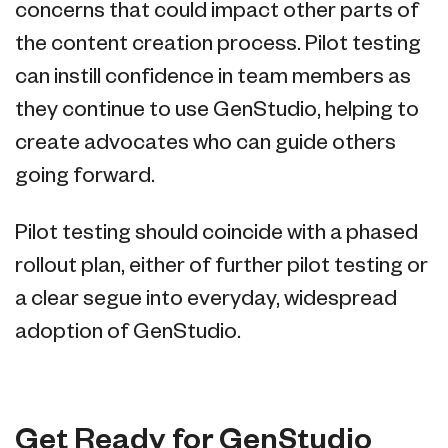
concerns that could impact other parts of
the content creation process. Pilot testing
can instill confidence in team members as
they continue to use GenStudio, helping to
create advocates who can guide others
going forward.
Pilot testing should coincide with a phased
rollout plan, either of further pilot testing or
a clear segue into everyday, widespread
adoption of GenStudio.
Get Ready for GenStudio