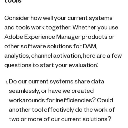
tools
Consider how well your current systems
and tools work together. Whether you use
Adobe Experience Manager products or
other software solutions for DAM,
analytics, channel activation, here are a few
questions to start your evaluation:
Do our current systems share data
seamlessly, or have we created
workarounds for inefficiencies? Could
another tool effectively do the work of
two or more of our current solutions?