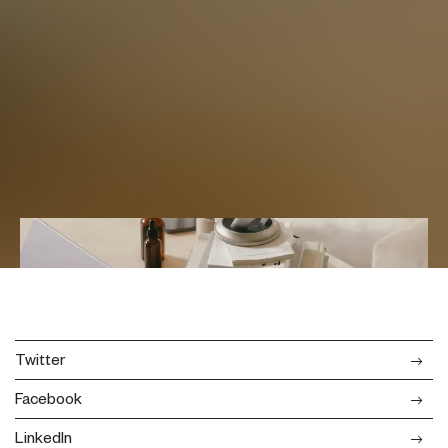
Twitter
Facebook
LinkedIn