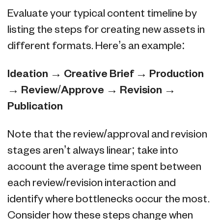
Evaluate your typical content timeline by
listing the steps for creating new assets in
different formats. Here’s an example:
Ideation → Creative Brief → Production
→ Review/Approve → Revision →
Publication
Note that the review/approval and revision
stages aren’t always linear; take into
account the average time spent between
each review/revision interaction and
identify where bottlenecks occur the most.
Consider how these steps change when