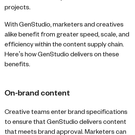
projects.
With GenStudio, marketers and creatives
alike benefit from greater speed, scale, and
efficiency within the content supply chain.
Here’s how GenStudio delivers on these
benefits.
On-brand content
Creative teams enter brand specifications
to ensure that GenStudio delivers content
that meets brand approval. Marketers can