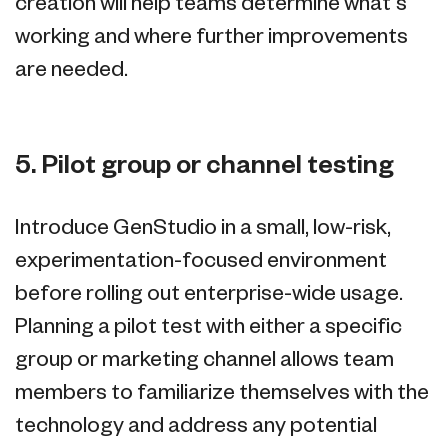
creation will help teams determine what’s
working and where further improvements
are needed.
5. Pilot group or channel testing
Introduce GenStudio in a small, low-risk,
experimentation-focused environment
before rolling out enterprise-wide usage.
Planning a pilot test with either a specific
group or marketing channel allows team
members to familiarize themselves with the
technology and address any potential