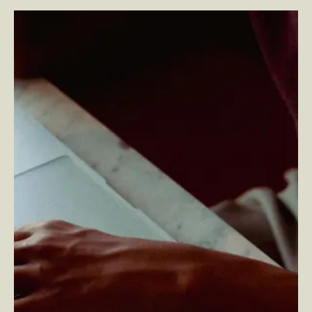
Unlocking Growth with Optimizely ODP: The Power of
Real-Time Data and Personalization
–
By Kelly Noah —
Senior Design Director and Head of Content Design
and By Andy Shokry — Director of Technology