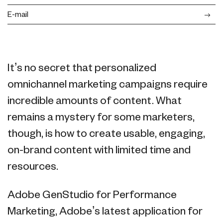
E-mail
It’s no secret that personalized
omnichannel marketing campaigns require
incredible amounts of content. What
remains a mystery for some marketers,
though, is how to create usable, engaging,
on-brand content with limited time and
resources.
Adobe GenStudio for Performance
Marketing, Adobe’s latest application for