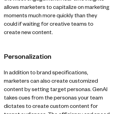
allows marketers to capitalize on marketing
moments much more quickly than they
could if waiting for creative teams to
create new content.
Personalization
In addition to brand specifications,
marketers can also create customized
content by setting target personas. GenAI
takes cues from the personas your team
dictates to create custom content for