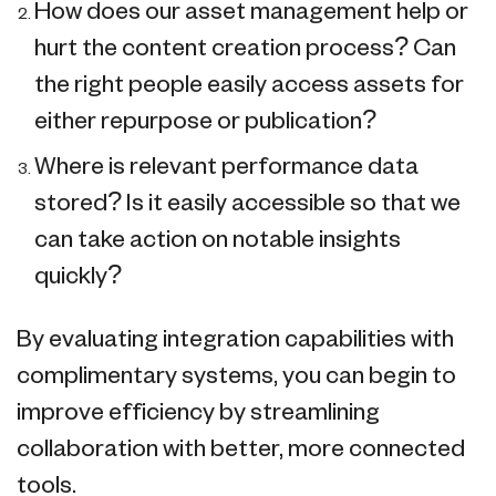
How does our asset management help or
hurt the content creation process? Can
the right people easily access assets for
either repurpose or publication?
Where is relevant performance data
stored? Is it easily accessible so that we
can take action on notable insights
quickly?
By evaluating integration capabilities with
complimentary systems, you can begin to
improve efficiency by streamlining
collaboration with better, more connected
tools.