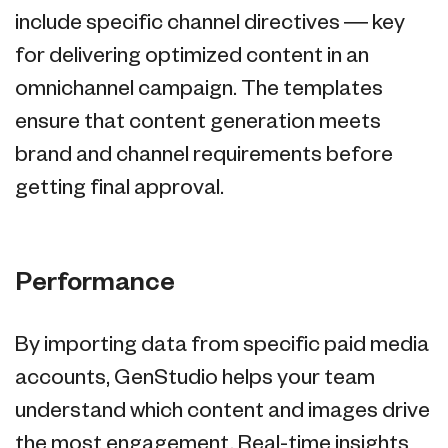
include specific channel directives — key
for delivering optimized content in an
omnichannel campaign. The templates
ensure that content generation meets
brand and channel requirements before
getting final approval.
Performance
By importing data from specific paid media
accounts, GenStudio helps your team
understand which content and images drive
the most engagement. Real-time insights