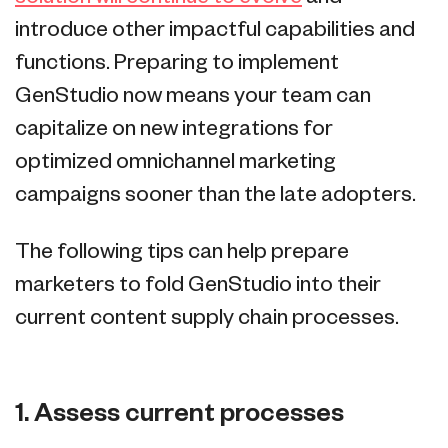
introduce other impactful capabilities and
functions. Preparing to implement
GenStudio now means your team can
capitalize on new integrations for
optimized omnichannel marketing
campaigns sooner than the late adopters.
The following tips can help prepare
marketers to fold GenStudio into their
current content supply chain processes.
1. Assess current processes