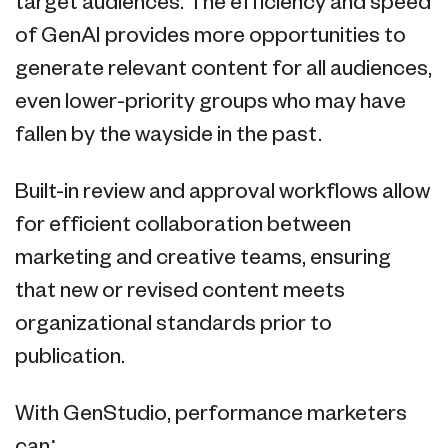
target audiences. The efficiency and speed
of GenAI provides more opportunities to
generate relevant content for all audiences,
even lower-priority groups who may have
fallen by the wayside in the past.
Built-in review and approval workflows allow
for efficient collaboration between
marketing and creative teams, ensuring
that new or revised content meets
organizational standards prior to
publication.
With GenStudio, performance marketers
can: