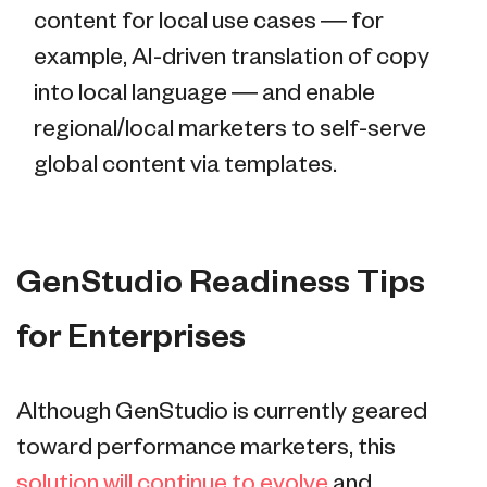
content for local use cases — for
example, AI-driven translation of copy
into local language — and enable
regional/local marketers to self-serve
global content via templates.
GenStudio Readiness Tips
for Enterprises
Although GenStudio is currently geared
toward performance marketers, this
solution will continue to evolve
and