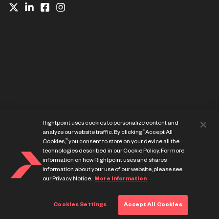
Website Privacy Notice
Rightpoint uses cookies to personalize content and
Cookie Preference Center
analyze our website traffic. By clicking “Accept All
Terms of Use
Cookies,” you consent to store on your device all the
technologies described in our Cookie Policy. For more
information on how Rightpoint uses and shares
information about your use of our website, please see
our Privacy Notice.
More Information
© Copyright Rightpoint 2013-
2026
Cookies Settings
Accept All Cookies