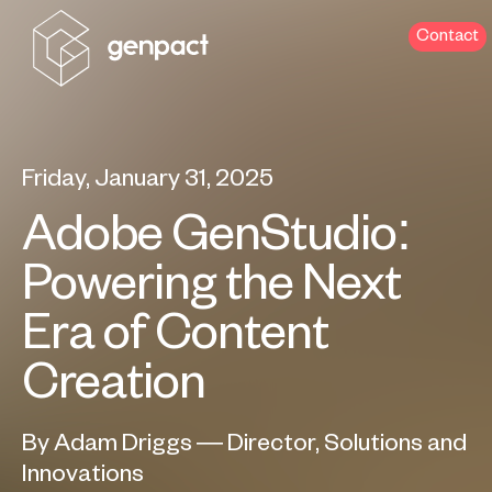
Contact
Friday, January 31, 2025
Adobe GenStudio:
Powering the Next
Era of Content
Creation
By Adam Driggs — Director, Solutions and
Innovations