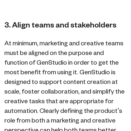
3. Align teams and stakeholders
At minimum, marketing and creative teams
must be aligned on the purpose and
function of GenStudio in order to get the
most benefit from using it. GenStudio is
designed to support content creation at
scale, foster collaboration, and simplify the
creative tasks that are appropriate for
automation. Clearly defining the product’s
role from both a marketing and creative
perspective can help both teams better