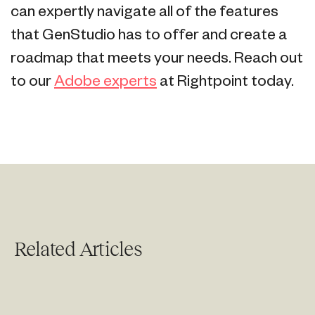
can expertly navigate all of the features
that GenStudio has to offer and create a
roadmap that meets your needs. Reach out
to our
Adobe experts
at Rightpoint today.
Related Articles