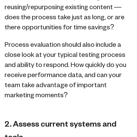
reusing/repurposing existing content —
does the process take just as long, or are
there opportunities for time savings?
Process evaluation should also include a
close look at your typical testing process
and ability to respond. How quickly do you
receive performance data, and can your
team take advantage of important
marketing moments?
2. Assess current systems and