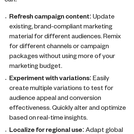
Refresh campaign content
: Update
existing, brand-compliant marketing
material for different audiences. Remix
for different channels or campaign
packages without using more of your
marketing budget.
Experiment with variations
: Easily
create multiple variations to test for
audience appeal and conversion
effectiveness. Quickly alter and optimize
based on real-time insights.
Localize for regional use
: Adapt global