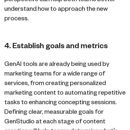
understand how to approach the new
process.
4. Establish goals and metrics
GenAI tools are already being used by
marketing teams for a wide range of
services, from creating personalized
marketing content to automating repetitive
tasks to enhancing concepting sessions.
Defining clear, measurable goals for
GenStudio at each stage of content