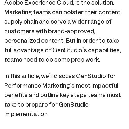
Adobe Experience Cloud, is the solution.
Marketing teams can bolster their content
supply chain and serve a wider range of
customers with brand-approved,
personalized content. But in order to take
full advantage of GenStudio's capabilities,
teams need to do some prep work.
In this article, we’ll discuss GenStudio for
Performance Marketing’s most impactful
benefits and outline key steps teams must
take to prepare for GenStudio
implementation.