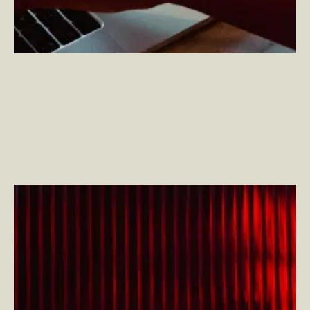
Henry Stewart DAM 2024: Evolving Strategies for
Today’s Digital Asset Challenges
–
By Adam Driggs
— Director, Solutions and Innovations