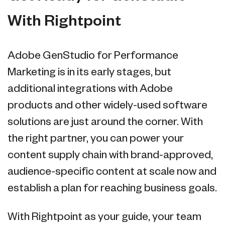
With Rightpoint
Adobe GenStudio for Performance
Marketing is in its early stages, but
additional integrations with Adobe
products and other widely-used software
solutions are just around the corner. With
the right partner, you can power your
content supply chain with brand-approved,
audience-specific content at scale now and
establish a plan for reaching business goals.
With Rightpoint as your guide, your team