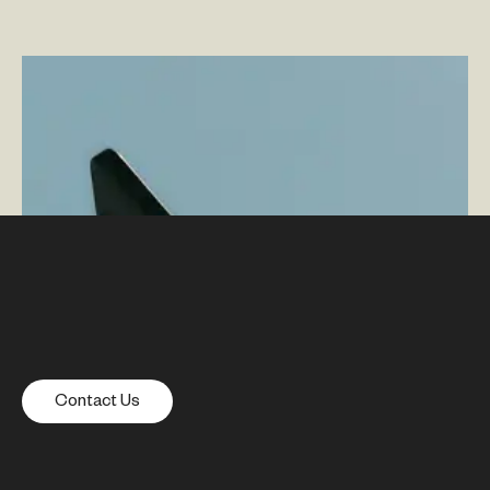
Leveraging AI and Automation in Adobe Content
Supply Chain
–
By Adam Driggs — Director, Solutions
and Innovations
Contact Us