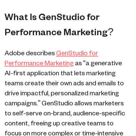
What Is GenStudio for
Performance Marketing?
Adobe describes
GenStudio for
Performance Marketing
as “a generative
AI-first application that lets marketing
teams create their own ads and emails to
drive impactful, personalized marketing
campaigns.” GenStudio allows marketers
to self-serve on-brand, audience-specific
content, freeing up creative teams to
focus on more complex or time-intensive