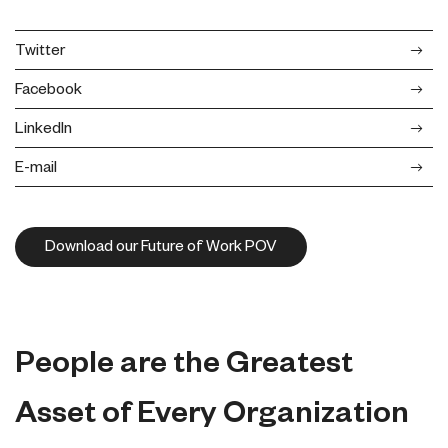
Twitter
Facebook
LinkedIn
E-mail
Download our Future of Work POV
People are the Greatest
Asset of Every Organization