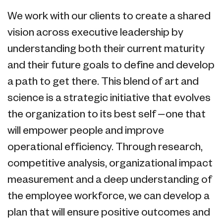
We work with our clients to create a shared
vision across executive leadership by
understanding both their current maturity
and their future goals to define and develop
a path to get there. This blend of art and
science is a strategic initiative that evolves
the organization to its best self – one that
will empower people and improve
operational efficiency. Through research,
competitive analysis, organizational impact
measurement and a deep understanding of
the employee workforce, we can develop a
plan that will ensure positive outcomes and