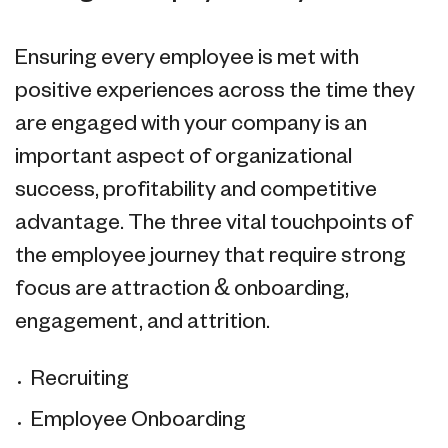
Ensuring every employee is met with
positive experiences across the time they
are engaged with your company is an
important aspect of organizational
success, profitability and competitive
advantage. The three vital touchpoints of
the employee journey that require strong
focus are attraction & onboarding,
engagement, and attrition.
Recruiting
Employee Onboarding