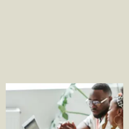
Embracing the Employee Experience