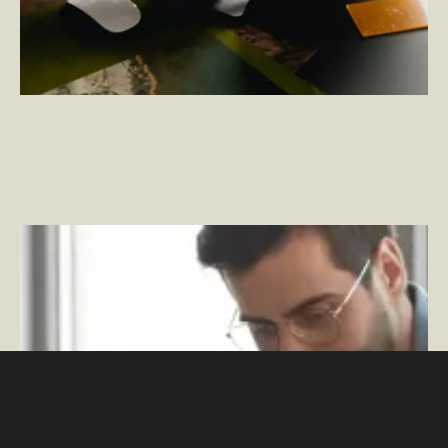
Measuring Change Management Success – Defining
and Ensuring a Solid ROI
–
By Rob Hendricks