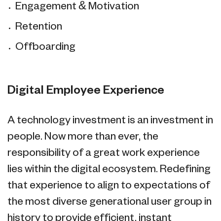
Engagement & Motivation
Retention
Offboarding
Digital Employee Experience
A technology investment is an investment in
people. Now more than ever, the
responsibility of a great work experience
lies within the digital ecosystem. Redefining
that experience to align to expectations of
the most diverse generational user group in
history to provide efficient, instant