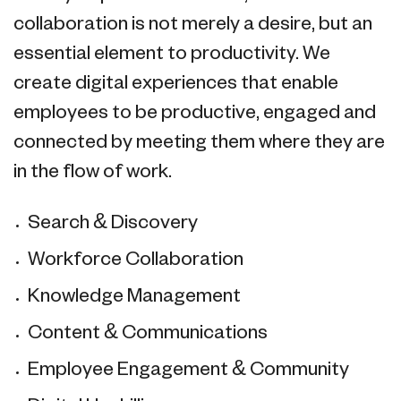
collaboration is not merely a desire, but an
essential element to productivity. We
create digital experiences that enable
employees to be productive, engaged and
connected by meeting them where they are
in the flow of work.
Search & Discovery
Workforce Collaboration
Knowledge Management
Content & Communications
Employee Engagement & Community