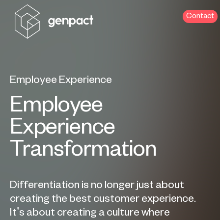
Contact
Employee Experience
Employee
Experience
Transformation
Differentiation is no longer just about
creating the best customer experience.
It’s about creating a culture where