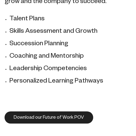
grow and the company to succeed.
Talent Plans
Skills Assessment and Growth
Succession Planning
Coaching and Mentorship
Leadership Competencies
Personalized Learning Pathways
Download our Future of Work POV