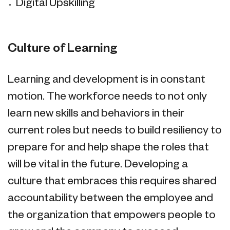
Digital Upskilling
Culture of Learning
Learning and development is in constant
motion. The workforce needs to not only
learn new skills and behaviors in their
current roles but needs to build resiliency to
prepare for and help shape the roles that
will be vital in the future. Developing a
culture that embraces this requires shared
accountability between the employee and
the organization that empowers people to