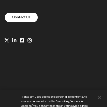
Contact Us
Website Privacy Notice
Rightpoint uses cookies to personalize content and
Cookie Preference Center
analyze our website traffic. By clicking “Accept All
Terms of Use
Cookies,” you consent to store on your device all the