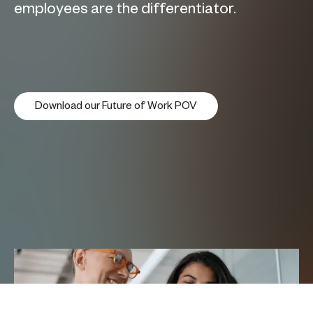
employees are the differentiator.
Download our Future of Work POV