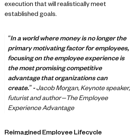
execution that will realistically meet
established goals.
“In a world where money is no longer the
primary motivating factor for employees,
focusing on the employee experience is
the most promising competitive
advantage that organizations can
create.” -
Jacob Morgan, Keynote speaker,
futurist and author –The Employee
Experience Advantage
Reimagined Employee Lifecycle