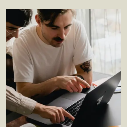
Spark Moments: A Rightpoint Employee Experience IP