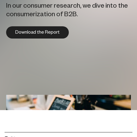
In our consumer research, we dive into the
consumerization of B2B.
Download the Report