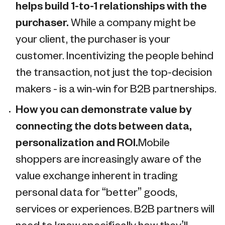
helps build 1-to-1 relationships with the
purchaser.
While a company might be
your client, the purchaser is your
customer. Incentivizing the people behind
the transaction, not just the top-decision
makers - is a win-win for B2B partnerships.
How you can demonstrate value by
connecting the dots between data,
personalization and ROI.
Mobile
shoppers are increasingly aware of the
value exchange inherent in trading
personal data for “better” goods,
services or experiences. B2B partners will