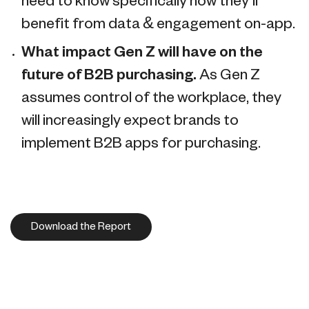
need to know specifically how they’ll
benefit from data & engagement on-app.
What impact Gen Z will have on the
future of B2B purchasing.
As Gen Z
assumes control of the workplace, they
will increasingly expect brands to
implement B2B apps for purchasing.
Download the Report