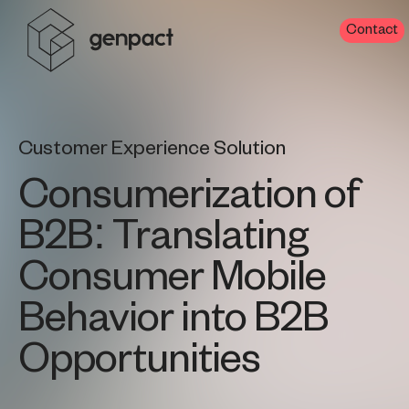
Contact
Customer Experience Solution
Consumerization of
B2B: Translating
Consumer Mobile
Behavior into B2B
Opportunities