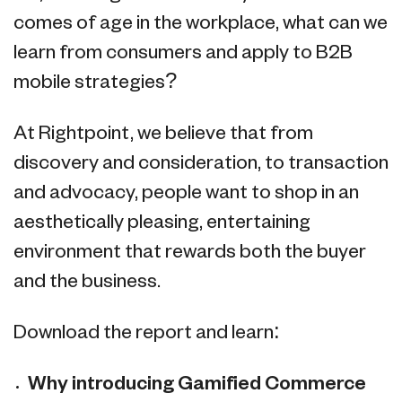
comes of age in the workplace, what can we
learn from consumers and apply to B2B
mobile strategies?
At Rightpoint, we believe that from
discovery and consideration, to transaction
and advocacy, people want to shop in an
aesthetically pleasing, entertaining
environment that rewards both the buyer
and the business.
Download the report and learn:
Why introducing Gamified Commerce