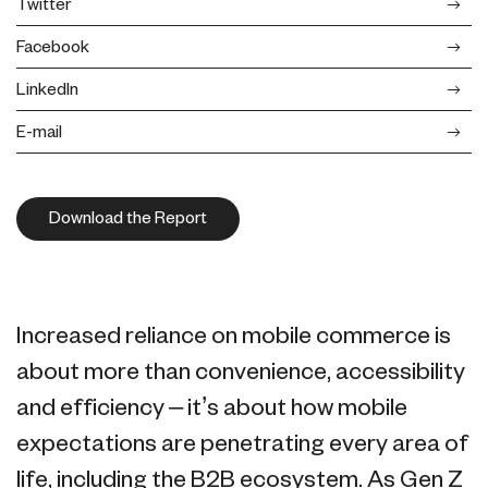
Twitter
Facebook
LinkedIn
E-mail
Download the Report
Increased reliance on mobile commerce is
about more than convenience, accessibility
and efficiency – it’s about how mobile
expectations are penetrating every area of
life, including the B2B ecosystem. As Gen Z