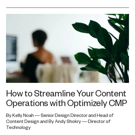
How to Streamline Your Content
Operations with Optimizely CMP
By Kelly Noah — Senior Design Director and Head of
Content Design and By Andy Shokry — Director of
Technology