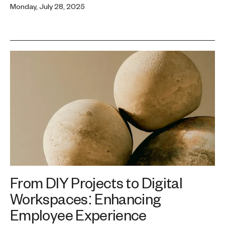
Monday, July 28, 2025
From DIY Projects to Digital
Workspaces: Enhancing
Employee Experience