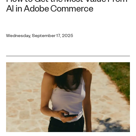
AI in Adobe Commerce
Wednesday, September 17, 2025