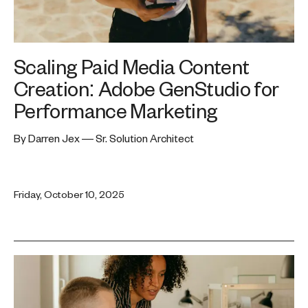
Scaling Paid Media Content
Creation: Adobe GenStudio for
Performance Marketing
By Darren Jex — Sr. Solution Architect
Friday, October 10, 2025