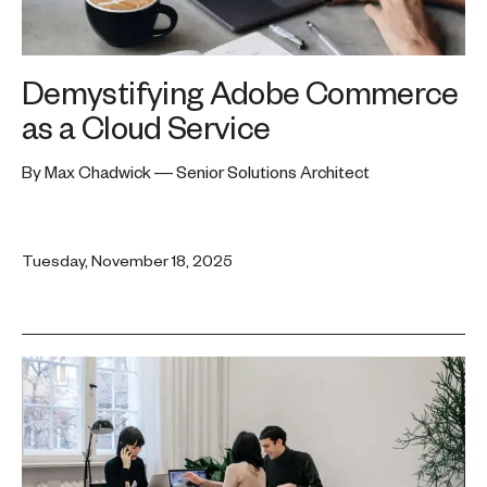
Demystifying Adobe Commerce
as a Cloud Service
By Max Chadwick — Senior Solutions Architect
Tuesday, November 18, 2025