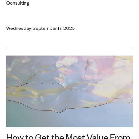
Consulting
Wednesday, September 17, 2025
How to Get the Most Value From