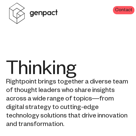
Contact
Thinking
Rightpoint brings together a diverse team
of thought leaders who share insights
across a wide range of topics—from
digital strategy to cutting-edge
technology solutions that drive innovation
and transformation.