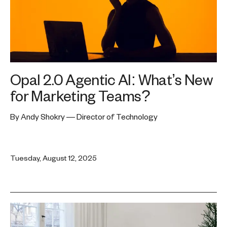
Opal 2.0 Agentic AI: What’s New
for Marketing Teams?
By Andy Shokry — Director of Technology
Tuesday, August 12, 2025