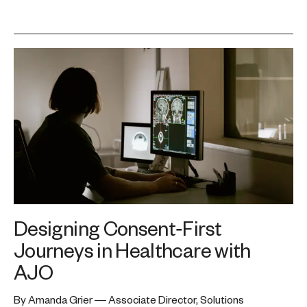
Designing Consent‑First
Journeys in Healthcare with
AJO
By Amanda Grier — Associate Director, Solutions