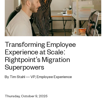
Transforming Employee
Experience at Scale:
Rightpoint’s Migration
Superpowers
By Tim Stahl — VP, Employee Experience
Thursday, October 9, 2025