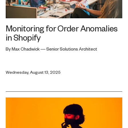
Monitoring for Order Anomalies
in Shopify
By Max Chadwick — Senior Solutions Architect
Wednesday, August 13, 2025