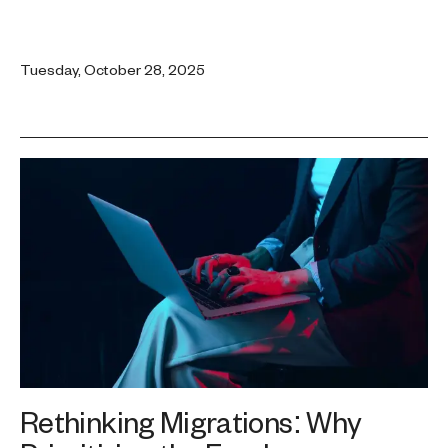
Tuesday, October 28, 2025
Rethinking Migrations: Why