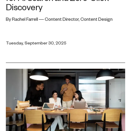
Discovery
By Rachel Farrell — Content Director, Content Design
Tuesday, September 30, 2025