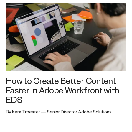
How to Create Better Content
Faster in Adobe Workfront with
EDS
By Kara Troester — Senior Director Adobe Solutions