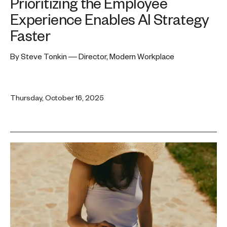
Prioritizing the Employee
Experience Enables AI Strategy
Faster
By Steve Tonkin — Director, Modern Workplace
Thursday, October 16, 2025