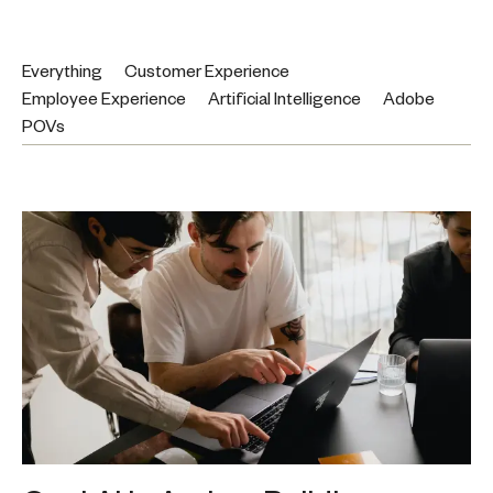
Everything
Customer Experience
Employee Experience
Artificial Intelligence
Adobe
POVs