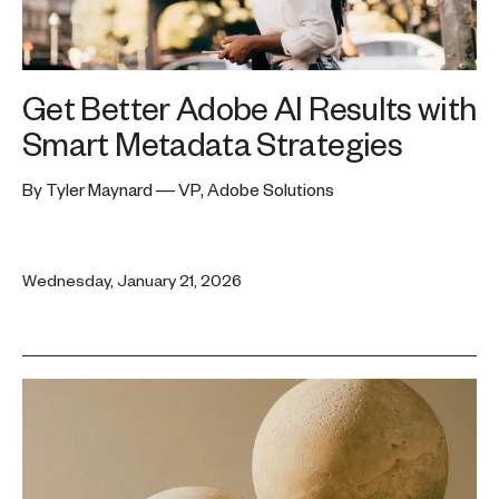
Get Better Adobe AI Results with
Smart Metadata Strategies
By Tyler Maynard — VP, Adobe Solutions
Wednesday, January 21, 2026