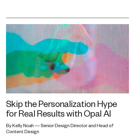
Skip the Personalization Hype
for Real Results with Opal AI
By Kelly Noah — Senior Design Director and Head of
Content Design