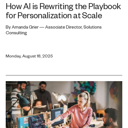
How AI is Rewriting the Playbook
for Personalization at Scale
By Amanda Grier — Associate Director, Solutions
Consulting
Monday, August 18, 2025