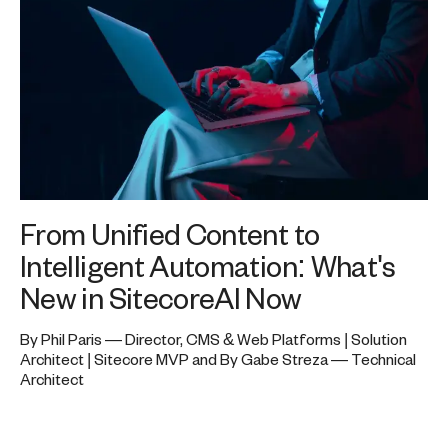
From Unified Content to
Intelligent Automation: What's
New in SitecoreAI Now
By Phil Paris — Director, CMS & Web Platforms | Solution
Architect | Sitecore MVP and By Gabe Streza — Technical
Architect