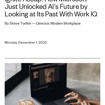
Just Unlocked AI’s Future by
Looking at Its Past With Work IQ
By Steve Tonkin — Director, Modern Workplace
Monday, December 1, 2025