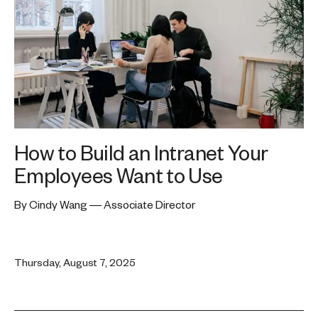
How to Build an Intranet Your
Employees Want to Use
By Cindy Wang — Associate Director
Thursday, August 7, 2025