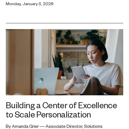
Monday, January 5, 2026
Building a Center of Excellence
to Scale Personalization
By Amanda Grier — Associate Director, Solutions