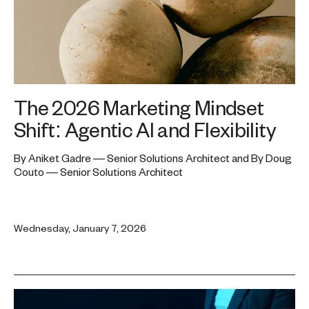
The 2026 Marketing Mindset
Shift: Agentic AI and Flexibility
By Aniket Gadre — Senior Solutions Architect and By Doug
Couto — Senior Solutions Architect
Wednesday, January 7, 2026