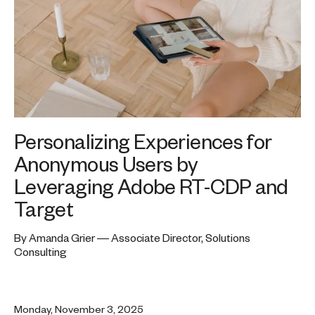
Personalizing Experiences for
Anonymous Users by
Leveraging Adobe RT-CDP and
Target
By Amanda Grier — Associate Director, Solutions
Consulting
Monday, November 3, 2025