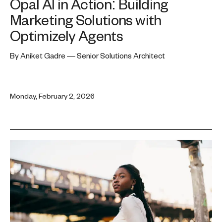
Opal AI in Action: Building
Marketing Solutions with
Optimizely Agents
By Aniket Gadre — Senior Solutions Architect
Monday, February 2, 2026