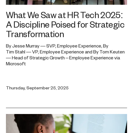
What We Saw at HR Tech 2025:
A Discipline Poised for Strategic
Transformation
By Jesse Murray — SVP, Employee Experience, By
Tim Stahl — VP, Employee Experience and By Tom Keuten
— Head of Strategic Growth – Employee Experience via
Microsoft
Thursday, September 25, 2025