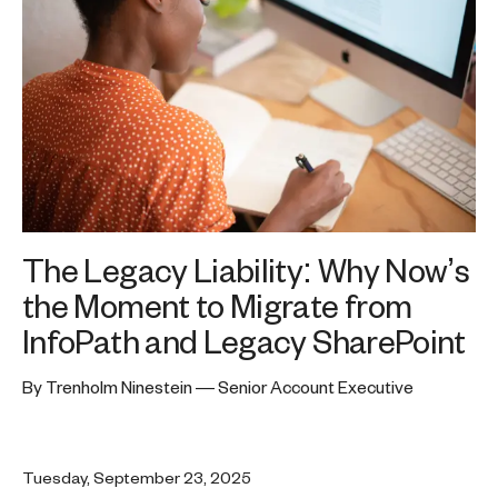
The Legacy Liability: Why Now’s
the Moment to Migrate from
InfoPath and Legacy SharePoint
By Trenholm Ninestein — Senior Account Executive
Tuesday, September 23, 2025