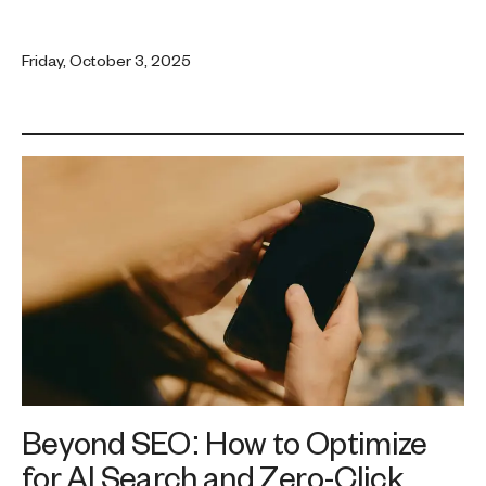
Friday, October 3, 2025
Beyond SEO: How to Optimize
for AI Search and Zero-Click