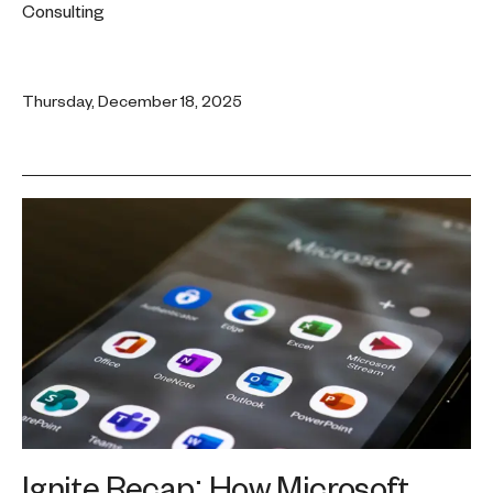
Consulting
Thursday, December 18, 2025
Ignite Recap: How Microsoft