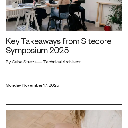
Key Takeaways from Sitecore
Symposium 2025
By Gabe Streza — Technical Architect
Monday, November 17, 2025