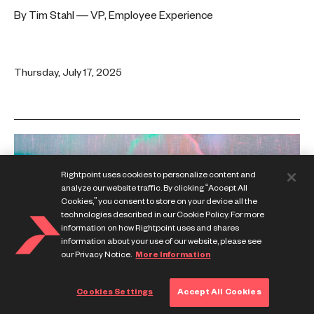
By Tim Stahl — VP, Employee Experience
Thursday, July 17, 2025
Rightpoint uses cookies to personalize content and
analyze our website traffic. By clicking “Accept All
Cookies,” you consent to store on your device all the
technologies described in our Cookie Policy. For more
information on how Rightpoint uses and shares
information about your use of our website, please see
our Privacy Notice.
More Information
Cookies Settings
Accept All Cookies