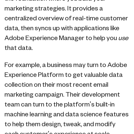
marketing strategies. It provides a
centralized overview of real-time customer
data, then syncs up with applications like
Adobe Experience Manager to help you
use
that data.
For example, a business may turn to Adobe
Experience Platform to get valuable data
collection on their most recent email
marketing campaign. Their development
team can turn to the platform's built-in
machine learning and data science features
to help them design, tweak, and modify