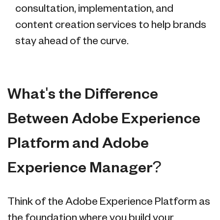
consultation, implementation, and
content creation services to help brands
stay ahead of the curve.
What's the Difference
Between Adobe Experience
Platform and Adobe
Experience Manager?
Think of the Adobe Experience Platform as
the foundation where you build your