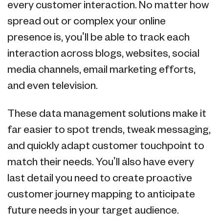
every customer interaction. No matter how
spread out or complex your online
presence is, you'll be able to track each
interaction across blogs, websites, social
media channels, email marketing efforts,
and even television.
These data management solutions make it
far easier to spot trends, tweak messaging,
and quickly adapt customer touchpoint to
match their needs. You'll also have every
last detail you need to create proactive
customer journey mapping to anticipate
future needs in your target audience.