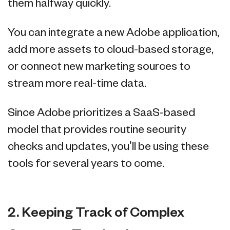
them halfway quickly.
You can integrate a new Adobe application,
add more assets to cloud-based storage,
or connect new marketing sources to
stream more real-time data.
Since Adobe prioritizes a SaaS-based
model that provides routine security
checks and updates, you'll be using these
tools for several years to come.
2. Keeping Track of Complex