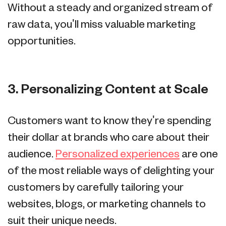
Without a steady and organized stream of
raw data, you'll miss valuable marketing
opportunities.
3. Personalizing Content at Scale
Customers want to know they're spending
their dollar at brands who care about their
audience.
Personalized experiences
are one
of the most reliable ways of delighting your
customers by carefully tailoring your
websites, blogs, or marketing channels to
suit their unique needs.