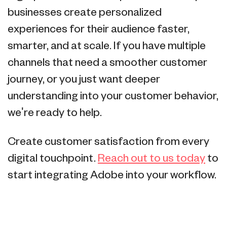
businesses create personalized
experiences for their audience faster,
smarter, and at scale. If you have multiple
channels that need a smoother customer
journey, or you just want deeper
understanding into your customer behavior,
we're ready to help.
Create customer satisfaction from every
digital touchpoint.
Reach out to us today
to
start integrating Adobe into your workflow.