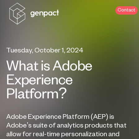
Contact
Tuesday, October 1, 2024
What is Adobe
Experience
Platform?
Adobe Experience Platform (AEP) is
Adobe’s suite of analytics products that
allow for real-time personalization and