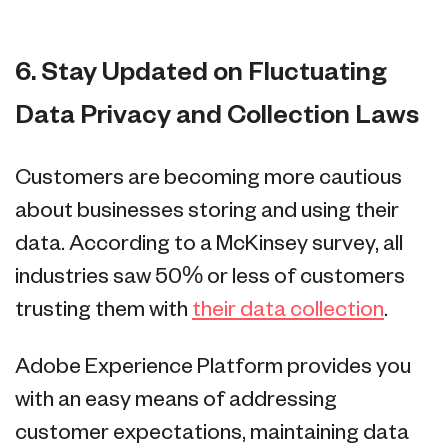
6. Stay Updated on Fluctuating
Data Privacy and Collection Laws
Customers are becoming more cautious
about businesses storing and using their
data. According to a McKinsey survey, all
industries saw 50% or less of customers
trusting them with
their data collection
.
Adobe Experience Platform provides you
with an easy means of addressing
customer expectations, maintaining data