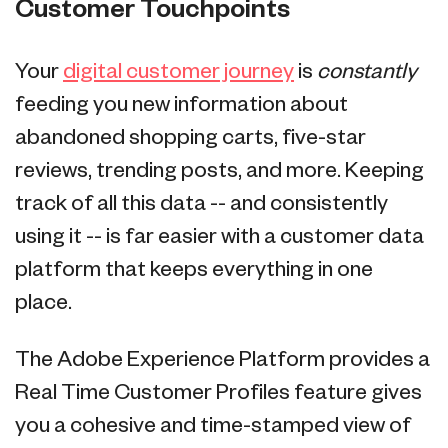
Customer Touchpoints
Your
digital customer journey
is
constantly
feeding you new information about
abandoned shopping carts, five-star
reviews, trending posts, and more. Keeping
track of all this data -- and consistently
using it -- is far easier with a customer data
platform that keeps everything in one
place.
The Adobe Experience Platform provides a
Real Time Customer Profiles feature gives
you a cohesive and time-stamped view of