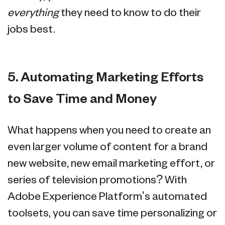
everything
they need to know to do their
jobs best.
5. Automating Marketing Efforts
to Save Time and Money
What happens when you need to create an
even larger volume of content for a brand
new website, new email marketing effort, or
series of television promotions? With
Adobe Experience Platform's automated
toolsets, you can save time personalizing or