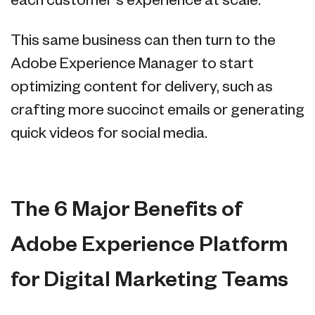
each customer's experience at scale.
This same business can then turn to the
Adobe Experience Manager to start
optimizing content for delivery, such as
crafting more succinct emails or generating
quick videos for social media.
The 6 Major Benefits of
Adobe Experience Platform
for Digital Marketing Teams