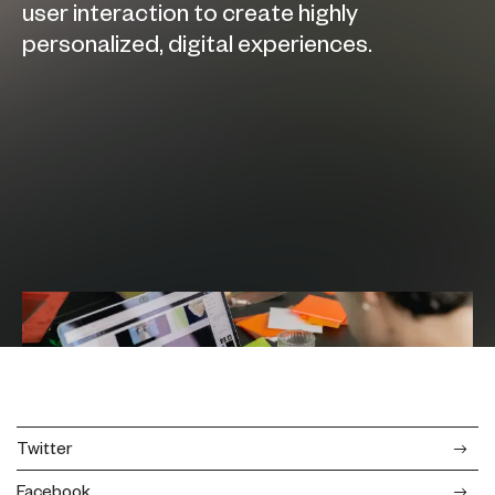
user interaction to create highly
personalized, digital experiences.
Twitter
Facebook