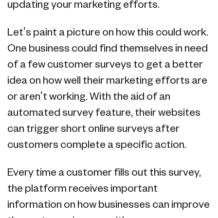
updating your marketing efforts.
Let's paint a picture on how this could work.
One business could find themselves in need
of a few customer surveys to get a better
idea on how well their marketing efforts are
or aren't working. With the aid of an
automated survey feature, their websites
can trigger short online surveys after
customers complete a specific action.
Every time a customer fills out this survey,
the platform receives important
information on how businesses can improve