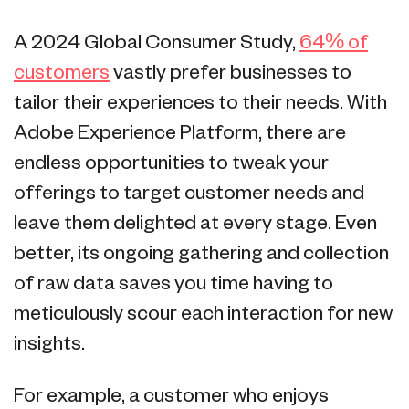
A 2024 Global Consumer Study,
64% of
customers
vastly prefer businesses to
tailor their experiences to their needs. With
Adobe Experience Platform, there are
endless opportunities to tweak your
offerings to target customer needs and
leave them delighted at every stage. Even
better, its ongoing gathering and collection
of raw data saves you time having to
meticulously scour each interaction for new
insights.
For example, a customer who enjoys