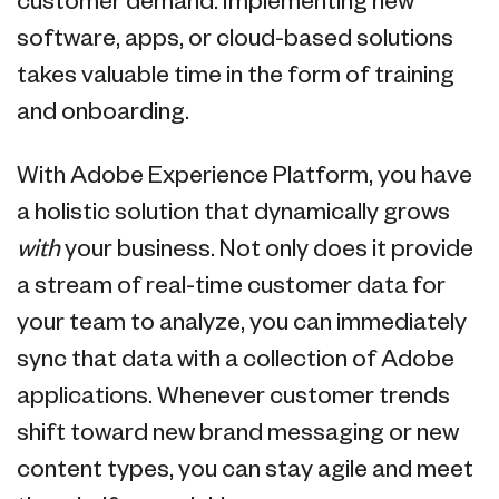
customer demand. Implementing new
software, apps, or cloud-based solutions
takes valuable time in the form of training
and onboarding.
With Adobe Experience Platform, you have
a holistic solution that dynamically grows
with
your business. Not only does it provide
a stream of real-time customer data for
your team to analyze, you can immediately
sync that data with a collection of Adobe
applications. Whenever customer trends
shift toward new brand messaging or new
content types, you can stay agile and meet