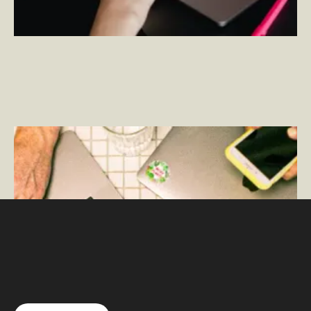
What is Adobe Analytics?