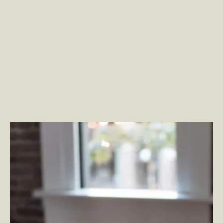
What is Adobe Experience Manager Assets?