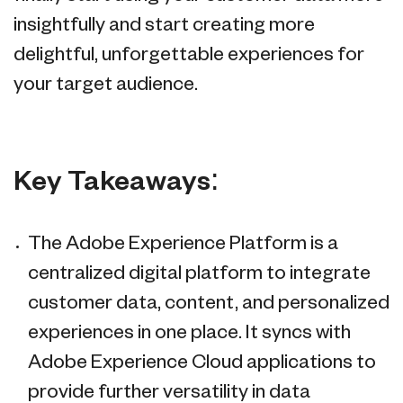
insightfully and start creating more
delightful, unforgettable experiences for
your target audience.
Key Takeaways:
The Adobe Experience Platform is a
centralized digital platform to integrate
customer data, content, and personalized
experiences in one place. It syncs with
Adobe Experience Cloud applications to
provide further versatility in data