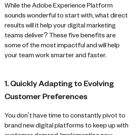
While the Adobe Experience Platform
sounds wonderful to start with, what direct
results will it help your digital marketing
teams deliver? These five benefits are
some of the most impactful and will help
your team work smarter and faster.
1. Quickly Adapting to Evolving
Customer Preferences
You don't have time to constantly pivot to
brand new digital platforms to keep up with