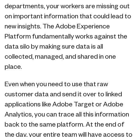
departments, your workers are missing out
on important information that could lead to
new insights. The Adobe Experience
Platform fundamentally works against the
data silo by making sure data is all
collected, managed, and shared in one
place.
Even when you need to use that raw
customer data and send it over to linked
applications like Adobe Target or Adobe
Analytics, you can trace all this information
back to the same platform. At the end of
the day, your entire team will have access to