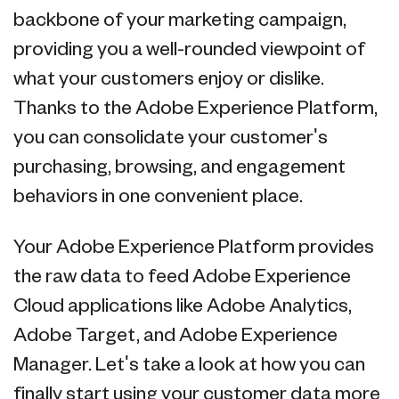
backbone of your marketing campaign,
providing you a well-rounded viewpoint of
what your customers enjoy or dislike.
Thanks to the Adobe Experience Platform,
you can consolidate your customer's
purchasing, browsing, and engagement
behaviors in one convenient place.
Your Adobe Experience Platform provides
the raw data to feed Adobe Experience
Cloud applications like Adobe Analytics,
Adobe Target, and Adobe Experience
Manager. Let's take a look at how you can
finally start using your customer data more