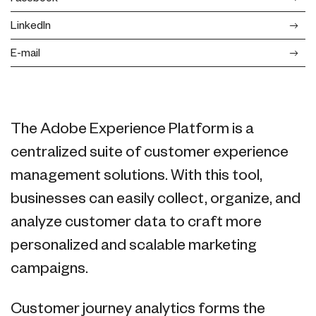
LinkedIn
E-mail
The Adobe Experience Platform is a
centralized suite of customer experience
management solutions. With this tool,
businesses can easily collect, organize, and
analyze customer data to craft more
personalized and scalable marketing
campaigns.
Customer journey analytics forms the