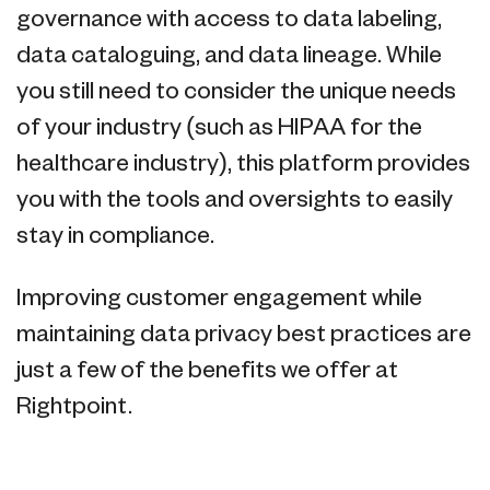
governance with access to data labeling,
data cataloguing, and data lineage. While
you still need to consider the unique needs
of your industry (such as HIPAA for the
healthcare industry), this platform provides
you with the tools and oversights to easily
stay in compliance.
Improving customer engagement while
maintaining data privacy best practices are
just a few of the benefits we offer at
Rightpoint.