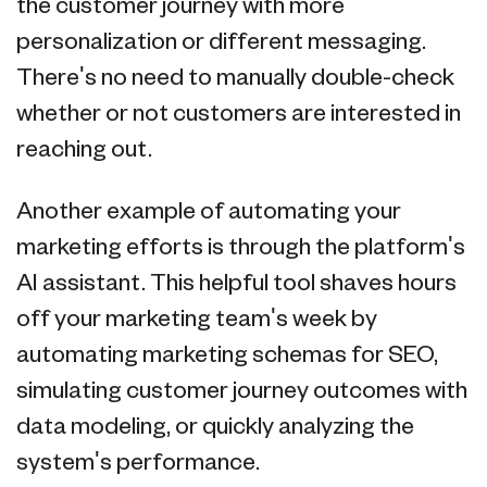
the customer journey with more
personalization or different messaging.
There's no need to manually double-check
whether or not customers are interested in
reaching out.
Another example of automating your
marketing efforts is through the platform's
AI assistant. This helpful tool shaves hours
off your marketing team's week by
automating marketing schemas for SEO,
simulating customer journey outcomes with
data modeling, or quickly analyzing the
system's performance.