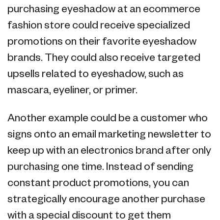
purchasing eyeshadow at an ecommerce
fashion store could receive specialized
promotions on their favorite eyeshadow
brands. They could also receive targeted
upsells related to eyeshadow, such as
mascara, eyeliner, or primer.
Another example could be a customer who
signs onto an email marketing newsletter to
keep up with an electronics brand after only
purchasing one time. Instead of sending
constant product promotions, you can
strategically encourage another purchase
with a special discount to get them