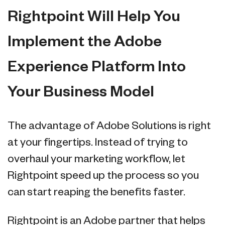
Rightpoint Will Help You
Implement the Adobe
Experience Platform Into
Your Business Model
The advantage of Adobe Solutions is right
at your fingertips. Instead of trying to
overhaul your marketing workflow, let
Rightpoint speed up the process so you
can start reaping the benefits faster.
Rightpoint is an Adobe partner that helps