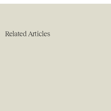
Related Articles