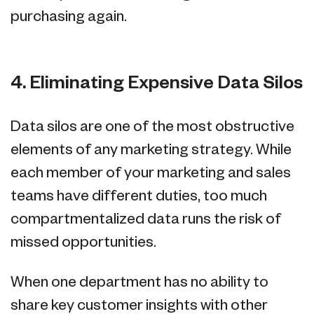
purchasing again.
4. Eliminating Expensive Data Silos
Data silos are one of the most obstructive
elements of any marketing strategy. While
each member of your marketing and sales
teams have different duties, too much
compartmentalized data runs the risk of
missed opportunities.
When one department has no ability to
share key customer insights with other