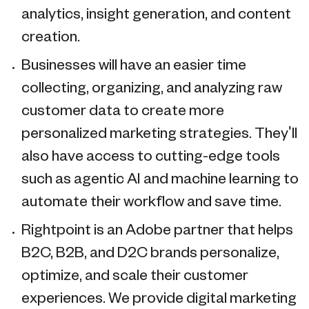
analytics, insight generation, and content
creation.
Businesses will have an easier time
collecting, organizing, and analyzing raw
customer data to create more
personalized marketing strategies. They'll
also have access to cutting-edge tools
such as agentic AI and machine learning to
automate their workflow and save time.
Rightpoint is an Adobe partner that helps
B2C, B2B, and D2C brands personalize,
optimize, and scale their customer
experiences. We provide digital marketing