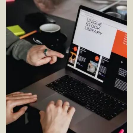
What is Adobe Experience Manager?