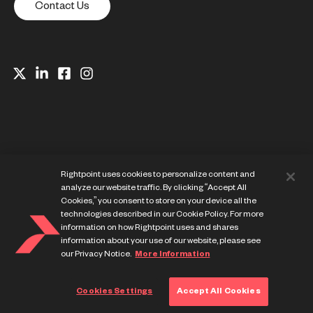
Contact Us
Rightpoint uses cookies to personalize content and
analyze our website traffic. By clicking “Accept All
Cookies,” you consent to store on your device all the
technologies described in our Cookie Policy. For more
information on how Rightpoint uses and shares
Website Privacy Notice
information about your use of our website, please see
Cookie Preference Center
our Privacy Notice.
More Information
Terms of Use
Cookies Settings
Accept All Cookies