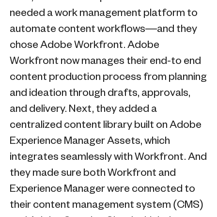
needed a work management platform to
automate content workflows—and they
chose Adobe Workfront. Adobe
Workfront now manages their end-to end
content production process from planning
and ideation through drafts, approvals,
and delivery. Next, they added a
centralized content library built on Adobe
Experience Manager Assets, which
integrates seamlessly with Workfront. And
they made sure both Workfront and
Experience Manager were connected to
their content management system (CMS)