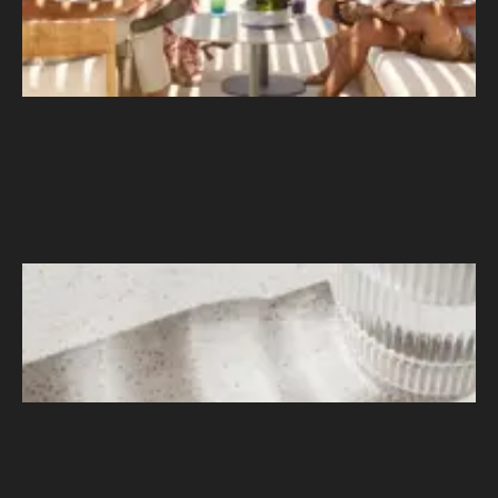
Bronson Vitamins
–
Noting an Uptick in Overseas Sales
During the Pandemic