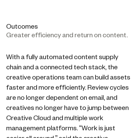
Outcomes
Greater efficiency and return on content.
With a fully automated content supply
chain and a connected tech stack, the
creative operations team can build assets
faster and more efficiently. Review cycles
are no longer dependent on email, and
creatives no longer have to jump between
Creative Cloud and multiple work
management platforms. “Work is just