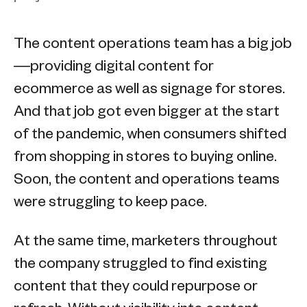
The content operations team has a big job
—providing digital content for
ecommerce as well as signage for stores.
And that job got even bigger at the start
of the pandemic, when consumers shifted
from shopping in stores to buying online.
Soon, the content and operations teams
were struggling to keep pace.
At the same time, marketers throughout
the company struggled to find existing
content that they could repurpose or