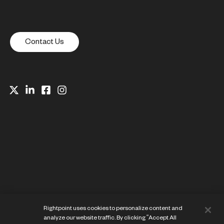
Contact Us
Website Privacy Notice
Rightpoint uses cookies to personalize content and
Cookie Preference Center
analyze our website traffic. By clicking “Accept All