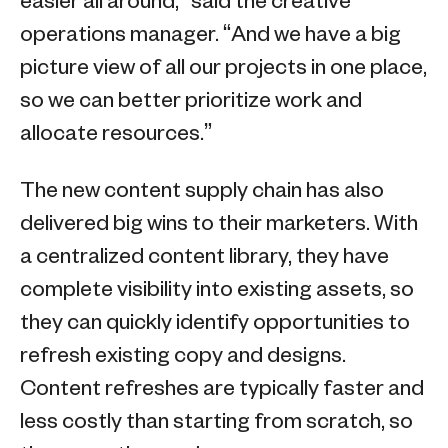
easier all around,” said the creative
operations manager. “And we have a big
picture view of all our projects in one place,
so we can better prioritize work and
allocate resources.”
The new content supply chain has also
delivered big wins to their marketers. With
a centralized content library, they have
complete visibility into existing assets, so
they can quickly identify opportunities to
refresh existing copy and designs.
Content refreshes are typically faster and
less costly than starting from scratch, so