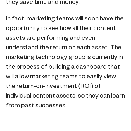
they save time and money.
In fact, marketing teams will soon have the
opportunity to see how all their content
assets are performing and even
understand the return on each asset. The
marketing technology group is currently in
the process of building a dashboard that
will allow marketing teams to easily view
the return-on-investment (ROI) of
individual content assets, so they can learn
from past successes.