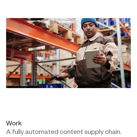
Work
A fully automated content supply chain.