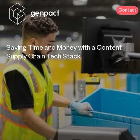
Contact
Saving Time and Money with a Content
Supply Chain Tech Stack