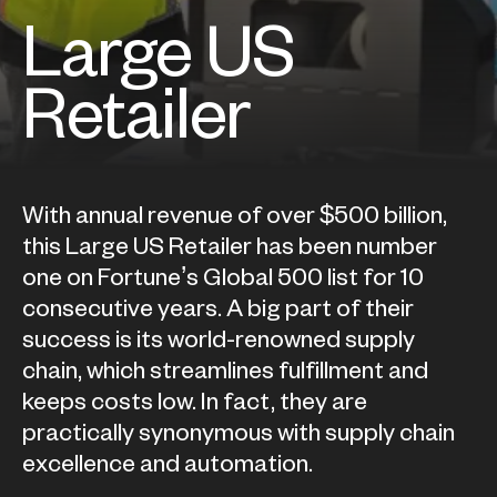
Large US
Retailer
With annual revenue of over $500 billion,
this Large US Retailer has been number
one on Fortune’s Global 500 list for 10
consecutive years. A big part of their
success is its world-renowned supply
chain, which streamlines fulfillment and
keeps costs low. In fact, they are
practically synonymous with supply chain
excellence and automation.