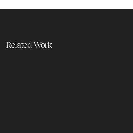
Related Work