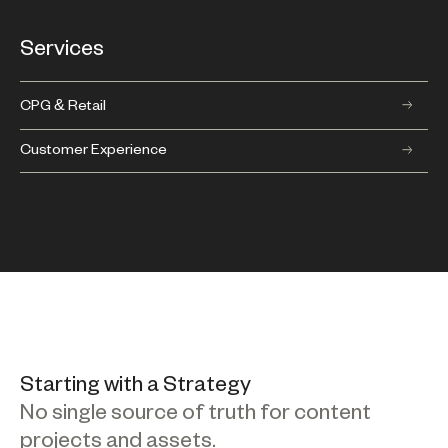
Services
CPG & Retail
Customer Experience
Starting with a Strategy
No single source of truth for content
projects and assets.