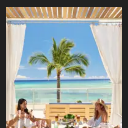
Outrigger
–
Transforming the Guest Experience with a
Data-driven Site Designed for Performance