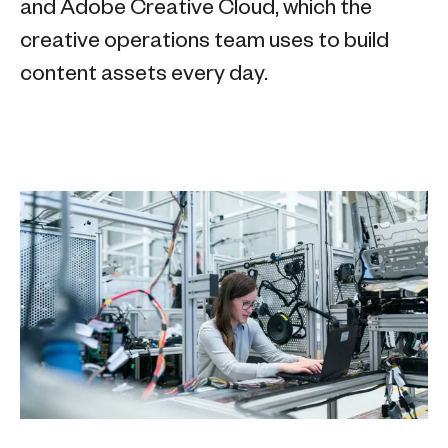
and Adobe Creative Cloud, which the
creative operations team uses to build
content assets every day.