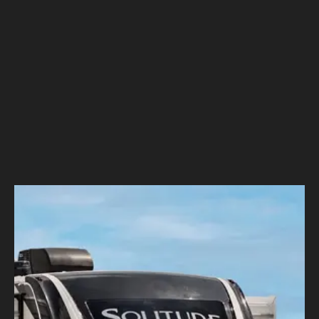
Grand Design RV
–
Total Experience: Embarking on a
Digital Transformation