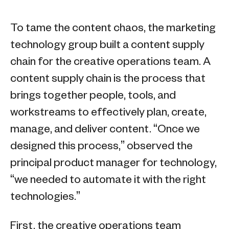
To tame the content chaos, the marketing
technology group built a content supply
chain for the creative operations team. A
content supply chain is the process that
brings together people, tools, and
workstreams to effectively plan, create,
manage, and deliver content. “Once we
designed this process,” observed the
principal product manager for technology,
“we needed to automate it with the right
technologies.”
First, the creative operations team