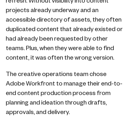
refresh. Without visibility into content
projects already underway and an
accessible directory of assets, they often
duplicated content that already existed or
had already been requested by other
teams. Plus, when they were able to find
content, it was often the wrong version.
The creative operations team chose
Adobe Workfront to manage their end-to-
end content production process from
planning and ideation through drafts,
approvals, and delivery.