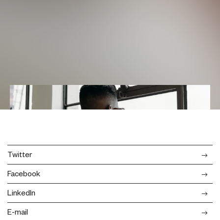
Twitter
Facebook
LinkedIn
E-mail