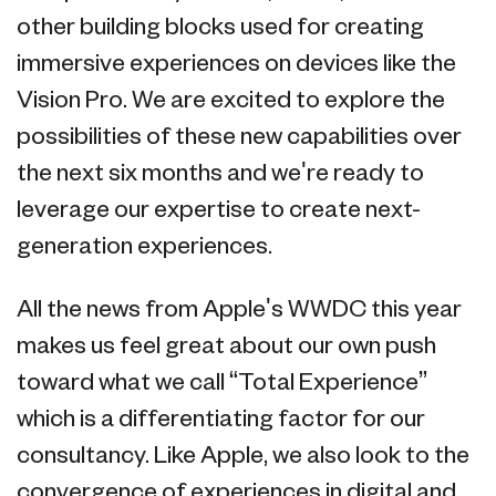
other building blocks used for creating
immersive experiences on devices like the
Vision Pro. We are excited to explore the
possibilities of these new capabilities over
the next six months and we're ready to
leverage our expertise to create next-
generation experiences.
All the news from Apple's WWDC this year
makes us feel great about our own push
toward what we call “Total Experience”
which is a differentiating factor for our
consultancy. Like Apple, we also look to the
convergence of experiences in digital and