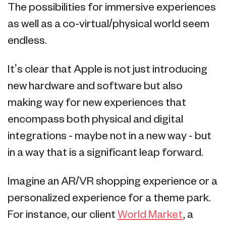
The possibilities for immersive experiences
as well as a co-virtual/physical world seem
endless.
It's clear that Apple is not just introducing
new hardware and software but also
making way for new experiences that
encompass both physical and digital
integrations - maybe not in a new way - but
in a way that is a significant leap forward.
Imagine an AR/VR shopping experience or a
personalized experience for a theme park.
For instance, our client
World Market
, a