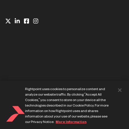
Website Privacy Notice
Rightpoint uses cookies to personalize content and
Cookie Preference Center
analyze our website traffic. By clicking “Accept All
Terms of Use
Cookies,” you consent to store on your device all the
technologies described in our Cookie Policy. For more
information on how Rightpoint uses and shares
information about your use of our website, please see
our Privacy Notice.
More Information