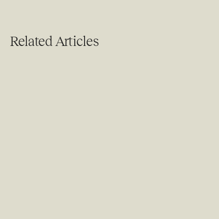
Related Articles