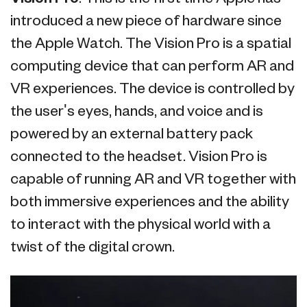
introduced a new piece of hardware since
the Apple Watch. The Vision Pro is a spatial
computing device that can perform AR and
VR experiences. The device is controlled by
the user's eyes, hands, and voice and is
powered by an external battery pack
connected to the headset. Vision Pro is
capable of running AR and VR together with
both immersive experiences and the ability
to interact with the physical world with a
twist of the digital crown.