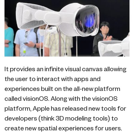
It provides an infinite visual canvas allowing
the user to interact with apps and
experiences built on the all-new platform
called visionOS. Along with the visionOS
platform, Apple has released new tools for
developers (think 3D modeling tools) to
create new spatial experiences for users.