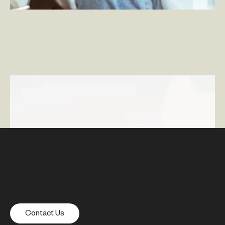
What is Total Experience?
Contact Us