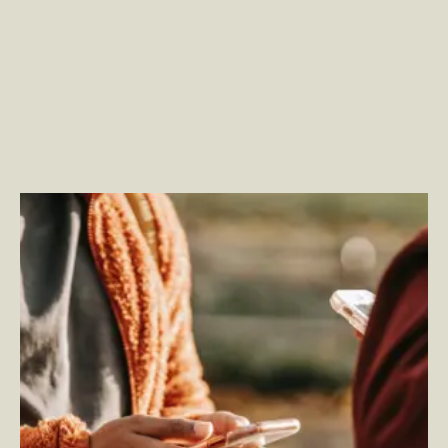
Fostering Total Experience: A Human-Centric
Approach to Generative AI