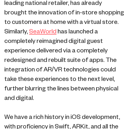
leading national retailer, has already
brought the innovation of in-store shopping
to customers at home with a virtual store.
Similarly,
SeaWorld
has launched a
completely reimagined digital guest
experience delivered via a completely
redesigned and rebuilt suite of apps. The
integration of AR/VR technologies could
take these experiences to the next level,
further blurring the lines between physical
and digital.
We have a rich history in iOS development,
with proficiency in Swift, ARKit, and all the