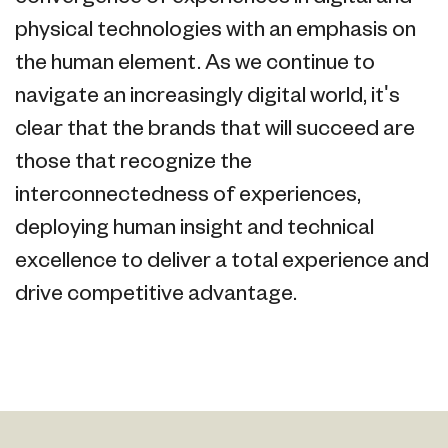
physical technologies with an emphasis on
the human element. As we continue to
navigate an increasingly digital world, it's
clear that the brands that will succeed are
those that recognize the
interconnectedness of experiences,
deploying human insight and technical
excellence to deliver a total experience and
drive competitive advantage.