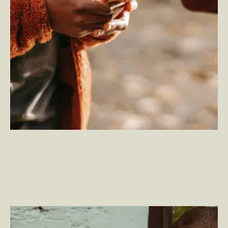
What is Product Experience?
–
By Jason Cimino