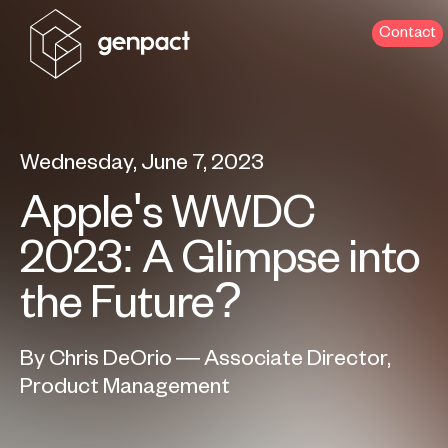
Contact
Wednesday, June 7, 2023
Apple's WWDC
2023: A Glimpse into
the Future?
By Chris DeOrio — Associate Director,
Product Management