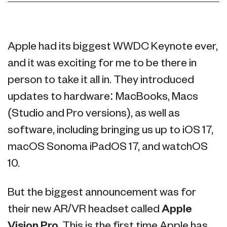
Apple had its biggest WWDC Keynote ever,
and it was exciting for me to be there in
person to take it all in. They introduced
updates to hardware: MacBooks, Macs
(Studio and Pro versions), as well as
software, including bringing us up to iOS 17,
macOS Sonoma iPadOS 17, and watchOS
10.
But the biggest announcement was for
their new AR/VR headset called
Apple
Vision Pro
. This is the first time Apple has