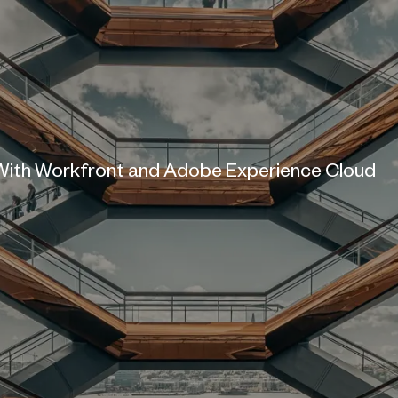
ith Workfront and Adobe Experience Cloud