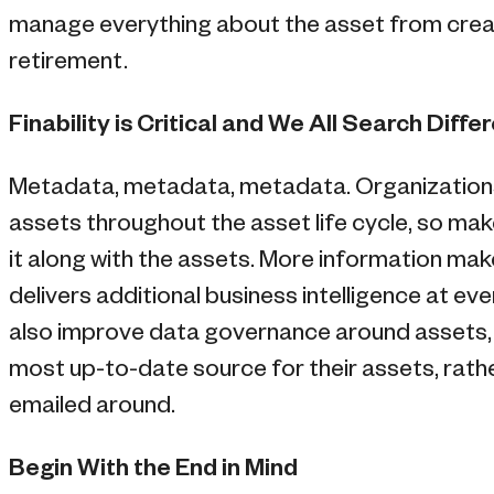
manage everything about the asset from creati
retirement.
Finability is Critical and We All Search Diffe
Metadata, metadata, metadata. Organization
assets throughout the asset life cycle, so make
it along with the assets. More information ma
delivers additional business intelligence at ever
also improve data governance around assets,
most up-to-date source for their assets, rathe
emailed around.
Begin With the End in Mind