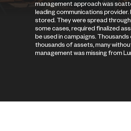
management approach was scattere
leading communications provider.
stored. They were spread through 
some cases, required finalized asse
be used in campaigns. Thousands of
thousands of assets, many without
management was missing from Lu