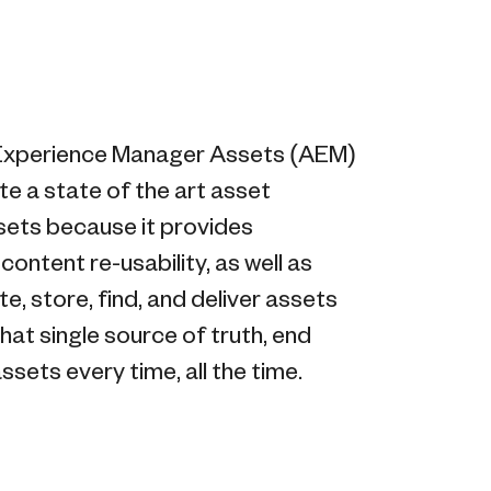
 Experience Manager Assets (AEM)
e a state of the art asset
sets because it provides
ntent re-usability, as well as
, store, find, and deliver assets
hat single source of truth, end
sets every time, all the time.