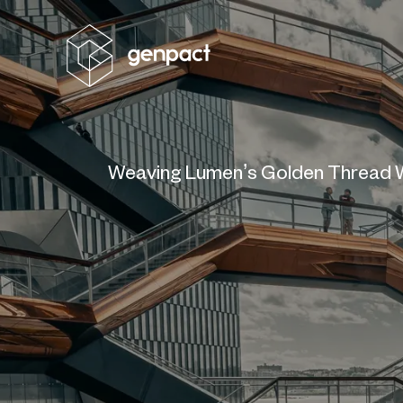
Weaving Lumen’s Golden Thread W