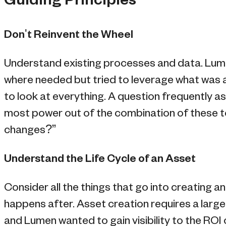
Guiding Principles
Don't Reinvent the Wheel
Understand existing processes and data. Lu
where needed but tried to leverage what was a
to look at everything. A question frequently 
most power out of the combination of these to
changes?”
Understand the Life Cycle of an Asset
Consider all the things that go into creating a
happens after. Asset creation requires a larg
and Lumen wanted to gain visibility to the ROI 