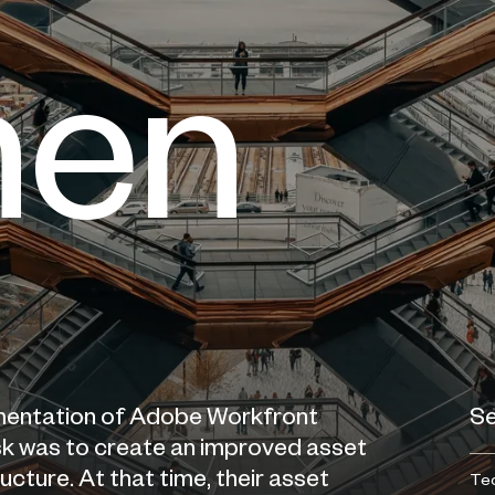
men
mentation of Adobe Workfront
Se
task was to create an improved asset
ture. At that time, their asset
Tec