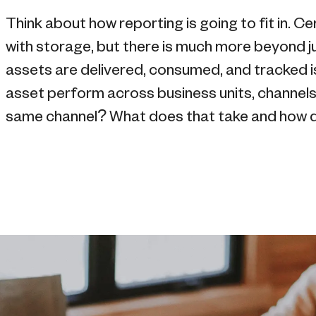
Think about how reporting is going to fit in. 
with storage, but there is much more beyond 
assets are delivered, consumed, and tracked i
asset perform across business units, channels
same channel? What does that take and how 