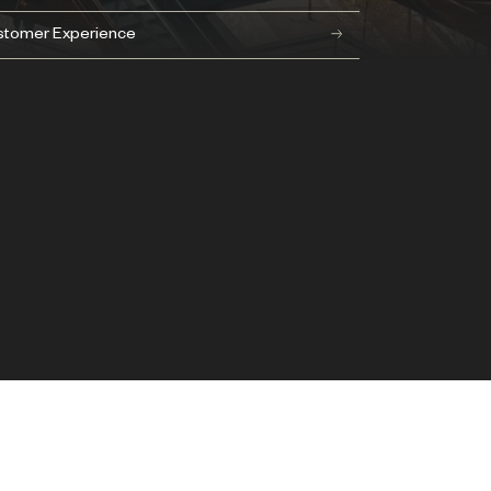
stomer Experience