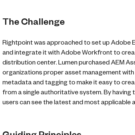
The Challenge
Rightpoint was approached to set up Adobe
and integrate it with Adobe Workfront to creat
distribution center. Lumen purchased AEM As
organizations proper asset management with co
metadata and tagging to make it easy to create
from a single authoritative system. By having t
users can see the latest and most applicable as