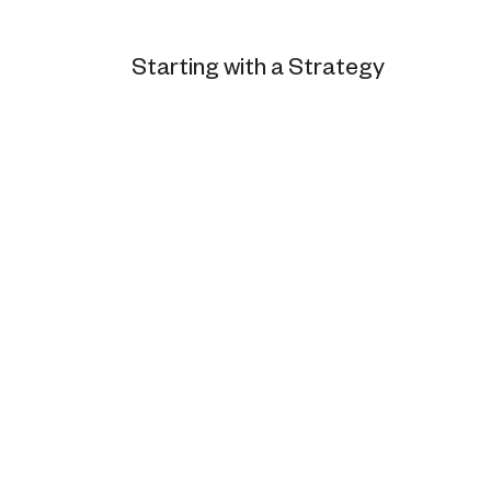
Starting with a Strategy