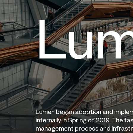
Lu
Lumen began adoption and imple
internally in Spring of 2019. The 
management process and infrastruc