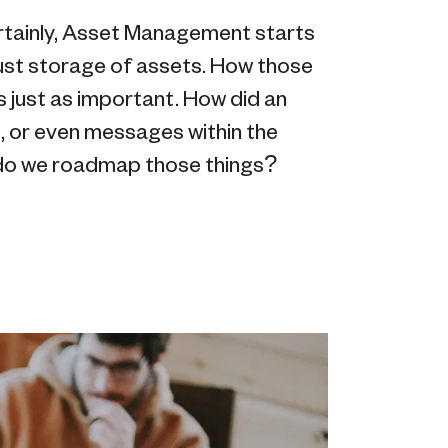
Certainly, Asset Management starts
just storage of assets. How those
s just as important. How did an
, or even messages within the
do we roadmap those things?