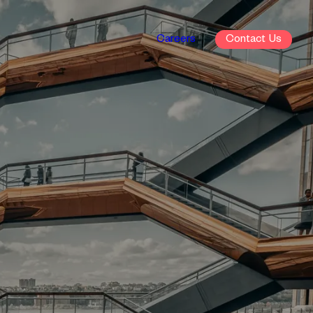
Careers
Contact