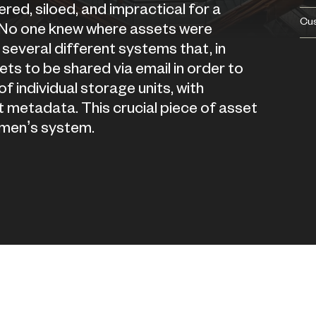
d, siloed, and impractical for a
Cu
 No one knew where assets were
several different systems that, in
ts to be shared via email in order to
 individual storage units, with
 metadata. This crucial piece of asset
men’s system.