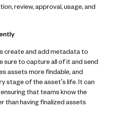
on, review, approval, usage, and
rently
s create and add metadata to
 sure to capture all of it and send
kes assets more findable, and
y stage of the asset’s life. It can
 ensuring that teams know the
r than having finalized assets