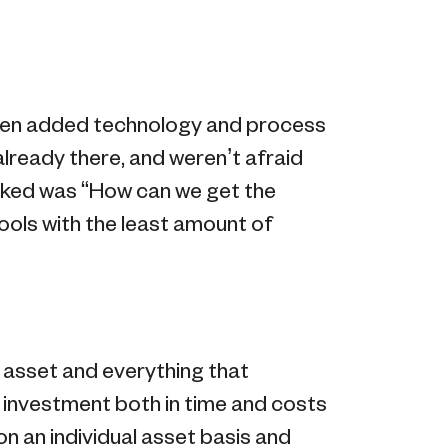
men added technology and process
lready there, and weren’t afraid
asked was “How can we get the
ols with the least amount of
n asset and everything that
e investment both in time and costs
on an individual asset basis and