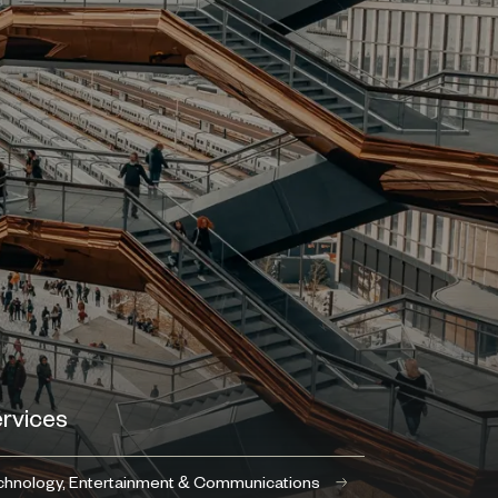
rvices
hnology, Entertainment & Communications