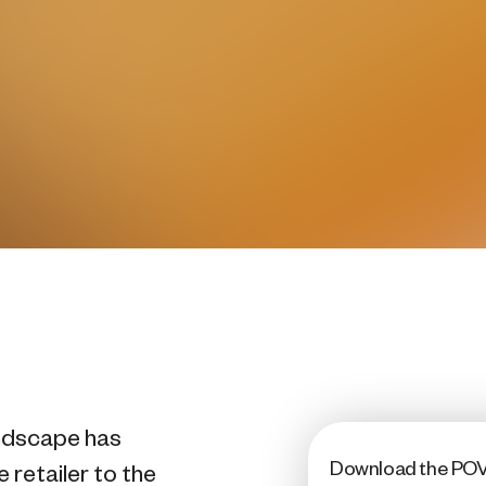
landscape has
Download the PO
 retailer to the