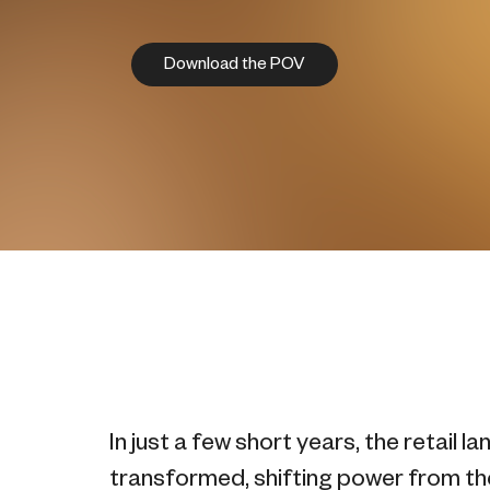
Download the POV
In just a few short years, the retail 
transformed, shifting power from the