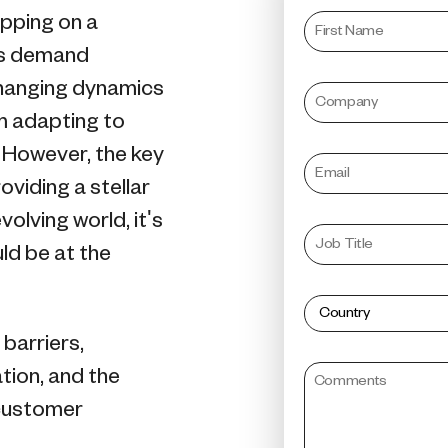
pping on a
rs demand
changing dynamics
om adapting to
 However, the key
roviding a stellar
olving world, it's
ld be at the
barriers,
tion, and the
 customer