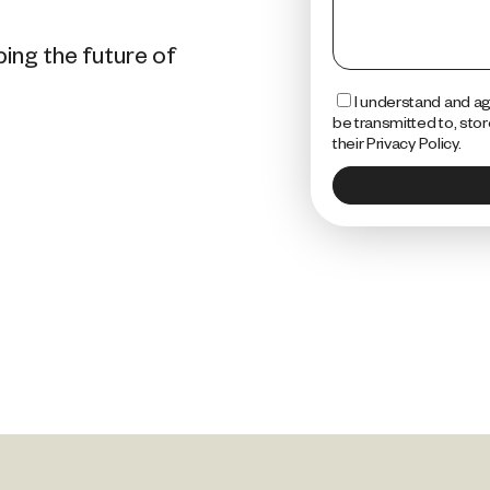
ping the future of
I understand and agr
be transmitted to, sto
their Privacy Policy.