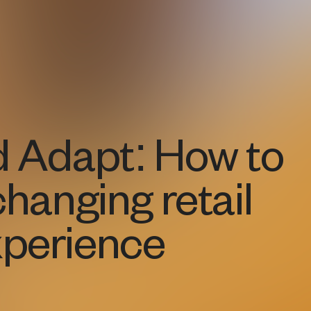
d Adapt: How to
changing retail
perience