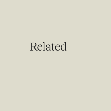
Related