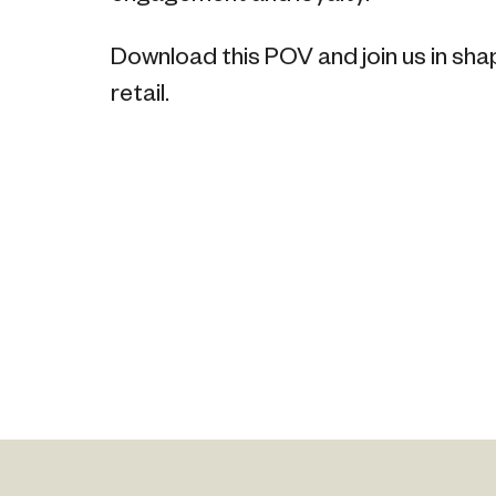
Download this POV and join us in sha
retail.