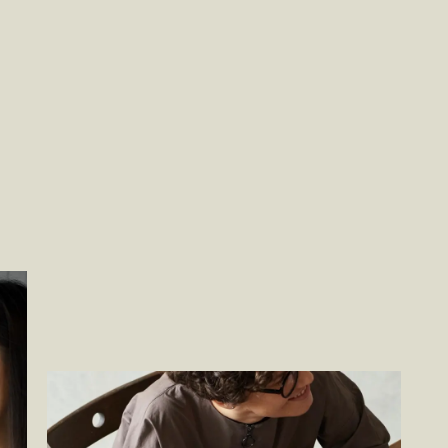
Becoming a Total Experience Company
–
By
Jason Cimino, By Jon Green, By Ben Johnson,
By Justin Kaufman and By Ben Wakeman