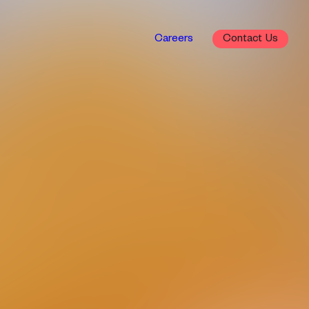
Careers
Contact