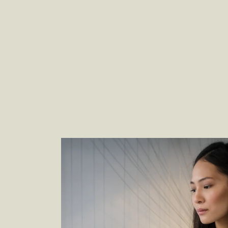
Empower and Engage Customers With
Seamless Retail Experiences
–
By Wendy
Karlyn