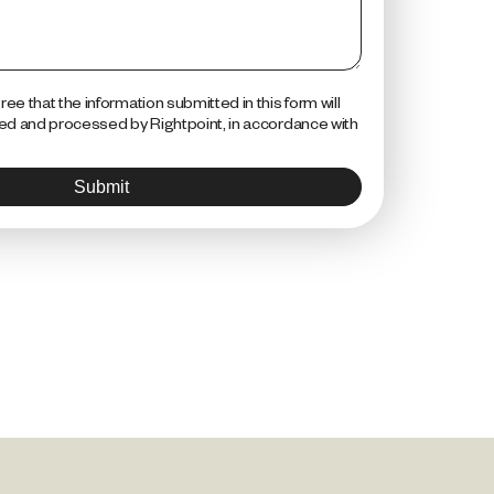
ee that the information submitted in this form will
red and processed by Rightpoint, in accordance with
Submit