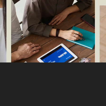
Try
eCo
By 
Exp