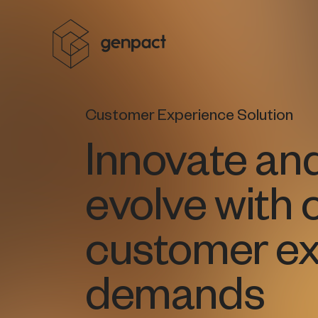
Customer Experience Solution
Innovate an
evolve with 
customer ex
demands