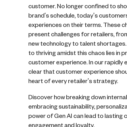
customer. No longer confined to sho
brand's schedule, today's custome
experiences on their terms. These 
present challenges for retailers, fr
new technology to talent shortages.
to thriving amidst this chaos lies in p
customer experience. In our rapidly ev
clear that customer experience shou
heart of every retailer's strategy.
Discover how breaking down internal 
embracing sustainability, personaliza
power of Gen AI can lead to lasting
engagement and loyalty.