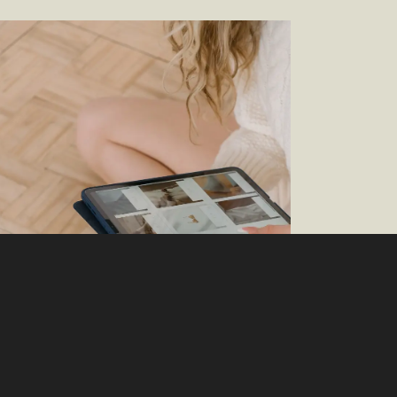
 It On: The New Must-Have Item for
mmerce and CPG/Retail is Generative AI
–
Brittany Wheeler — Director, Customer
erience Marketing