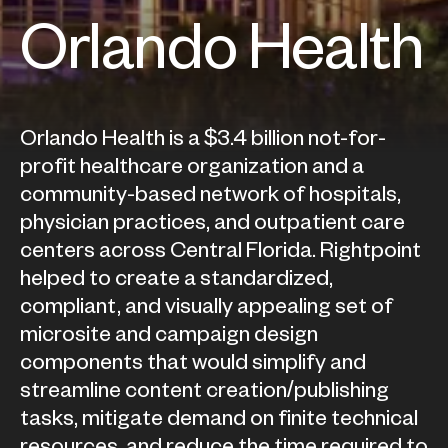
Orlando Health
Orlando Health is a $3.4 billion not-for-
profit healthcare organization and a
community-based network of hospitals,
physician practices, and outpatient care
centers across Central Florida. Rightpoint
helped to create a standardized,
compliant, and visually appealing set of
microsite and campaign design
components that would simplify and
streamline content creation/publishing
tasks, mitigate demand on finite technical
resources, and reduce the time required to