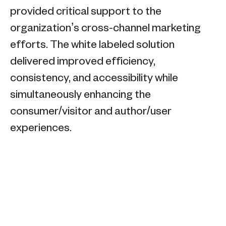
provided critical support to the
organization’s cross-channel marketing
efforts. The white labeled solution
delivered improved efficiency,
consistency, and accessibility while
simultaneously enhancing the
consumer/visitor and author/user
experiences.