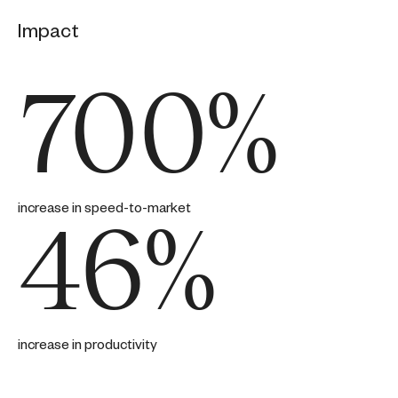
Impact
700%
increase in speed-to-market
46%
increase in productivity