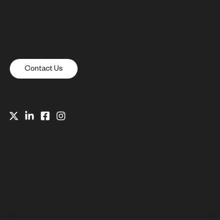
Contact Us