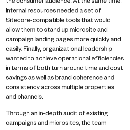
the consumer audience. At the same time,
internal resources needed a set of
Sitecore-compatible tools that would
allow them to stand up microsite and
campaign landing pages more quickly and
easily. Finally, organizational leadership
wanted to achieve operational efficiencies
in terms of both turn around time and cost
savings as well as brand coherence and
consistency across multiple properties
and channels.
Through an in-depth audit of existing
campaigns and microsites, the team