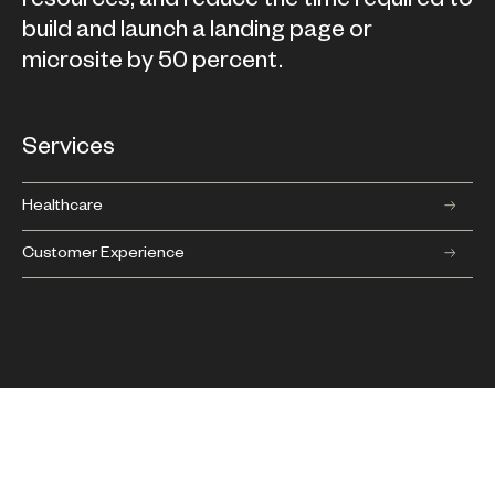
build and launch a landing page or
microsite by 50 percent.
Services
Healthcare
Customer Experience