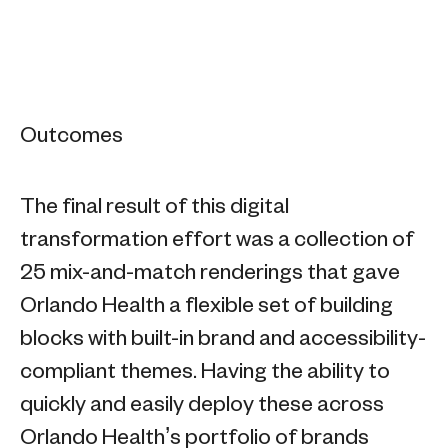
Outcomes
The final result of this digital
transformation effort was a collection of
25 mix-and-match renderings that gave
Orlando Health a flexible set of building
blocks with built-in brand and accessibility-
compliant themes. Having the ability to
quickly and easily deploy these across
Orlando Health’s portfolio of brands