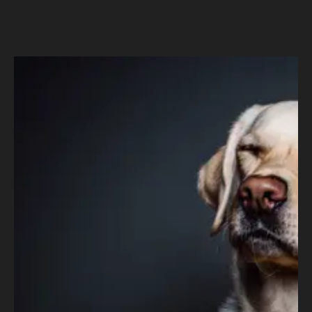
Pet Supplies Plus
–
Driving Purr-ific Business
Intelligence and Analytics