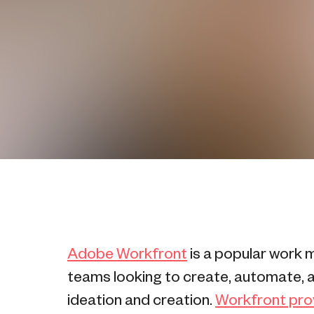
Adobe Workfront
is a popular work 
teams looking to create, automate, a
ideation and creation.
Workfront provi