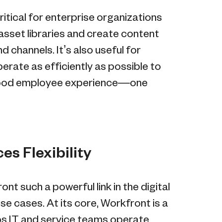
itical for enterprise organizations
asset libraries and create content
 channels. It’s also useful for
erate as efficiently as possible to
 good employee experience—one
s Flexibility
t such a powerful link in the digital
se cases. At its core, Workfront is a
s IT and service teams operate