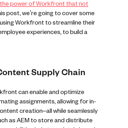
 the power of Workfront that not
 this post, we’re going to cover some
sing Workfront to streamline their
mployee experiences, to build a
 Content Supply Chain
kfront can enable and optimize
ating assignments, allowing for in-
ontent creation–all while seamlessly
such as AEM to store and distribute