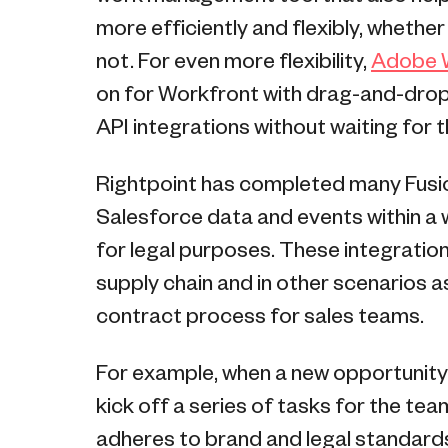
more efficiently and flexibly, whethe
not. For even more flexibility,
Adobe W
on for Workfront with drag-and-drop 
API integrations without waiting for 
Rightpoint has completed many Fusio
Salesforce data and events within a
for legal purposes. These integration
supply chain and in other scenarios a
contract process for sales teams.
For example, when a new opportunity
kick off a series of tasks for the tea
adheres to brand and legal standards