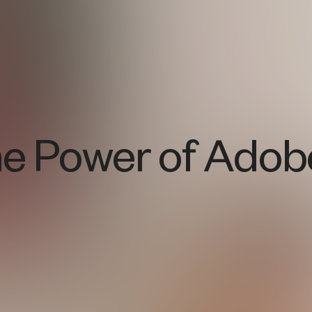
he Power of Adob