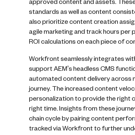
approved content and assets. These 
standards as well as content consis
also prioritize content creation ass
agile marketing and track hours per p
ROI calculations on each piece of co
Workfront seamlessly integrates wi
support AEM’s headless CMS functiona
automated content delivery across m
journey. The increased content veloc
personalization to provide the right 
right time. Insights from these jour
chain cycle by pairing content perfo
tracked via Workfront to further und