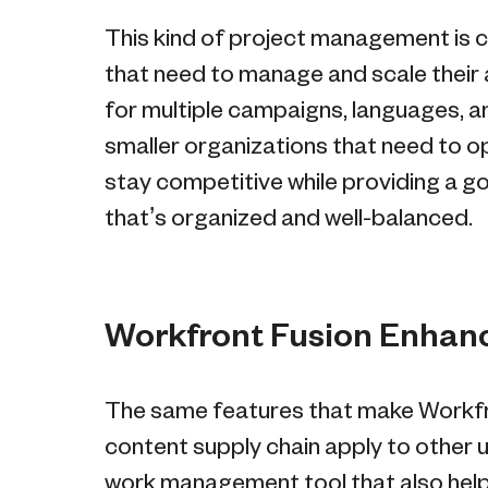
This kind of project management is cr
that need to manage and scale their 
for multiple campaigns, languages, and
smaller organizations that need to op
stay competitive while providing a
that’s organized and well-balanced.
Workfront Fusion Enhance
The same features that make Workfron
content supply chain apply to other u
work management tool that also help