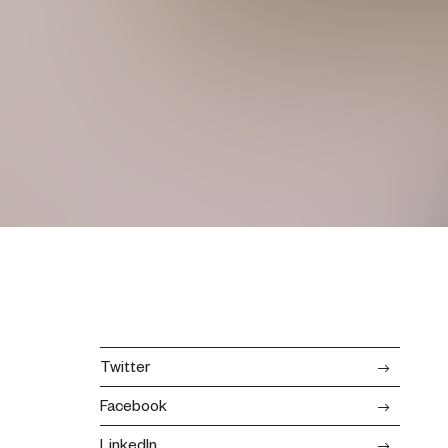
Twitter
Facebook
LinkedIn