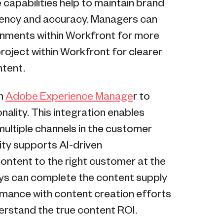
capabilities help to maintain brand
tency and accuracy. Managers can
ignments within Workfront for more
roject within Workfront for clearer
ntent.
th
Adobe Experience Manage
r to
lity. This integration enables
ultiple channels in the customer
ity supports AI-driven
content to the right customer at the
neys can complete the content supply
rmance with content creation efforts
erstand the true content ROI.