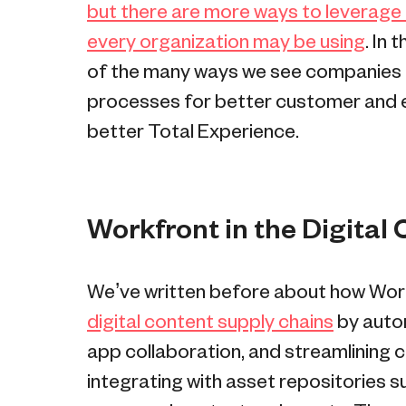
but there are more ways to leverage
every organization may be using
. In
of the many ways we see companies u
processes for better customer and e
better Total Experience.
Workfront in the Digital
We’ve written before about how Wor
digital content supply chains
by autom
app collaboration, and streamlining c
integrating with asset repositories 