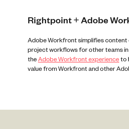
Rightpoint + Adobe Wor
Adobe Workfront simplifies content c
project workflows for other teams in
the
Adobe Workfront experience
to 
value from Workfront and other Adob