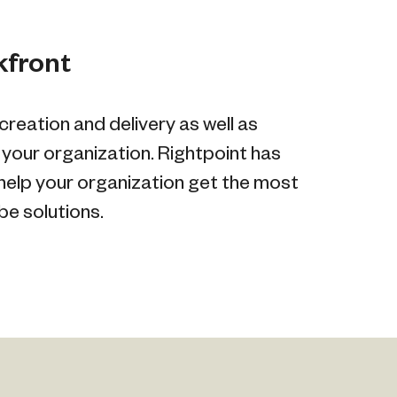
kfront
reation and delivery as well as
 your organization. Rightpoint has
help your organization get the most
e solutions.