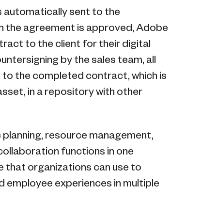
s automatically sent to the
 in the agreement is approved, Adobe
act to the client for their digital
untersigning by the sales team, all
s to the completed contract, which is
asset, in a repository with other
ic planning, resource management,
llaboration functions in one
e that organizations can use to
 employee experiences in multiple