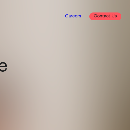
Careers
Contact
e