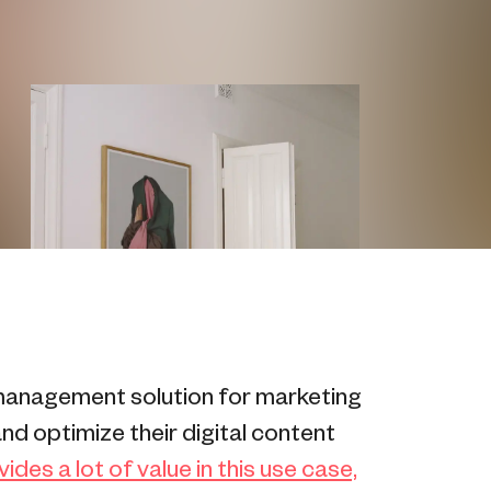
management solution for marketing
nd optimize their digital content
des a lot of value in this use case,