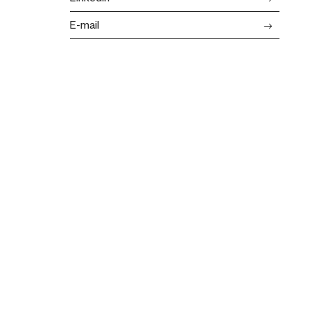
E-mail