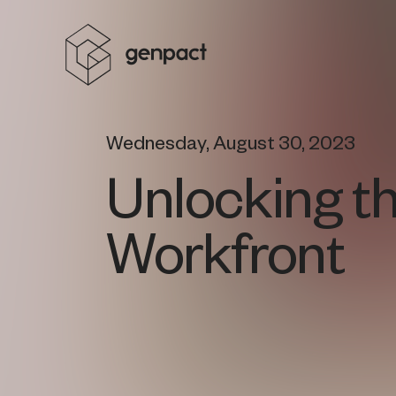
Wednesday, August 30, 2023
Unlocking t
Workfront