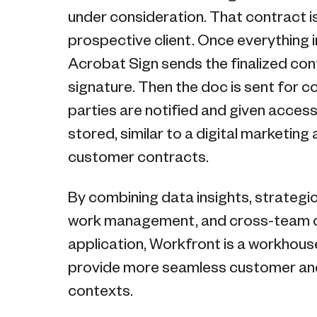
under consideration. That contract i
prospective client. Once everything
Acrobat Sign sends the finalized contr
signature. Then the doc is sent for co
parties are notified and given acces
stored, similar to a digital marketing 
customer contracts.
By combining data insights, strateg
work management, and cross-team co
application, Workfront is a workhous
provide more seamless customer and
contexts.