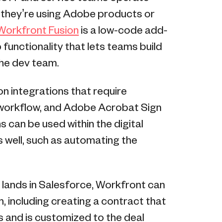
r they’re using Adobe products or
orkfront Fusion
is a low-code add-
functionality that lets teams build
the dev team.
n integrations that require
 workflow, and Adobe Acrobat Sign
s can be used within the digital
s well, such as automating the
 lands in Salesforce, Workfront can
m, including creating a contract that
 and is customized to the deal