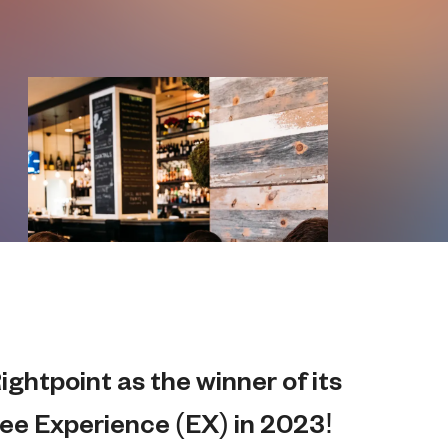
ghtpoint as the winner of its
ee Experience (EX) in 2023!