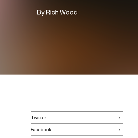
By Rich Wood
Twitter
Facebook