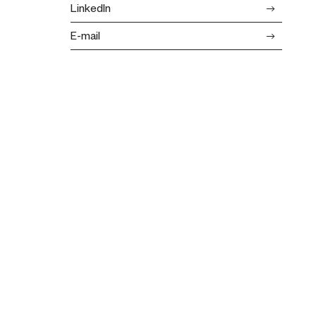
LinkedIn
E-mail