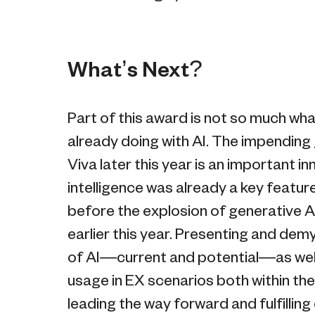
What’s Next?
Part of this award is not so much wha
already doing with AI. The impending g
Viva later this year is an important in
intelligence was already a key featu
before the explosion of generative A
earlier this year. Presenting and dem
of AI—current and potential—as well 
usage in EX scenarios both within th
leading the way forward and fulfilling 