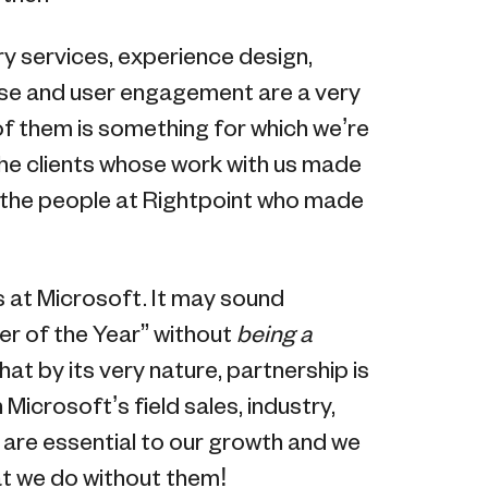
y services, experience design,
ise and user engagement are a very
f them is something for which we’re
the clients whose work with us made
 the people at Rightpoint who made
rs at Microsoft. It may sound
er of the Year” without
being a
at by its very nature, partnership is
 Microsoft’s field sales, industry,
re essential to our growth and we
at we do without them!