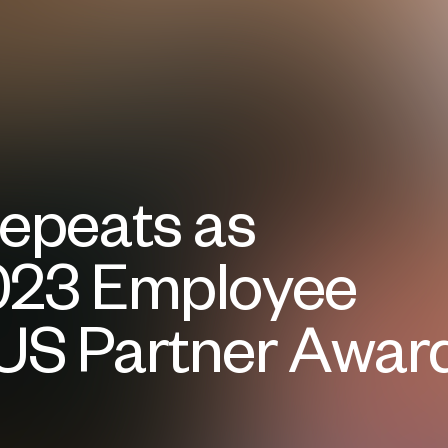
Repeats as
023 Employee
US Partner Awar