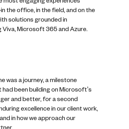
the most engaging experiences
n the office, in the field, and on the
th solutions grounded in
g Viva, Microsoft 365 and Azure.
me was a journey, a milestone
t had been building on Microsoft’s
igger and better, for a second
during excellence in our client work,
, and in how we approach our
tner.