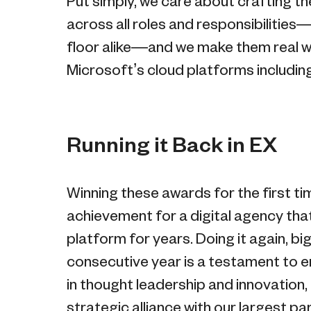
Put simply, we care about crafting 
across all roles and responsibilities—i
floor alike—and we make them real wi
Microsoft’s cloud platforms includin
Running it Back in EX
Winning these awards for the first ti
achievement for a digital agency tha
platform for years. Doing it again, b
consecutive year is a testament to en
in thought leadership and innovation
strategic alliance with our largest par