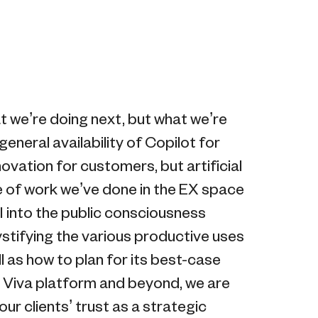
t we’re doing next, but what we’re
eneral availability of Copilot for
novation for customers, but artificial
re of work we’ve done in the EX space
I into the public consciousness
ystifying the various productive uses
as how to plan for its best-case
e Viva platform and beyond, we are
our clients’ trust as a strategic