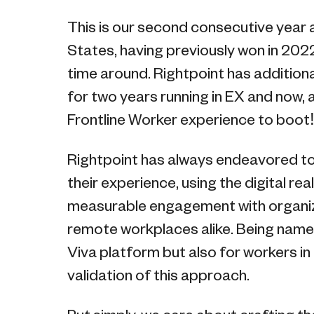
This is our second consecutive year a
States, having previously won in 2022
time around. Rightpoint has addition
for two years running in EX and now, 
Frontline Worker experience to boot
Rightpoint has always endeavored to
their experience, using the digital re
measurable engagement with organizat
remote workplaces alike. Being name
Viva platform but also for workers in f
validation of this approach.