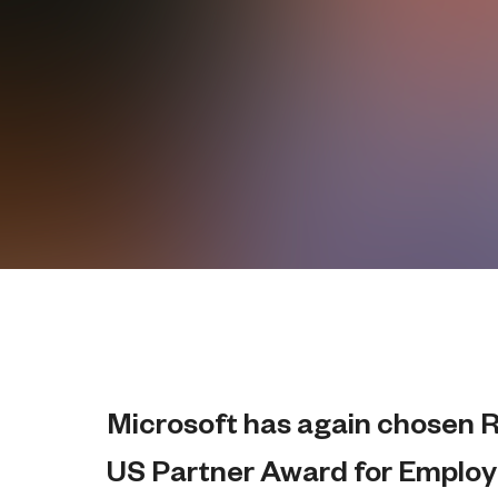
Microsoft has again chosen Ri
US Partner Award for Employ