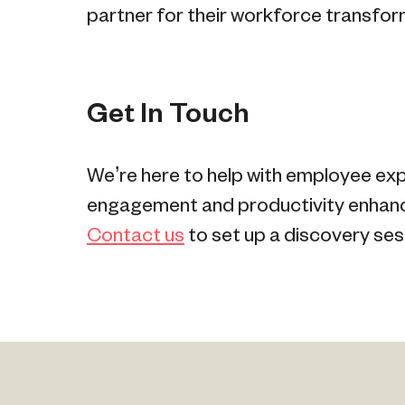
partner for their workforce transfor
Get In Touch
We’re here to help with employee ex
engagement and productivity enhance
Contact us
to set up a discovery ses