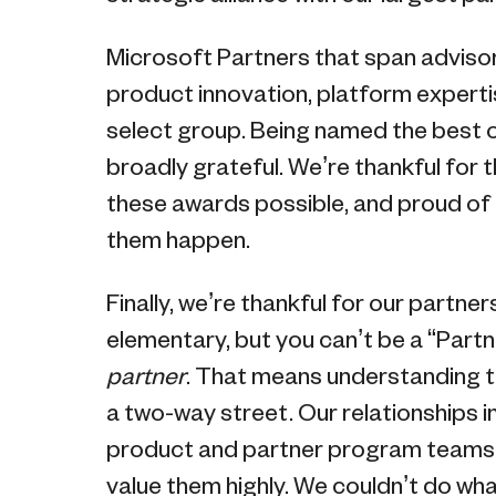
Microsoft Partners that span advisor
product innovation, platform expert
select group. Being named the best o
broadly grateful. We’re thankful for 
these awards possible, and proud of
them happen.
Finally, we’re thankful for our partne
elementary, but you can’t be a “Partn
partner
. That means understanding th
a two-way street. Our relationships in
product and partner program teams a
value them highly. We couldn’t do wh