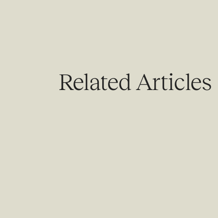
Related Articles