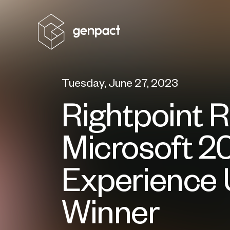
Tuesday, June 27, 2023
Rightpoint 
Microsoft 2
Experience 
Winner