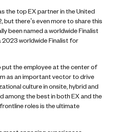
s the top EX partner in the United
, but there’s even more to share this
ally been named a worldwide Finalist
a 2023 worldwide Finalist for
!
 put the employee at the center of
alm as an important vector to drive
ional culture in onsite, hybrid and
d among the best in both EX and the
rontline roles is the ultimate