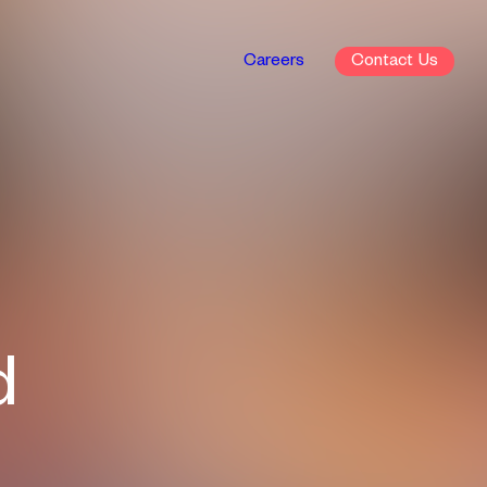
Careers
Contact
d