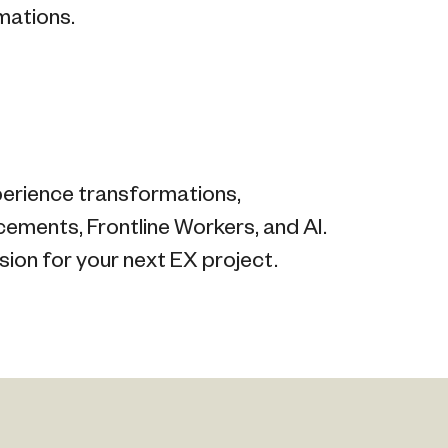
mations.
perience transformations,
ments, Frontline Workers, and AI.
sion for your next EX project.