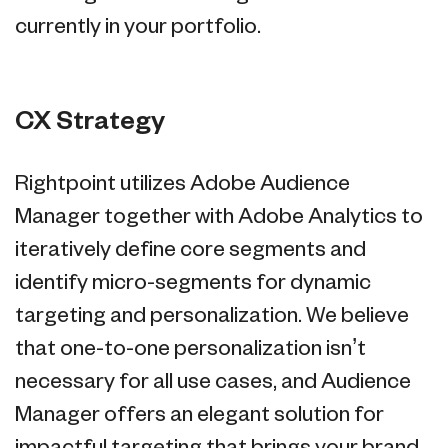
currently in your portfolio.
CX Strategy
Rightpoint utilizes Adobe Audience
Manager together with Adobe Analytics to
iteratively define core segments and
identify micro-segments for dynamic
targeting and personalization. We believe
that one-to-one personalization isn’t
necessary for all use cases, and Audience
Manager offers an elegant solution for