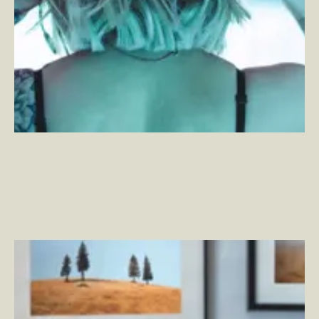
High Scale Adobe Commerce in the Wild – Reflections
and Learnings
–
By Max Chadwick — Senior Solutions
Architect