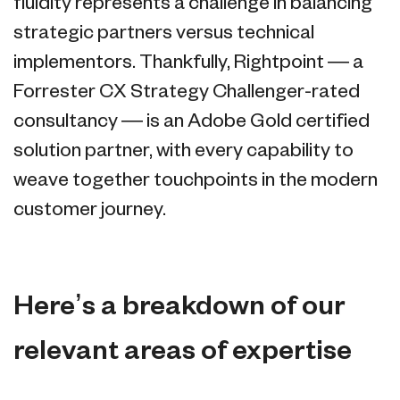
fluidity represents a challenge in balancing
strategic partners versus technical
implementors. Thankfully, Rightpoint — a
Forrester CX Strategy Challenger-rated
consultancy — is an Adobe Gold certified
solution partner, with every capability to
weave together touchpoints in the modern
customer journey.
Here’s a breakdown of our
relevant areas of expertise