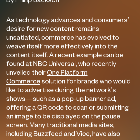
By Phillip Jackson
As technology advances and consumers’
desire for new content remains
unsatiated, commerce has evolved to
weave itself more effectively into the
content itself. A recent example can be
found at NBC Universal, who recently
unveiled their
One Platform
Commerce
solution for brands who would
like to advertise during the network’s
shows—such as a pop-up banner ad,
offering a QR code to scan or submitting
an image to be displayed on the pause
screen. Many traditional media sites,
including Buzzfeed and Vice, have also