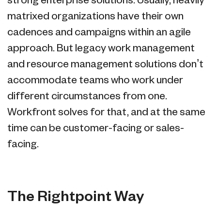
strong enterprise solutions. Usually, heavily
matrixed organizations have their own
cadences and campaigns within an agile
approach. But legacy work management
and resource management solutions don’t
accommodate teams who work under
different circumstances from one.
Workfront solves for that, and at the same
time can be customer-facing or sales-
facing.
The Rightpoint Way