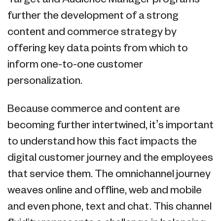
further the development of a strong
content and commerce strategy by
offering key data points from which to
inform one-to-one customer
personalization.
Because commerce and content are
becoming further intertwined, it’s important
to understand how this fact impacts the
digital customer journey and the employees
that service them. The omnichannel journey
weaves online and offline, web and mobile
and even phone, text and chat. This channel