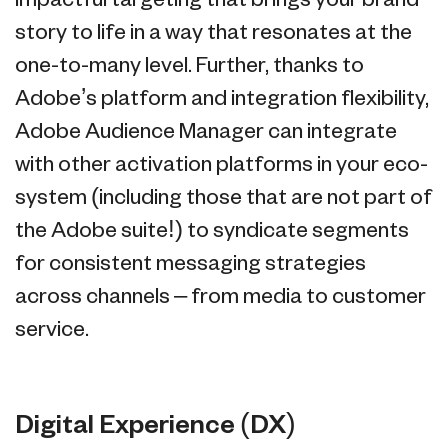
impactful targeting that brings your brand
story to life in a way that resonates at the
one-to-many level. Further, thanks to
Adobe’s platform and integration flexibility,
Adobe Audience Manager can integrate
with other activation platforms in your eco-
system (including those that are not part of
the Adobe suite!) to syndicate segments
for consistent messaging strategies
across channels – from media to customer
service.
Digital Experience (DX)