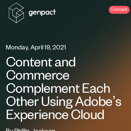
Contact
Monday, April 19, 2021
Content and
Commerce
Complement Each
Other Using Adobe’s
Experience Cloud