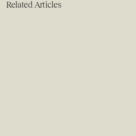
Related Articles