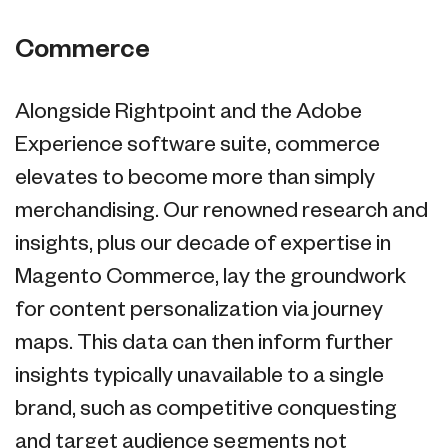
Commerce
Alongside Rightpoint and the Adobe
Experience software suite, commerce
elevates to become more than simply
merchandising. Our renowned research and
insights, plus our decade of expertise in
Magento Commerce, lay the groundwork
for content personalization via journey
maps. This data can then inform further
insights typically unavailable to a single
brand, such as competitive conquesting
and target audience segments not