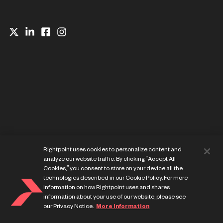
Website Privacy Notice
Rightpoint uses cookies to personalize content and
Cookie Preference Center
analyze our website traffic. By clicking “Accept All
Terms of Use
Cookies,” you consent to store on your device all the
technologies described in our Cookie Policy. For more
information on how Rightpoint uses and shares
information about your use of our website, please see
our Privacy Notice.
More Information