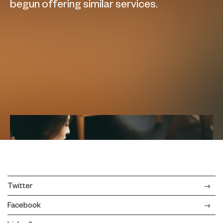
begun offering similar services.
Twitter
Facebook