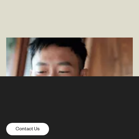
Adobe Commerce & Adobe Experience Manager:
More Than the Sum of Their Parts
–
By Phillip Jackson
Contact Us