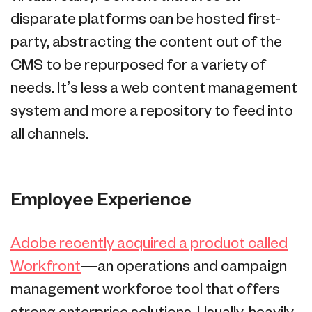
disparate platforms can be hosted first-
party, abstracting the content out of the
CMS to be repurposed for a variety of
needs. It’s less a web content management
system and more a repository to feed into
all channels.
Employee Experience
Adobe recently acquired a product called
Workfront
—an operations and campaign
management workforce tool that offers