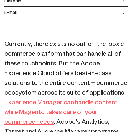
LinkedIn
E-mail
Currently, there exists no out-of-the-box e-
commerce platform that can handle all of
these touchpoints. But the Adobe
Experience Cloud offers best-in-class
solutions to the entire content + commerce
ecosystem across its suite of applications.
Experience Manager can handle content
while Magento takes care of your
commerce needs
. Adobe’s Analytics,
Target and Audience Manager programs