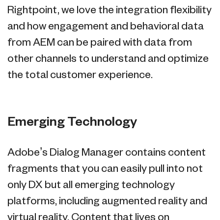
Rightpoint, we love the integration flexibility
and how engagement and behavioral data
from AEM can be paired with data from
other channels to understand and optimize
the total customer experience.
Emerging Technology
Adobe’s Dialog Manager contains content
fragments that you can easily pull into not
only DX but all emerging technology
platforms, including augmented reality and
virtual reality. Content that lives on