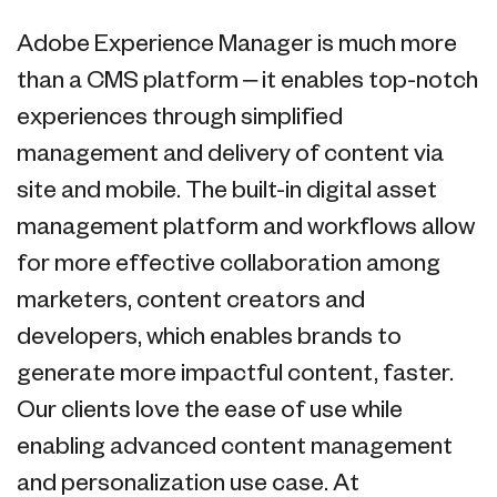
Adobe Experience Manager is much more
than a CMS platform – it enables top-notch
experiences through simplified
management and delivery of content via
site and mobile. The built-in digital asset
management platform and workflows allow
for more effective collaboration among
marketers, content creators and
developers, which enables brands to
generate more impactful content, faster.
Our clients love the ease of use while
enabling advanced content management
and personalization use case. At