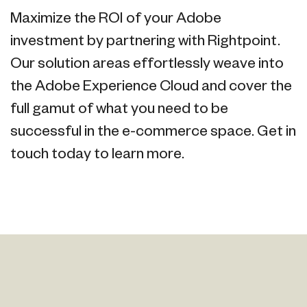
Maximize the ROI of your Adobe
investment by partnering with Rightpoint.
Our solution areas effortlessly weave into
the Adobe Experience Cloud and cover the
full gamut of what you need to be
successful in the e-commerce space. Get in
touch today to learn more.