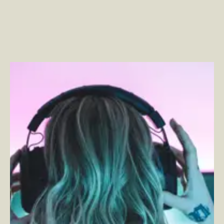
Entertainment Brands Are the New Commerce
Powerhouses
–
By Phillip Jackson