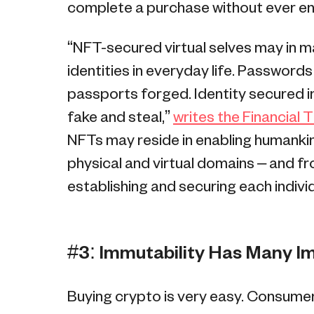
complete a purchase without ever ent
“NFT-secured virtual selves may in
identities in everyday life. Password
passports forged. Identity secured in
fake and steal,”
writes the Financial 
NFTs may reside in enabling humank
physical and virtual domains – and 
establishing and securing each individu
#3: Immutability Has Many I
Buying crypto is very easy. Consumer