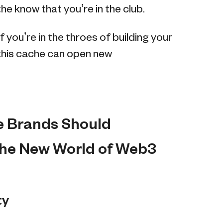
e know that you’re in the club.
f you’re in the throes of building your
this cache can open new
e Brands Should
the New World of Web3
ty