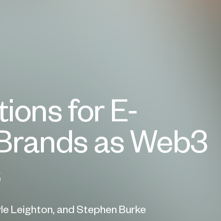
ions for E-
rands as Web3
s
yle Leighton, and Stephen Burke