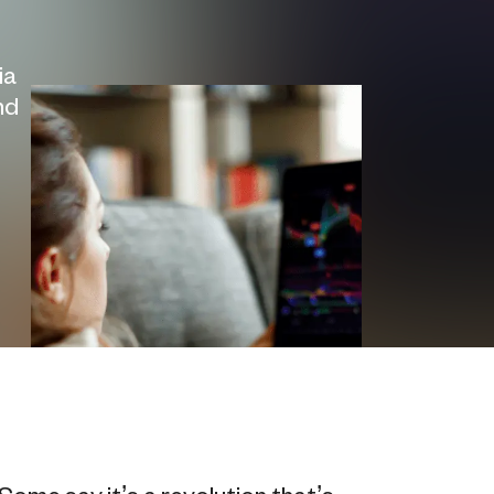
ia
nd