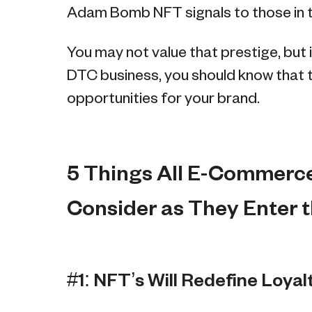
Adam Bomb NFT signals to those in th
You may not value that prestige, but i
DTC business, you should know that 
opportunities for your brand.
5 Things All E-Commerc
Consider as They Enter 
#1: NFT’s Will Redefine Loyal