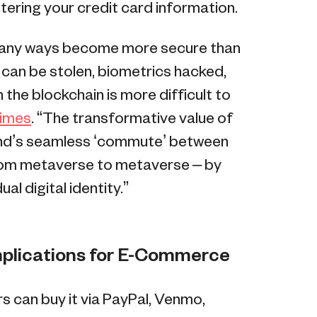
ering your credit card information.
 many ways become more secure than
s can be stolen, biometrics hacked,
 the blockchain is more difficult to
Times
. “The transformative value of
ind’s seamless ‘commute’ between
from metaverse to metaverse – by
al digital identity.”
mplications for E-Commerce
s can buy it via PayPal, Venmo,