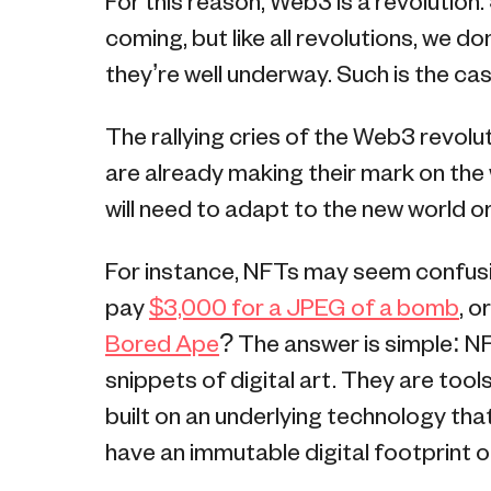
For this reason, Web3 is a revolution.
coming, but like all revolutions, we d
they’re well underway. Such is the ca
The rallying cries of the Web3 revolut
are already making their mark on the
will need to adapt to the new world o
For instance, NFTs may seem confus
pay
$3,000 for a JPEG of a bomb
, o
Bored Ape
? The answer is simple: 
snippets of digital art. They are too
built on an underlying technology tha
have an immutable digital footprint o