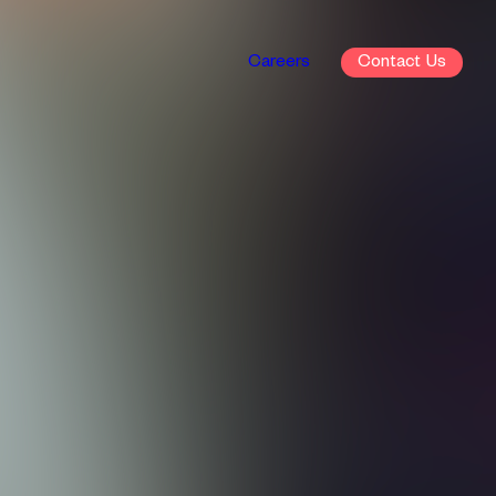
Careers
Contact