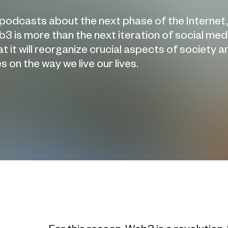
 podcasts about the next phase of the Internet,
3 is more than the next iteration of social med
it will reorganize crucial aspects of society a
 on the way we live our lives.