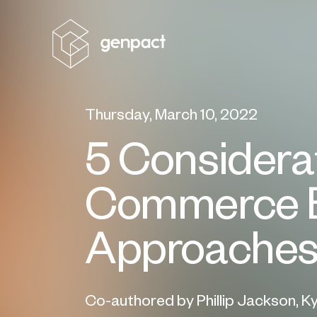
Thursday, March 10, 2022
5 Considerat
Commerce B
Approache
Co-authored by Phillip Jackson, K