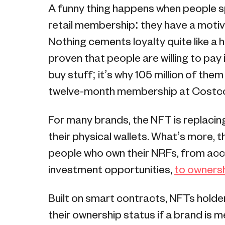
A funny thing happens when people s
retail membership: they have a motiva
Nothing cements loyalty quite like a 
proven that people are willing to pay 
buy stuff; it’s why 105 million of them
twelve-month membership at Costc
For many brands, the NFT is replacing
their physical wallets. What’s more, t
people who own their NRFs, from acce
investment opportunities,
to ownersh
Built on smart contracts, NFTs holde
their ownership status if a brand is