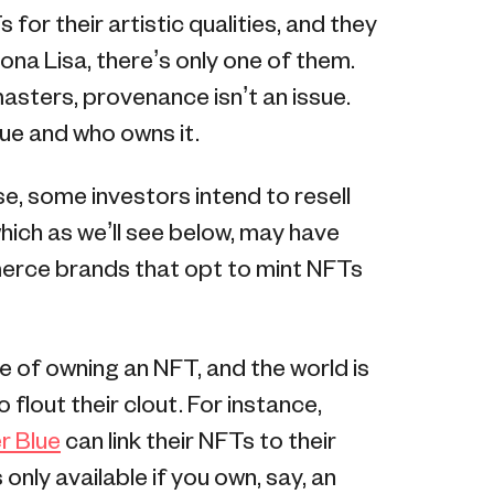
for their artistic qualities, and they
 Mona Lisa, there’s only one of them.
masters, provenance isn’t an issue.
ue and who owns it.
se, some investors intend to resell
which as we’ll see below, may have
merce brands that opt to mint NFTs
e of owning an NFT, and the world is
flout their clout. For instance,
r Blue
can link their NFTs to their
s only available if you own, say, an