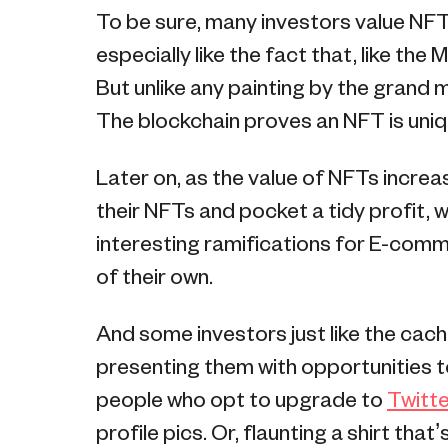
To be sure, many investors value NFTs 
especially like the fact that, like the
But unlike any painting by the grand 
The blockchain proves an NFT is uniq
Later on, as the value of NFTs increa
their NFTs and pocket a tidy profit, 
interesting ramifications for E-com
of their own.
And some investors just like the cach
presenting them with opportunities to 
people who opt to upgrade to
Twitte
profile pics. Or, flaunting a shirt that’