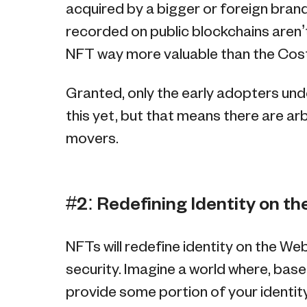
acquired by a bigger or foreign brand
recorded on public blockchains aren’t
NFT way more valuable than the Co
Granted, only the early adopters un
this yet, but that means there are ar
movers.
#2: Redefining Identity on t
NFTs will redefine identity on the We
security. Imagine a world where, base
provide some portion of your identi