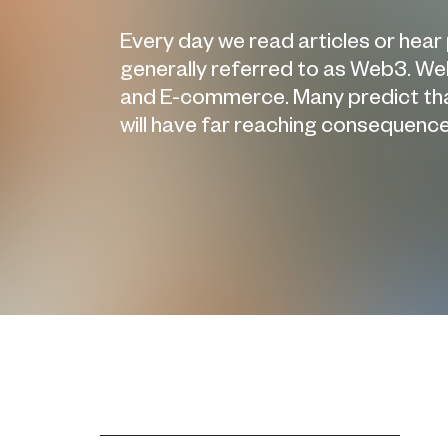
Every day we read articles or hear
generally referred to as Web3. Web
and E-commerce. Many predict that 
will have far reaching consequences