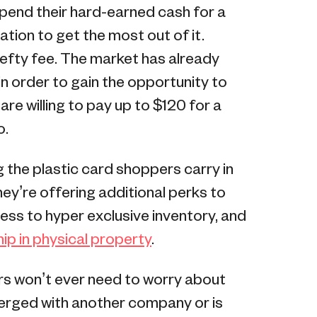
pend their hard-earned cash for a
tion to get the most out of it.
hefty fee. The market has already
in order to gain the opportunity to
 are willing to pay up to $120 for a
o.
 the plastic card shoppers carry in
hey’re offering additional perks to
ss to hyper exclusive inventory, and
ip in physical property
.
rs won’t ever need to worry about
 merged with another company or is