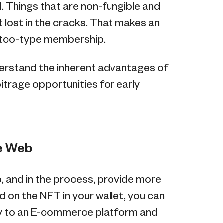
. Things that are non-fungible and
 lost in the cracks. That makes an
stco-type membership.
derstand the inherent advantages of
bitrage opportunities for early
he Web
b, and in the process, provide more
d on the NFT in your wallet, you can
ty to an E-commerce platform and