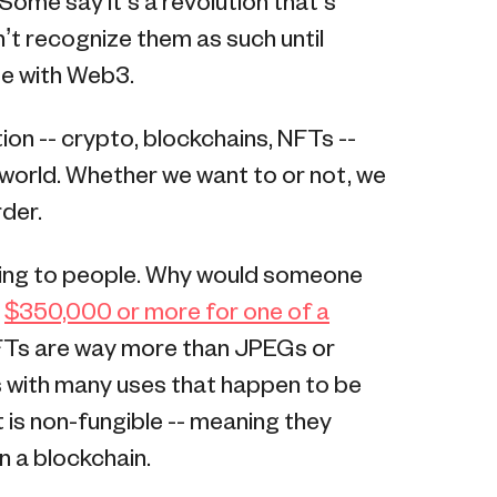
 Some say it’s a revolution that’s
on’t recognize them as such until
se with Web3.
ion -- crypto, blockchains, NFTs --
 world. Whether we want to or not, we
rder.
ing to people. Why would someone
r
$350,000 or more for one of a
NFTs are way more than JPEGs or
ls with many uses that happen to be
t is non-fungible -- meaning they
n a blockchain.