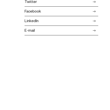
Twitter
Facebook
LinkedIn
E-mail