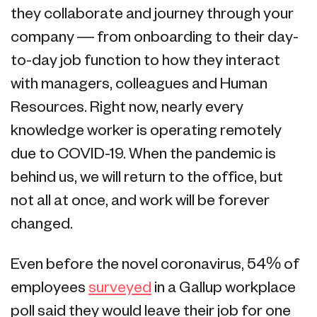
they collaborate and journey through your
company — from onboarding to their day-
to-day job function to how they interact
with managers, colleagues and Human
Resources. Right now, nearly every
knowledge worker is operating remotely
due to COVID-19. When the pandemic is
behind us, we will return to the office, but
not all at once, and work will be forever
changed.
Even before the novel coronavirus, 54% of
employees
surveyed
in a Gallup workplace
poll said they would leave their job for one