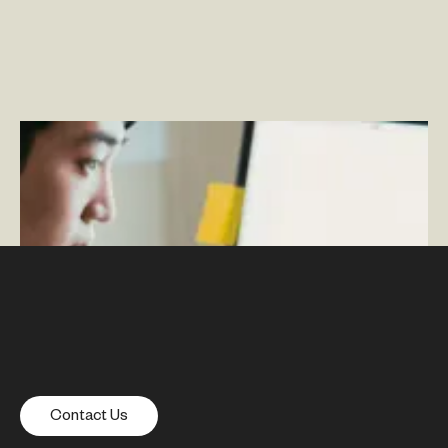
Maintaining Culture During a Pandemic: How We
Engage With Our Team Virtually
–
By Tara Loftus
Contact Us