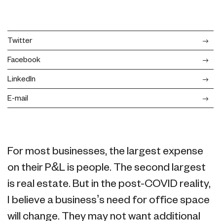
Twitter
Facebook
LinkedIn
E-mail
For most businesses, the largest expense
on their P&L is people. The second largest
is real estate. But in the post-COVID reality,
I believe a business’s need for office space
will change. They may not want additional