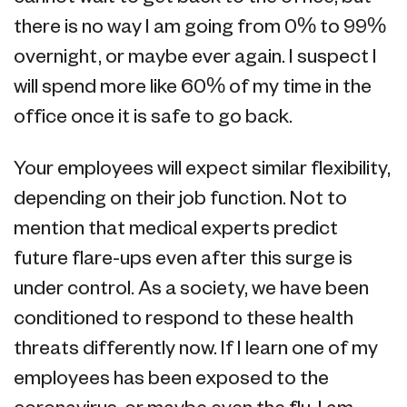
there is no way I am going from 0% to 99%
overnight, or maybe ever again. I suspect I
will spend more like 60% of my time in the
office once it is safe to go back.
Your employees will expect similar flexibility,
depending on their job function. Not to
mention that medical experts predict
future flare-ups even after this surge is
under control. As a society, we have been
conditioned to respond to these health
threats differently now. If I learn one of my
employees has been exposed to the