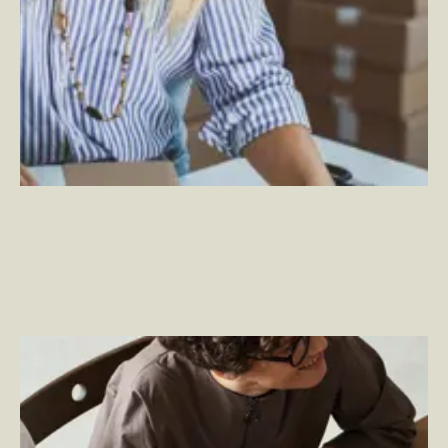
Becoming a Total Experience Company
–
By
Jason Cimino, By Jon Green, By Ben Johnson, By
Justin Kaufman and By Ben Wakeman