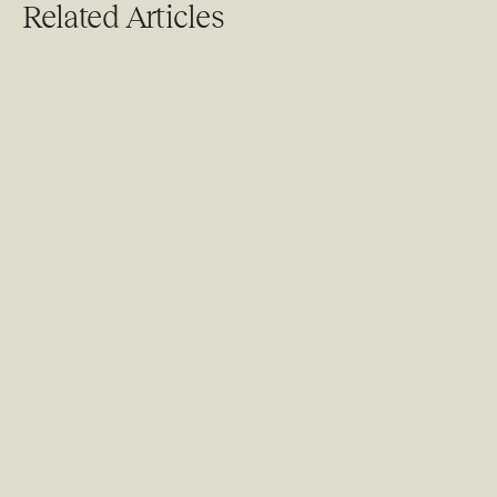
Related Articles