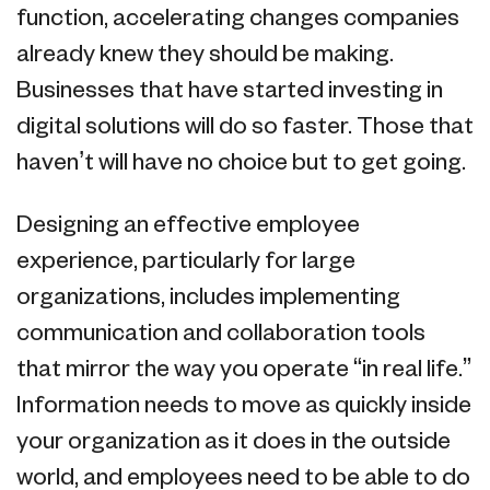
function, accelerating changes companies
already knew they should be making.
Businesses that have started investing in
digital solutions will do so faster. Those that
haven’t will have no choice but to get going.
Designing an effective employee
experience, particularly for large
organizations, includes implementing
communication and collaboration tools
that mirror the way you operate “in real life.”
Information needs to move as quickly inside
your organization as it does in the outside
world, and employees need to be able to do