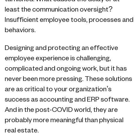
least the communication oversight?
Insufficient employee tools, processes and
behaviors.
Designing and protecting an effective
employee experience is challenging,
complicated and ongoing work, but it has
never been more pressing. These solutions
are as critical to your organization’s
success as accounting and ERP software.
And in the post-COVID world, they are
probably more meaningful than physical
real estate.