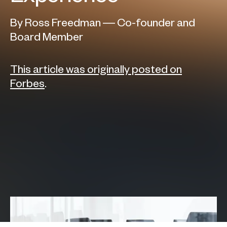
By Ross Freedman — Co-founder and
Board Member
This article was originally posted on
Forbes
.