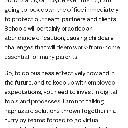
coronavirus, or maybe even the flu, I am
going to lock down the office immediately
to protect our team, partners and clients.
Schools will certainly practice an
abundance of caution, causing childcare
challenges that will deem work-from-home
essential for many parents.
So, to do business effectively now and in
the future, and to keep up with employee
expectations, you need to invest in digital
tools and processes. I am not talking
haphazard solutions thrown together in a
hurry by teams forced to go virtual