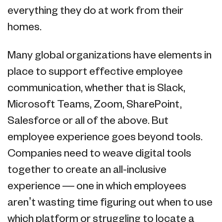
everything they do at work from their
homes.
Many global organizations have elements in
place to support effective employee
communication, whether that is Slack,
Microsoft Teams, Zoom, SharePoint,
Salesforce or all of the above. But
employee experience goes beyond tools.
Companies need to weave digital tools
together to create an all-inclusive
experience — one in which employees
aren’t wasting time figuring out when to use
which platform or struggling to locate a