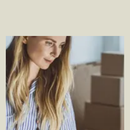
Power the Pivot: How to Innovate with Research and
Strategy
–
By Ashlynn Denny