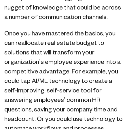
nugget of knowledge that could be across
a number of communication channels.
Once you have mastered the basics, you
can reallocate real estate budget to
solutions that will transform your
organization’s employee experience into a
competitive advantage. For example, you
could tap AI/ML technology to create a
self-improving, self-service tool for
answering employees’ common HR
questions, saving your company time and
headcount. Or you could use technology to
automate workflows and processes,