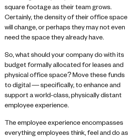
square footage as their team grows.
Certainly, the density of their office space
will change, or perhaps they may not even
need the space they already have.
So, what should your company do with its
budget formally allocated for leases and
physical office space? Move these funds
to digital — specifically, to enhance and
support a world-class, physically distant
employee experience.
The employee experience encompasses
everything employees think, feel and do as