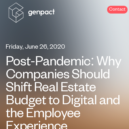
Contact
Friday, June 26, 2020
Post-Pandemic: Why
Companies Should
Shift Real Estate
Budget to Digital and
the Employee
Experience