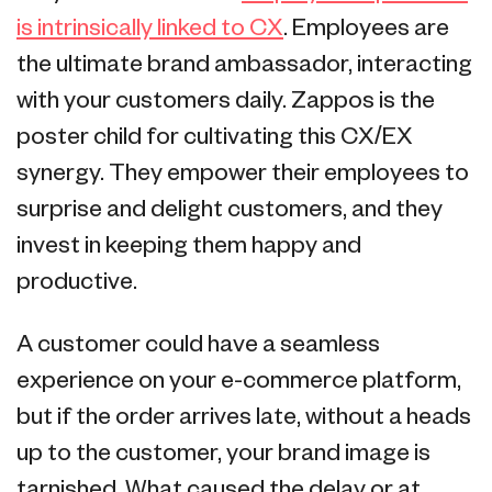
is intrinsically linked to CX
. Employees are
the ultimate brand ambassador, interacting
with your customers daily. Zappos is the
poster child for cultivating this CX/EX
synergy. They empower their employees to
surprise and delight customers, and they
invest in keeping them happy and
productive.
A customer could have a seamless
experience on your e-commerce platform,
but if the order arrives late, without a heads
up to the customer, your brand image is
tarnished. What caused the delay or at