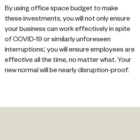
By using office space budget to make
these investments, you will not only ensure
your business can work effectively in spite
of COVID-19 or similarly unforeseen
interruptions; you will ensure employees are
effective all the time, no matter what. Your
new normal will be nearly disruption-proof.