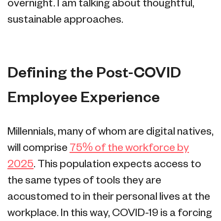
overnight. I am talking about thoughtful,
sustainable approaches.
Defining the Post-COVID
Employee Experience
Millennials, many of whom are digital natives,
will comprise
75% of the workforce by
2025
. This population expects access to
the same types of tools they are
accustomed to in their personal lives at the
workplace. In this way, COVID-19 is a forcing