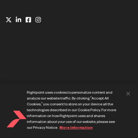
Website Privacy Notice
Rightpoint uses cookies to personalize content and
Cookie Preference Center
analyze our website traffic. By clicking “Accept All
Terms of Use
Cookies,” you consent to store on your device all the
technologies described in our Cookie Policy. For more
information on how Rightpoint uses and shares
information about your use of our website, please see
our Privacy Notice.
More Information