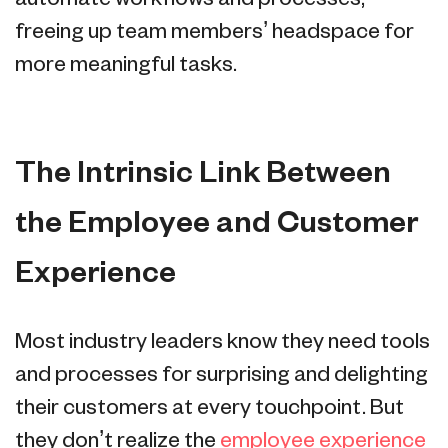
freeing up team members’ headspace for
more meaningful tasks.
The Intrinsic Link Between
the Employee and Customer
Experience
Most industry leaders know they need tools
and processes for surprising and delighting
their customers at every touchpoint. But
they don’t realize the
employee experience