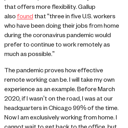
that offers more flexibility. Gallup
also
found
that “three in five U.S. workers
who have been doing their jobs from home
during the coronavirus pandemic would
prefer to continue to work remotely as
much as possible.”
The pandemic proves how effective
remote working can be. I will take my own
experience as an example. Before March
2020, if I wasn’t on the road, I was at our
headquarters in Chicago 99% of the time.
Now I am exclusively working from home. I
cannot wait to get back to the office, but