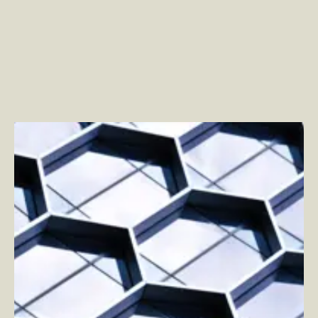
The Future of Apps, Marketing, and Product
–
By
Justin Kaufman and By Jon Green