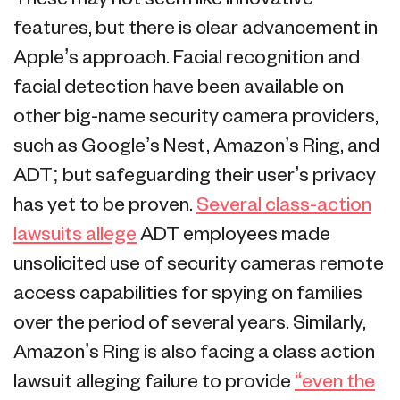
features, but there is clear advancement in
Apple’s approach. Facial recognition and
facial detection have been available on
other big-name security camera providers,
such as Google’s Nest, Amazon’s Ring, and
ADT; but safeguarding their user’s privacy
has yet to be proven.
Several class-action
lawsuits allege
ADT employees made
unsolicited use of security cameras remote
access capabilities for spying on families
over the period of several years. Similarly,
Amazon’s Ring is also facing a class action
lawsuit alleging failure to provide
“even the