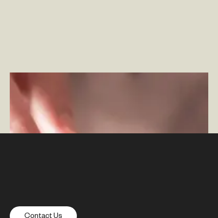
The Role of Mobile Apps in the Omnichannel
Experience
–
By Ben Johnson
Contact Us