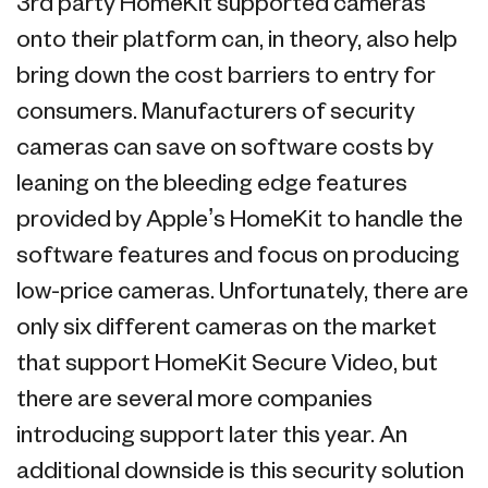
3rd party HomeKit supported cameras
onto their platform can, in theory, also help
bring down the cost barriers to entry for
consumers. Manufacturers of security
cameras can save on software costs by
leaning on the bleeding edge features
provided by Apple’s HomeKit to handle the
software features and focus on producing
low-price cameras. Unfortunately, there are
only six different cameras on the market
that support HomeKit Secure Video, but
there are several more companies
introducing support later this year. An
additional downside is this security solution