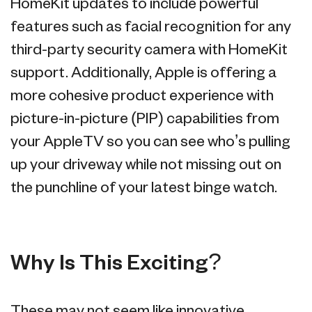
HomeKit updates to include powerful
features such as facial recognition for any
third-party security camera with HomeKit
support. Additionally, Apple is offering a
more cohesive product experience with
picture-in-picture (PIP) capabilities from
your AppleTV so you can see who’s pulling
up your driveway while not missing out on
the punchline of your latest binge watch.
Why Is This Exciting?
These may not seem like innovative