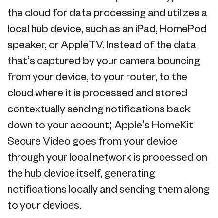
the cloud for data processing and utilizes a
local hub device, such as an iPad, HomePod
speaker, or AppleTV. Instead of the data
that’s captured by your camera bouncing
from your device, to your router, to the
cloud where it is processed and stored
contextually sending notifications back
down to your account; Apple’s HomeKit
Secure Video goes from your device
through your local network is processed on
the hub device itself, generating
notifications locally and sending them along
to your devices.