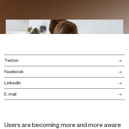
Twitter
Facebook
LinkedIn
E-mail
Users are becoming more and more aware