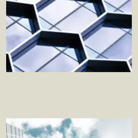
App Clips: Onboarding for Your Everywhere App
–
By
Adam Tierney