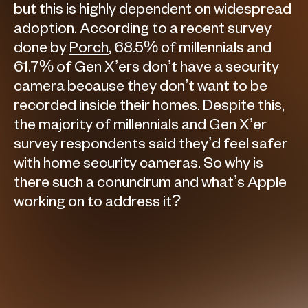
but this is highly dependent on widespread
adoption. According to a recent survey
done by
Porch
, 68.5% of millennials and
61.7% of Gen X’ers don’t have a security
camera because they don’t want to be
recorded inside their homes. Despite this,
the majority of millennials and Gen X’er
survey respondents said they’d feel safer
with home security cameras. So why is
there such a conundrum and what’s Apple
working on to address it?