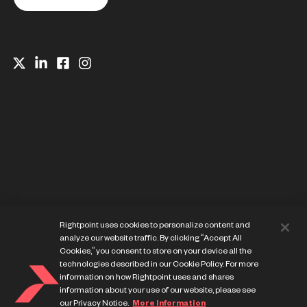
Website Privacy Notice
Rightpoint uses cookies to personalize content and
Cookie Preference Center
analyze our website traffic. By clicking “Accept All
Terms of Use
Cookies,” you consent to store on your device all the
technologies described in our Cookie Policy. For more
information on how Rightpoint uses and shares
information about your use of our website, please see
our Privacy Notice.
More Information