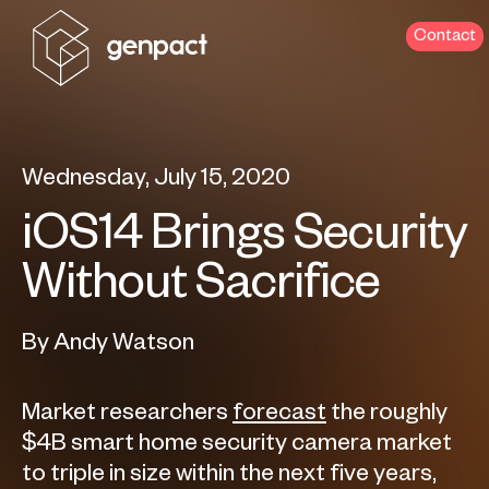
Contact
Wednesday, July 15, 2020
iOS14 Brings Security
Without Sacrifice
By Andy Watson
Market researchers
forecast
the roughly
$4B smart home security camera market
to triple in size within the next five years,