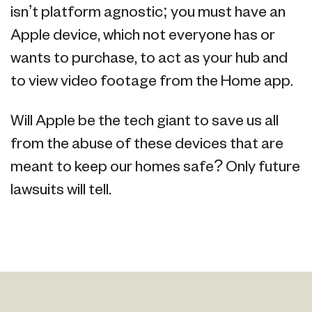
isn’t platform agnostic; you must have an
Apple device, which not everyone has or
wants to purchase, to act as your hub and
to view video footage from the Home app.
Will Apple be the tech giant to save us all
from the abuse of these devices that are
meant to keep our homes safe? Only future
lawsuits will tell.