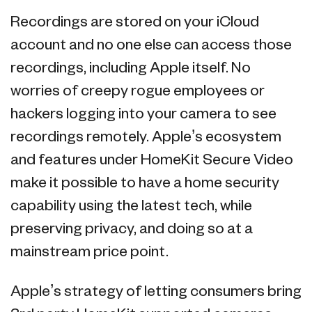
Recordings are stored on your iCloud
account and no one else can access those
recordings, including Apple itself. No
worries of creepy rogue employees or
hackers logging into your camera to see
recordings remotely. Apple’s ecosystem
and features under HomeKit Secure Video
make it possible to have a home security
capability using the latest tech, while
preserving privacy, and doing so at a
mainstream price point.
Apple’s strategy of letting consumers bring