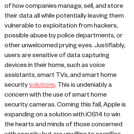
of how companies manage, sell, and store
their data all while potentially leaving them
vulnerable to exploitation from hackers,
possible abuse by police departments, or
other unwelcomed prying eyes. Justifiably,
users are sensitive of data capturing
devices in their home, such as voice
assistants, smart TVs, and smart home
security
solutions
. This is undeniably a
concern with the use of smart home
security cameras. Coming this fall, Apple is
expanding on a solution with iOS14 to win
the hearts and minds of those concerned