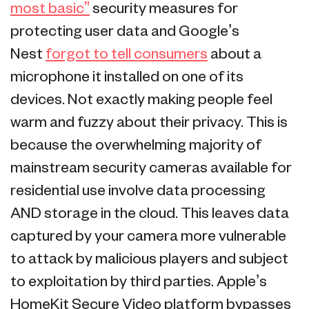
most basic”
security measures for
protecting user data and Google’s
Nest
forgot to tell consumers
about a
microphone it installed on one of its
devices. Not exactly making people feel
warm and fuzzy about their privacy. This is
because the overwhelming majority of
mainstream security cameras available for
residential use involve data processing
AND storage in the cloud. This leaves data
captured by your camera more vulnerable
to attack by malicious players and subject
to exploitation by third parties. Apple’s
HomeKit Secure Video platform bypasses