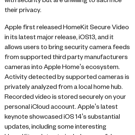
with security but are unwilling to sacrifice
their privacy.
Apple first released HomeKit Secure Video
in its latest major release, iOS13, and it
allows users to bring security camera feeds
from supported third party manufacturers
cameras into Apple Home’s ecosystem.
Activity detected by supported cameras is
privately analyzed from a local home hub.
Recorded video is stored securely on your
personal iCloud account. Apple’s latest
keynote showcased iOS 14’s substantial
updates, including some interesting