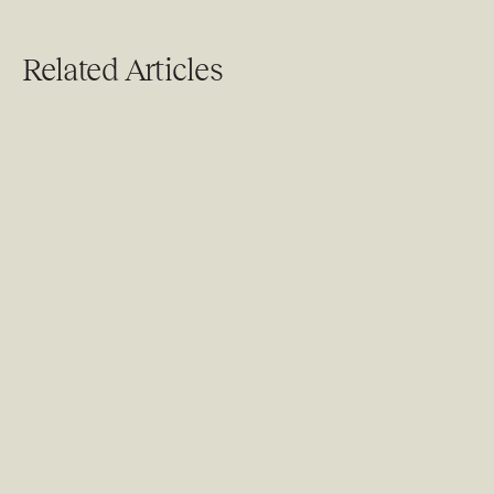
Related Articles