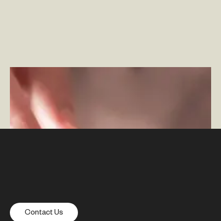
The Role of Mobile Apps in the Omnichannel
Experience
–
By Ben Johnson
Contact Us