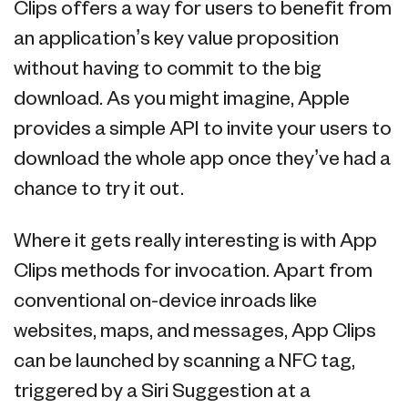
Clips offers a way for users to benefit from
an application’s key value proposition
without having to commit to the big
download. As you might imagine, Apple
provides a simple API to invite your users to
download the whole app once they’ve had a
chance to try it out.
Where it gets really interesting is with App
Clips methods for invocation. Apart from
conventional on-device inroads like
websites, maps, and messages, App Clips
can be launched by scanning a NFC tag,
triggered by a Siri Suggestion at a