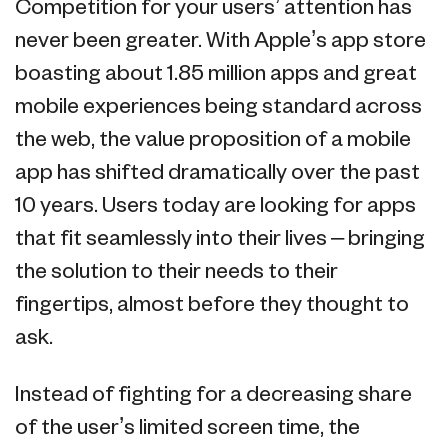
Competition for your users’ attention has
never been greater. With Apple’s app store
boasting about 1.85 million apps and great
mobile experiences being standard across
the web, the value proposition of a mobile
app has shifted dramatically over the past
10 years. Users today are looking for apps
that fit seamlessly into their lives – bringing
the solution to their needs to their
fingertips, almost before they thought to
ask.
Instead of fighting for a decreasing share
of the user’s limited screen time, the