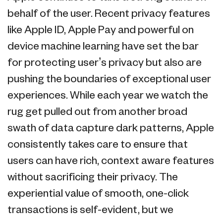
behalf of the user. Recent privacy features
like Apple ID, Apple Pay and powerful on
device machine learning have set the bar
for protecting user’s privacy but also are
pushing the boundaries of exceptional user
experiences. While each year we watch the
rug get pulled out from another broad
swath of data capture dark patterns, Apple
consistently takes care to ensure that
users can have rich, context aware features
without sacrificing their privacy. The
experiential value of smooth, one-click
transactions is self-evident, but we