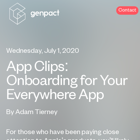
Contact
Wednesday, July 1, 2020
App Clips:
Onboarding for Your
Everywhere App
By Adam Tierney
For those who have been paying close