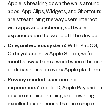
Apple is breaking down the walls around
apps. App Clips, Widgets, and Shortcuts
are streamlining the way users interact
with apps and anchoring software
experiences in the world off the device.
One, unified ecosystem:
With iPadOS,
Catalyst and now Apple Silicon, we’re
months away from a world where the one
codebase runs on every Apple platform.
Privacy minded, user centric
experiences:
Apple ID, Apple Pay and on
device machine learning are powering
excellent experiences that are simple for