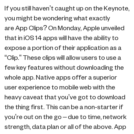
If you still haven’t caught up on the Keynote,
you might be wondering what exactly
are App Clips? On Monday, Apple unveiled
that in iOS 14 apps will have the ability to
expose a portion of their application as a
“Clip.” These clips will allow users to use a
few key features without downloading the
whole app. Native apps offer a superior
user experience to mobile web with the
heavy caveat that you’ve got to download
the thing first. This can be a non-starter if
you’re out on the go – due to time, network
strength, data plan or all of the above. App