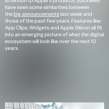
attention to Apple’s products, you’ll likely
have seen some similarities between
the
big announcements
last week and
those of the past few years. Features like
App Clips, Widgets and Apple Silicon all fit
into an emerging picture of what the digital
ecosystem will look like over the next 10
years.