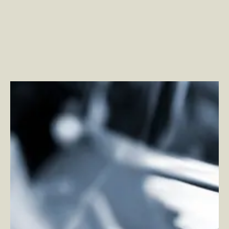
How 5G and Edge Computing are Changing the
Personal Transportation Industry
–
By Vadim Dolt