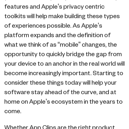
features and Apple’s privacy centric
toolkits will help make building these types
of experiences possible. As Apple’s
platform expands and the definition of
what we think of as “mobile” changes, the
opportunity to quickly bridge the gap from
your device to an anchor in the real world will
become increasingly important. Starting to
consider these things today will help your
software stay ahead of the curve, and at
home on Apple’s ecosystem in the years to
come.
Whether App Clips are the right product