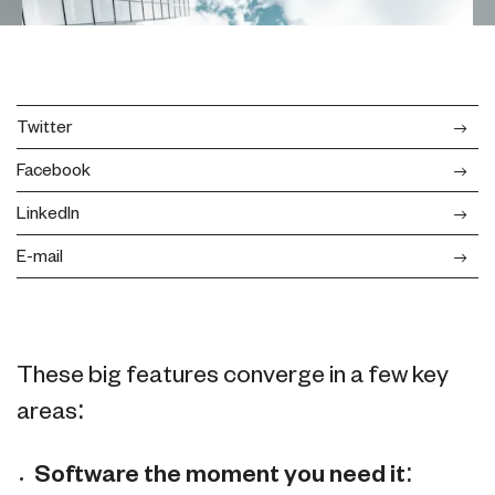
Twitter
Facebook
LinkedIn
E-mail
These big features converge in a few key
areas:
Software the moment you need it: