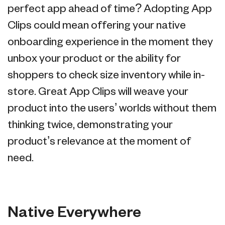
perfect app ahead of time? Adopting App
Clips could mean offering your native
onboarding experience in the moment they
unbox your product or the ability for
shoppers to check size inventory while in-
store. Great App Clips will weave your
product into the users’ worlds without them
thinking twice, demonstrating your
product’s relevance at the moment of
need.
Native Everywhere