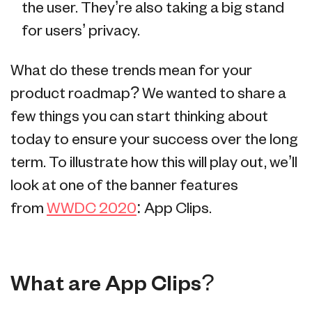
the user. They’re also taking a big stand
for users’ privacy.
What do these trends mean for your
product roadmap? We wanted to share a
few things you can start thinking about
today to ensure your success over the long
term. To illustrate how this will play out, we’ll
look at one of the banner features
from
WWDC 2020
: App Clips.
What are App Clips?