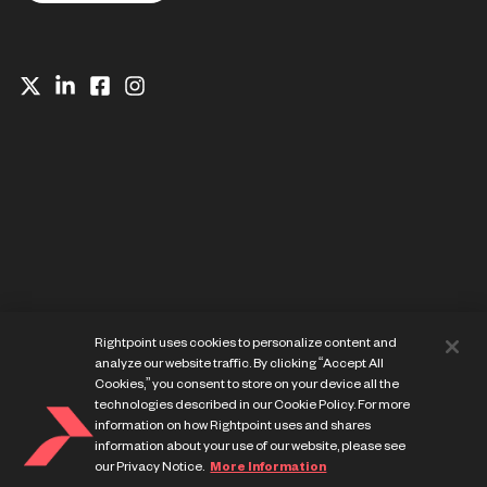
Website Privacy Notice
Rightpoint uses cookies to personalize content and
Cookie Preference Center
analyze our website traffic. By clicking “Accept All
Terms of Use
Cookies,” you consent to store on your device all the
technologies described in our Cookie Policy. For more
information on how Rightpoint uses and shares
information about your use of our website, please see
our Privacy Notice.
More Information