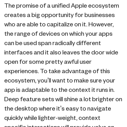
The promise of a unified Apple ecosystem
creates a big opportunity for businesses
who are able to capitalize on it. However,
the range of devices on which your apps
can be used span radically different
interfaces and it also leaves the door wide
open for some pretty awful user
experiences. To take advantage of this
ecosystem, you’ll want to make sure your
app is adaptable to the context it runs in.
Deep feature sets will shine a lot brighter on
the desktop where it’s easy to navigate
quickly while lighter-weight, context