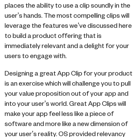
places the ability to use a clip soundly in the
user’s hands. The most compelling clips will
leverage the features we’ve discussed here
to build a product offering that is
immediately relevant and a delight for your
users to engage with.
Designing a great App Clip for your product
is an exercise which will challenge you to pull
your value proposition out of your app and
into your user’s world. Great App Clips will
make your app feel less like a piece of
software and more like a new dimension of
your user’s reality. OS provided relevancy