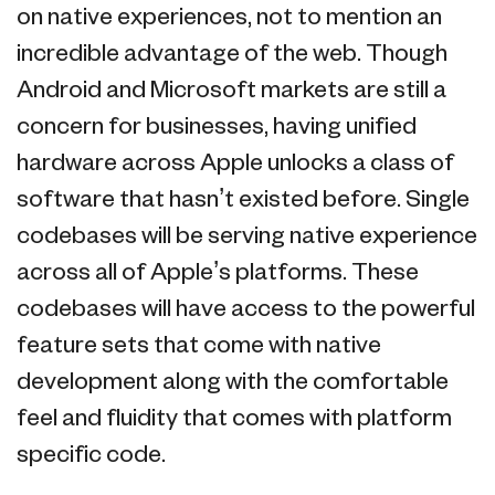
on native experiences, not to mention an
incredible advantage of the web. Though
Android and Microsoft markets are still a
concern for businesses, having unified
hardware across Apple unlocks a class of
software that hasn’t existed before. Single
codebases will be serving native experience
across all of Apple’s platforms. These
codebases will have access to the powerful
feature sets that come with native
development along with the comfortable
feel and fluidity that comes with platform
specific code.