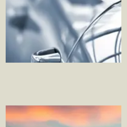
NFTs and Cryptoart: A Look at the True Environmental
Cost of Innovation
–
By Andy Watson