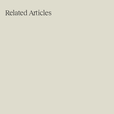
Related Articles