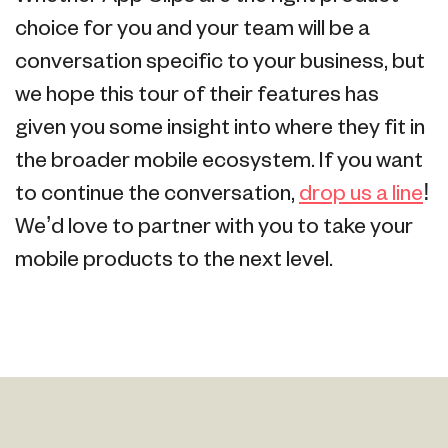
choice for you and your team will be a
conversation specific to your business, but
we hope this tour of their features has
given you some insight into where they fit in
the broader mobile ecosystem. If you want
to continue the conversation,
drop us a line
!
We’d love to partner with you to take your
mobile products to the next level.