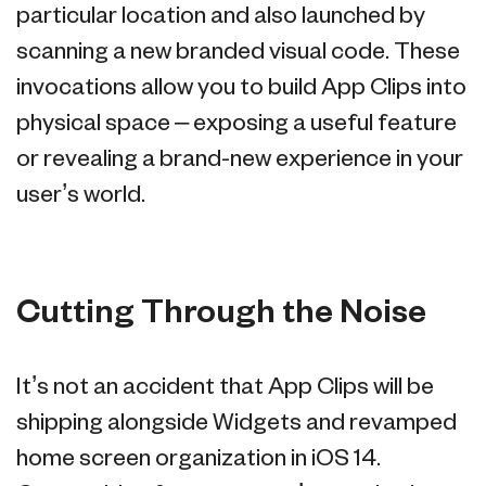
particular location and also launched by
scanning a new branded visual code. These
invocations allow you to build App Clips into
physical space – exposing a useful feature
or revealing a brand-new experience in your
user’s world.
Cutting Through the Noise
It’s not an accident that App Clips will be
shipping alongside Widgets and revamped
home screen organization in iOS 14.