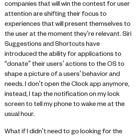
companies that will win the contest for user
attention are shifting their focus to
experiences that will present themselves to
the user at the moment they’re relevant. Siri
Suggestions and Shortcuts have
introduced the ability for applications to
“donate” their users’ actions to the OS to
shape a picture of a users’ behavior and
needs. I don’t open the Clock app anymore,
instead, I tap the notification on my lock
screen to tell my phone to wake me at the
usual hour.
What if I didn’t need to go looking for the