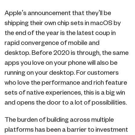
Apple’s announcement that they’ll be
shipping their own chip sets in macOS by
the end of the year is the latest coup in
rapid convergence of mobile and
desktop. Before 2020 is through, the same
apps you love on your phone will also be
running on your desktop. For customers
who love the performance and rich feature
sets of native experiences, this is a big win
and opens the door to a lot of possibilities.
The burden of building across multiple
platforms has been a barrier to investment