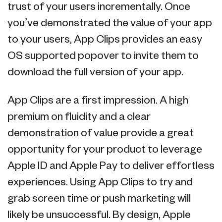
trust of your users incrementally. Once
you’ve demonstrated the value of your app
to your users, App Clips provides an easy
OS supported popover to invite them to
download the full version of your app.
App Clips are a first impression. A high
premium on fluidity and a clear
demonstration of value provide a great
opportunity for your product to leverage
Apple ID and Apple Pay to deliver effortless
experiences. Using App Clips to try and
grab screen time or push marketing will
likely be unsuccessful. By design, Apple