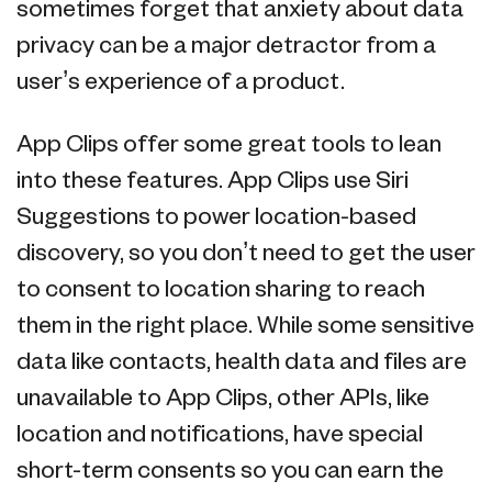
sometimes forget that anxiety about data
privacy can be a major detractor from a
user’s experience of a product.
App Clips offer some great tools to lean
into these features. App Clips use Siri
Suggestions to power location-based
discovery, so you don’t need to get the user
to consent to location sharing to reach
them in the right place. While some sensitive
data like contacts, health data and files are
unavailable to App Clips, other APIs, like
location and notifications, have special
short-term consents so you can earn the