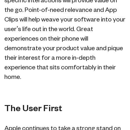
specific interactions will provide value on
the go. Point-of-need relevance and App
Clips will help weave your software into your
user’s life out in the world. Great
experiences on their phone will
demonstrate your product value and pique
their interest for a more in-depth
experience that sits comfortably in their
home.
The User First
Apple continues to take a strong stand on