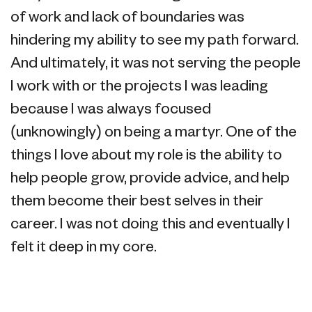
of work and lack of boundaries was
hindering my ability to see my path forward.
And ultimately, it was not serving the people
I work with or the projects I was leading
because I was always focused
(unknowingly) on being a martyr. One of the
things I love about my role is the ability to
help people grow, provide advice, and help
them become their best selves in their
career. I was not doing this and eventually I
felt it deep in my core.