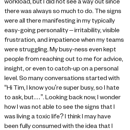
workload, but I did not see a way out since
there was always so much to do. The signs
were all there manifesting in my typically
easy-going personality – irritability, visible
frustration, and impatience when my teams
were struggling. My busy-ness even kept
people from reaching out to me for advice,
insight, or even to catch-up on a personal
level. So many conversations started with
“Hi Tim, I know you’re super busy, so I hate
to ask, but…”. Looking back now, I wonder
how I was not able to see the signs that I
was living a toxic life? I think I may have
been fully consumed with the idea that I