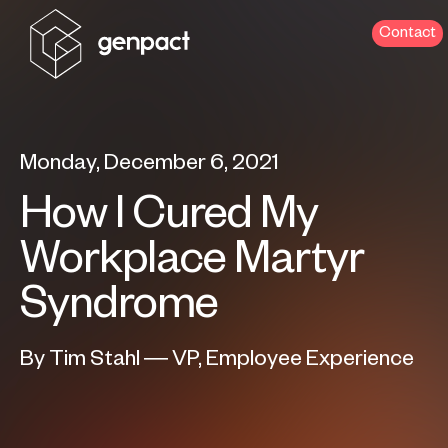
Contact
Monday, December 6, 2021
How I Cured My
Workplace Martyr
Syndrome
By Tim Stahl — VP, Employee Experience