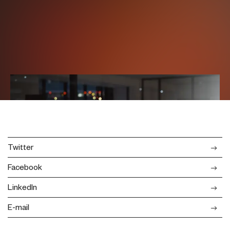
Twitter
Facebook
LinkedIn
E-mail