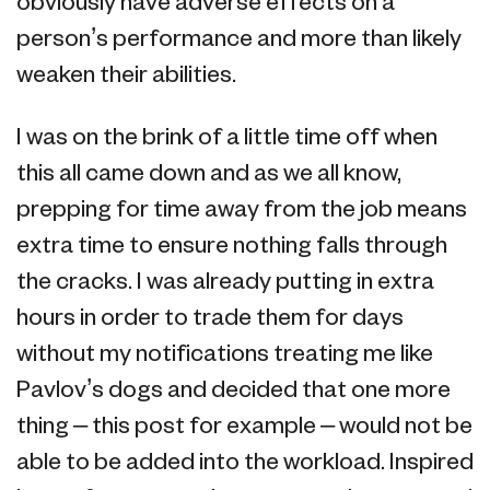
obviously have adverse effects on a
person’s performance and more than likely
weaken their abilities.
I was on the brink of a little time off when
this all came down and as we all know,
prepping for time away from the job means
extra time to ensure nothing falls through
the cracks. I was already putting in extra
hours in order to trade them for days
without my notifications treating me like
Pavlov’s dogs and decided that one more
thing – this post for example – would not be
able to be added into the workload. Inspired