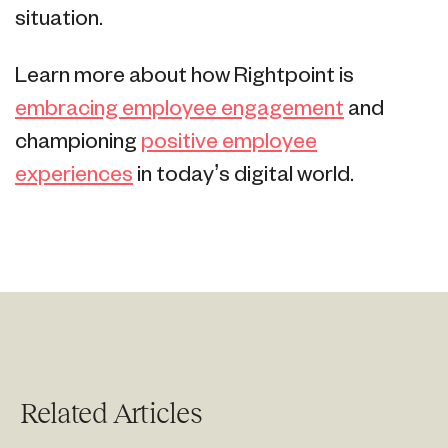
situation.
Learn more about how Rightpoint is
embracing employee engagement
and
championing
positive employee
experiences
in today’s digital world.
Related Articles