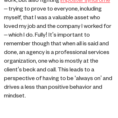
work, but also fighting
imposter syndrome
– trying to prove to everyone, including
myself, that I was a valuable asset who
loved my job and the company I worked for
– which I do. Fully! It’s important to
remember though that when all is said and
done, an agency is a professional services
organization, one who is mostly at the
client’s beck and call. This leads to a
perspective of having to be ‘always on’ and
drives a less than positive behavior and
mindset.