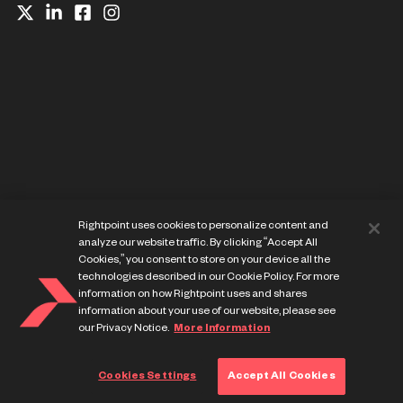
Website Privacy Notice
Rightpoint uses cookies to personalize content and
Cookie Preference Center
analyze our website traffic. By clicking “Accept All
Terms of Use
Cookies,” you consent to store on your device all the
technologies described in our Cookie Policy. For more
information on how Rightpoint uses and shares
information about your use of our website, please see
our Privacy Notice.
More Information
© Copyright Rightpoint 2013-
2026
Cookies Settings
Accept All Cookies