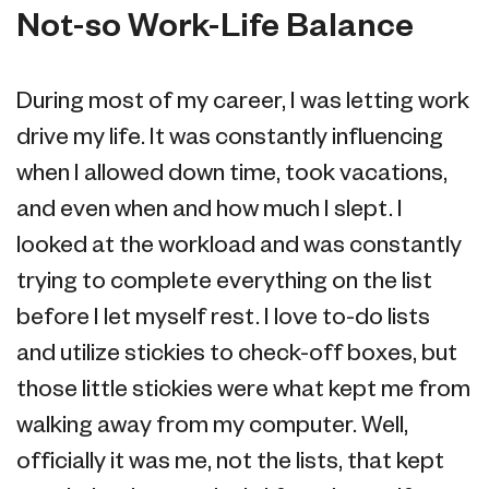
Not-so Work-Life Balance
During most of my career, I was letting work
drive my life. It was constantly influencing
when I allowed down time, took vacations,
and even when and how much I slept. I
looked at the workload and was constantly
trying to complete everything on the list
before I let myself rest. I love to-do lists
and utilize stickies to check-off boxes, but
those little stickies were what kept me from
walking away from my computer. Well,
officially it was me, not the lists, that kept