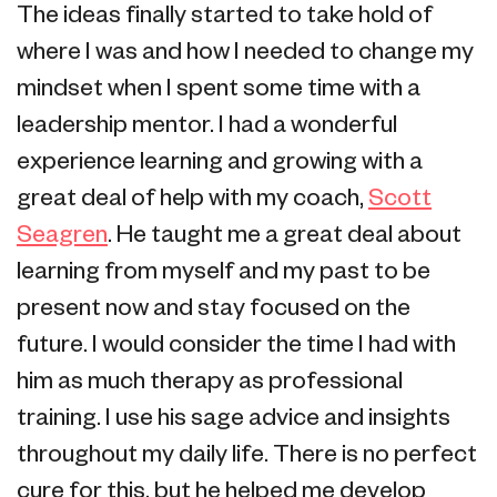
The ideas finally started to take hold of
where I was and how I needed to change my
mindset when I spent some time with a
leadership mentor. I had a wonderful
experience learning and growing with a
great deal of help with my coach,
Scott
Seagren
. He taught me a great deal about
learning from myself and my past to be
present now and stay focused on the
future. I would consider the time I had with
him as much therapy as professional
training. I use his sage advice and insights
throughout my daily life. There is no perfect
cure for this, but he helped me develop