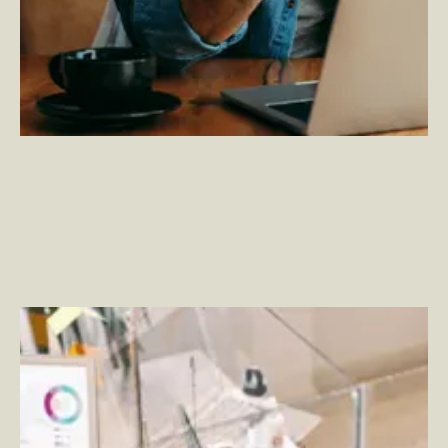
Improve Your Employee Portal Experience with Viva
Connections
–
By Rich Wood