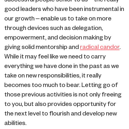
good leaders who have been instrumental in
our growth – enable us to take on more
through devices such as delegation,
empowerment, and decision making by
giving solid mentorship and
radical candor
.
While it may feel like we need to carry
everything we have done in the past as we
take on new responsibilities, it really
becomes too much to bear. Letting go of
those previous activities is not only freeing
to you, but also provides opportunity for
the next level to flourish and develop new
abilities.