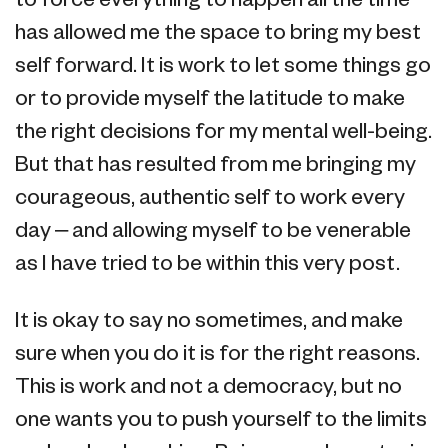
to force everything to happen all the time
has allowed me the space to bring my best
self forward. It is work to let some things go
or to provide myself the latitude to make
the right decisions for my mental well-being.
But that has resulted from me bringing my
courageous, authentic self to work every
day – and allowing myself to be venerable
as I have tried to be within this very post.
It is okay to say no sometimes, and make
sure when you do it is for the right reasons.
This is work and not a democracy, but no
one wants you to push yourself to the limits