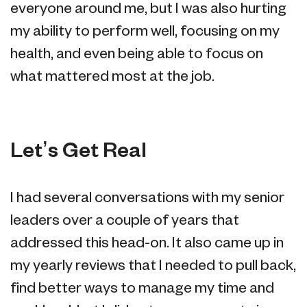
everyone around me, but I was also hurting
my ability to perform well, focusing on my
health, and even being able to focus on
what mattered most at the job.
Let’s Get Real
I had several conversations with my senior
leaders over a couple of years that
addressed this head-on. It also came up in
my yearly reviews that I needed to pull back,
find better ways to manage my time and