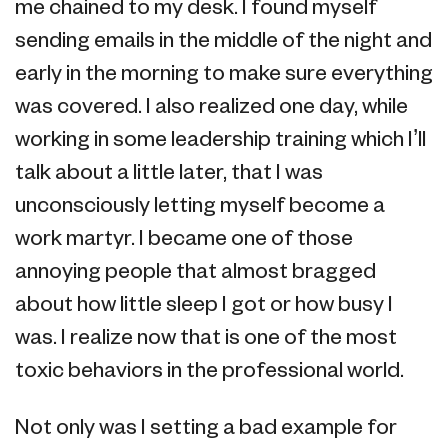
me chained to my desk. I found myself
sending emails in the middle of the night and
early in the morning to make sure everything
was covered. I also realized one day, while
working in some leadership training which I’ll
talk about a little later, that I was
unconsciously letting myself become a
work martyr. I became one of those
annoying people that almost bragged
about how little sleep I got or how busy I
was. I realize now that is one of the most
toxic behaviors in the professional world.
Not only was I setting a bad example for