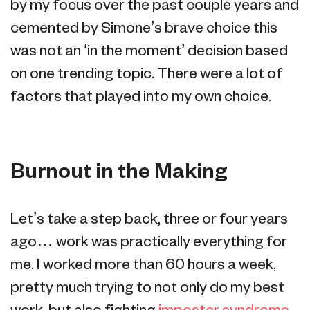
by my focus over the past couple years and
cemented by Simone’s brave choice this
was not an ‘in the moment’ decision based
on one trending topic. There were a lot of
factors that played into my own choice.
Burnout in the Making
Let’s take a step back, three or four years
ago… work was practically everything for
me. I worked more than 60 hours a week,
pretty much trying to not only do my best