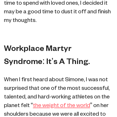
time to spend with loved ones, I decided it
may be a good time to dust it off and finish
my thoughts.
Workplace Martyr
Syndrome: It’s A Thing.
When I first heard about Simone, I was not
surprised that one of the most successful,
talented, and hard-working athletes on the
planet felt “
the weight of the world
” on her
shoulders because we were all excited to