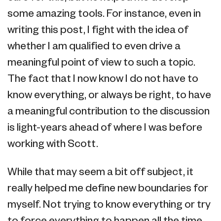
some amazing tools. For instance, even in
writing this post, I fight with the idea of
whether I am qualified to even drive a
meaningful point of view to such a topic.
The fact that I now know I do not have to
know everything, or always be right, to have
a meaningful contribution to the discussion
is light-years ahead of where I was before
working with Scott.
While that may seem a bit off subject, it
really helped me define new boundaries for
myself. Not trying to know everything or try