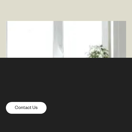
Why a Flexible Workspace Is a Better Future
–
By
Rich Wood
Contact Us