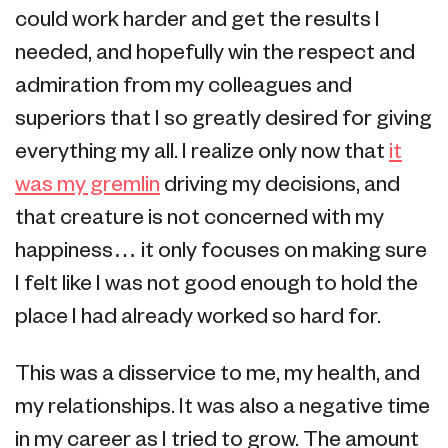
could work harder and get the results I
needed, and hopefully win the respect and
admiration from my colleagues and
superiors that I so greatly desired for giving
everything my all. I realize only now that
it
was my gremlin
driving my decisions, and
that creature is not concerned with my
happiness… it only focuses on making sure
I felt like I was not good enough to hold the
place I had already worked so hard for.
This was a disservice to me, my health, and
my relationships. It was also a negative time
in my career as I tried to grow. The amount