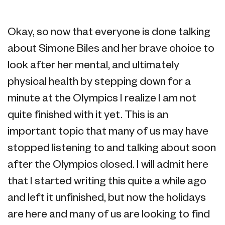
Okay, so now that everyone is done talking
about Simone Biles and her brave choice to
look after her mental, and ultimately
physical health by stepping down for a
minute at the Olympics I realize I am not
quite finished with it yet. This is an
important topic that many of us may have
stopped listening to and talking about soon
after the Olympics closed. I will admit here
that I started writing this quite a while ago
and left it unfinished, but now the holidays
are here and many of us are looking to find