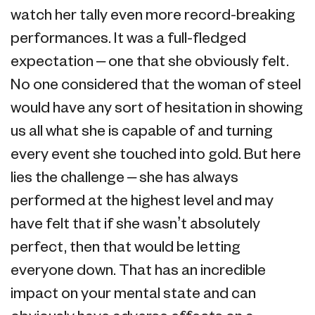
watch her tally even more record-breaking
performances. It was a full-fledged
expectation – one that she obviously felt.
No one considered that the woman of steel
would have any sort of hesitation in showing
us all what she is capable of and turning
every event she touched into gold. But here
lies the challenge – she has always
performed at the highest level and may
have felt that if she wasn’t absolutely
perfect, then that would be letting
everyone down. That has an incredible
impact on your mental state and can