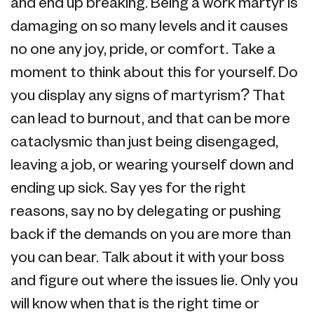
and end up breaking. Being a work martyr is
damaging on so many levels and it causes
no one any joy, pride, or comfort. Take a
moment to think about this for yourself. Do
you display any signs of martyrism? That
can lead to burnout, and that can be more
cataclysmic than just being disengaged,
leaving a job, or wearing yourself down and
ending up sick. Say yes for the right
reasons, say no by delegating or pushing
back if the demands on you are more than
you can bear. Talk about it with your boss
and figure out where the issues lie. Only you
will know when that is the right time or