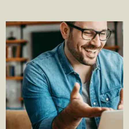
Tips, Tools, and Tactics for Working from Home
–
By
Tim Stahl — VP, Employee Experience and By
Jesse Murray — SVP, Employee Experience