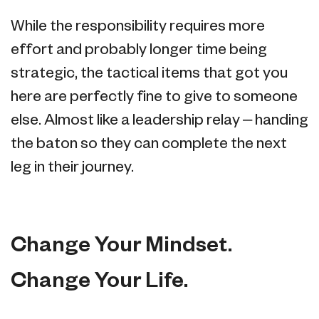
While the responsibility requires more
effort and probably longer time being
strategic, the tactical items that got you
here are perfectly fine to give to someone
else. Almost like a leadership relay – handing
the baton so they can complete the next
leg in their journey.
Change Your Mindset.
Change Your Life.