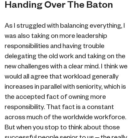
Handing Over The Baton
As I struggled with balancing everything, I
was also taking on more leadership
responsibilities and having trouble
delegating the old work and taking on the
new challenges with a clear mind. I think we
would all agree that workload generally
increases in parallel with seniority, which is
the accepted fact of owning more
responsibility. That fact is a constant
across much of the worldwide workforce.
But when you stop to think about those
successful people senior to us – the really