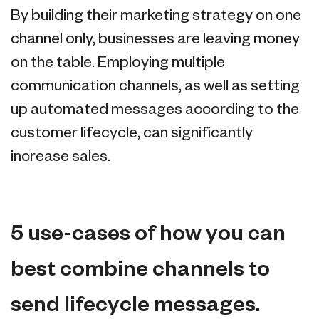
By building their marketing strategy on one
channel only, businesses are leaving money
on the table. Employing multiple
communication channels, as well as setting
up automated messages according to the
customer lifecycle, can significantly
increase sales.
5 use-cases of how you can
best combine channels to
send lifecycle messages.