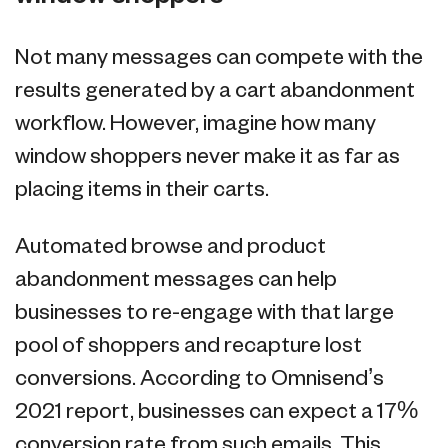
Not many messages can compete with the
results generated by a cart abandonment
workflow. However, imagine how many
window shoppers never make it as far as
placing items in their carts.
Automated browse and product
abandonment messages can help
businesses to re-engage with that large
pool of shoppers and recapture lost
conversions. According to Omnisend’s
2021 report, businesses can expect a 17%
conversion rate from such emails. This