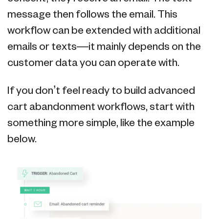
message then follows the email. This
workflow can be extended with additional
emails or texts—it mainly depends on the
customer data you can operate with.
If you don’t feel ready to build advanced
cart abandonment workflows, start with
something more simple, like the example
below.