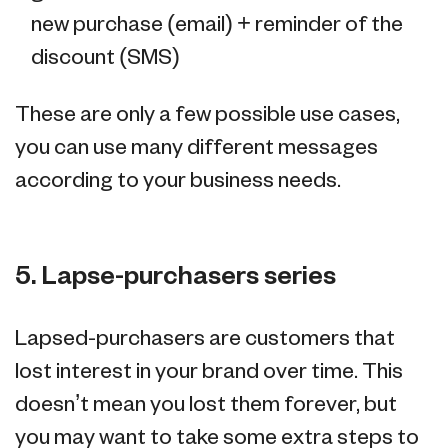
new purchase (email) + reminder of the
discount (SMS)
These are only a few possible use cases,
you can use many different messages
according to your business needs.
5. Lapse-purchasers series
Lapsed-purchasers are customers that
lost interest in your brand over time. This
doesn’t mean you lost them forever, but
you may want to take some extra steps to