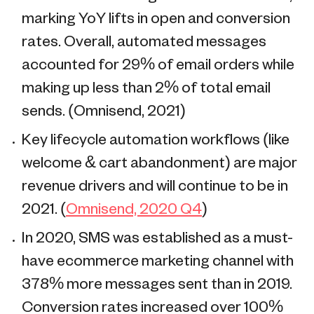
marking YoY lifts in open and conversion
rates. Overall, automated messages
accounted for 29% of email orders while
making up less than 2% of total email
sends. (Omnisend, 2021)
Key lifecycle automation workflows (like
welcome & cart abandonment) are major
revenue drivers and will continue to be in
2021. (
Omnisend, 2020 Q4
)
In 2020, SMS was established as a must-
have ecommerce marketing channel with
378% more messages sent than in 2019.
Conversion rates increased over 100%