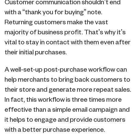
Customer communication shouldn’t end
with a “thank you for buying” note.
Returning customers make the vast
majority of business profit. That’s why it’s
vital to stay in contact with them even after
their initial purchases.
A well-set-up post-purchase workflow can
help merchants to bring back customers to
their store and generate more repeat sales.
In fact, this workflow is three times more
effective than a simple email campaign and
it helps to engage and provide customers
with a better purchase experience.