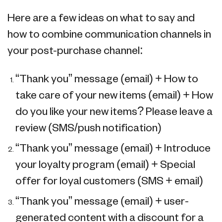
Here are a few ideas on what to say and
how to combine communication channels in
your post-purchase channel:
“Thank you” message (email) + How to
take care of your new items (email) + How
do you like your new items? Please leave a
review (SMS/push notification)
“Thank you” message (email) + Introduce
your loyalty program (email) + Special
offer for loyal customers (SMS + email)
“Thank you” message (email) + user-
generated content with a discount for a