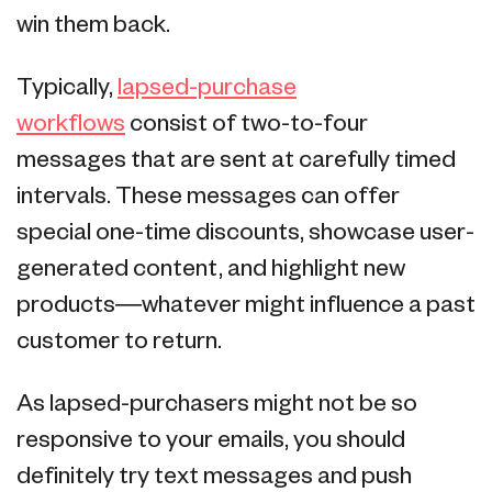
win them back.
Typically,
lapsed-purchase
workflows
consist of two-to-four
messages that are sent at carefully timed
intervals. These messages can offer
special one-time discounts, showcase user-
generated content, and highlight new
products—whatever might influence a past
customer to return.
As lapsed-purchasers might not be so
responsive to your emails, you should
definitely try text messages and push