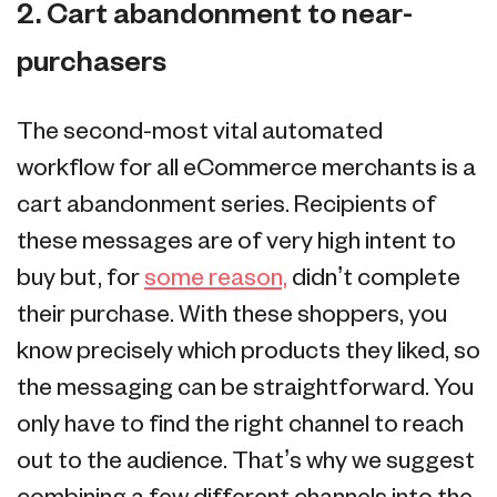
2. Cart abandonment to near-
purchasers
The second-most vital automated
workflow for all eCommerce merchants is a
cart abandonment series. Recipients of
these messages are of very high intent to
buy but, for
some reason,
didn’t complete
their purchase. With these shoppers, you
know precisely which products they liked, so
the messaging can be straightforward. You
only have to find the right channel to reach
out to the audience. That’s why we suggest