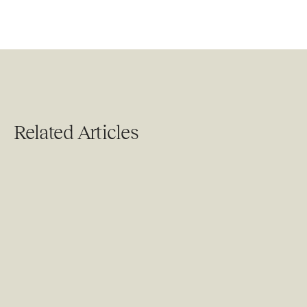
Related Articles