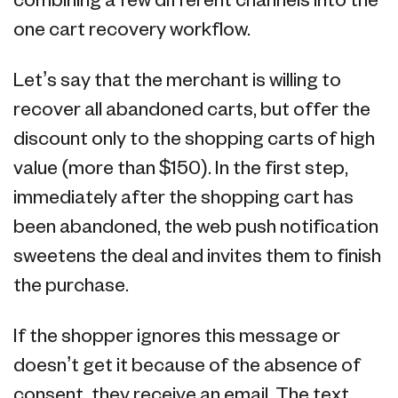
combining a few different channels into the
one cart recovery workflow.
Let’s say that the merchant is willing to
recover all abandoned carts, but offer the
discount only to the shopping carts of high
value (more than $150). In the first step,
immediately after the shopping cart has
been abandoned, the web push notification
sweetens the deal and invites them to finish
the purchase.
If the shopper ignores this message or
doesn’t get it because of the absence of
consent, they receive an email. The text