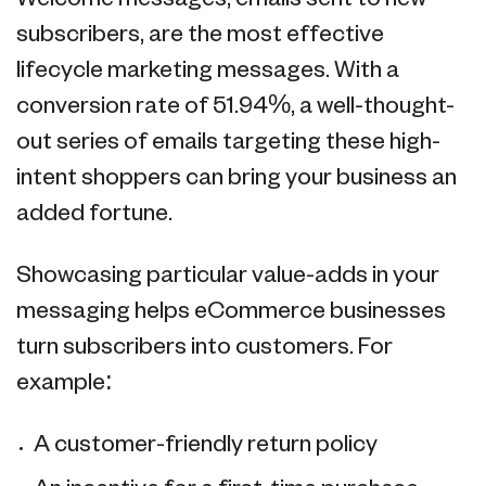
subscribers, are the most effective
lifecycle marketing messages. With a
conversion rate of 51.94%, a well-thought-
out series of emails targeting these high-
intent shoppers can bring your business an
added fortune.
Showcasing particular value-adds in your
messaging helps eCommerce businesses
turn subscribers into customers. For
example:
A customer-friendly return policy