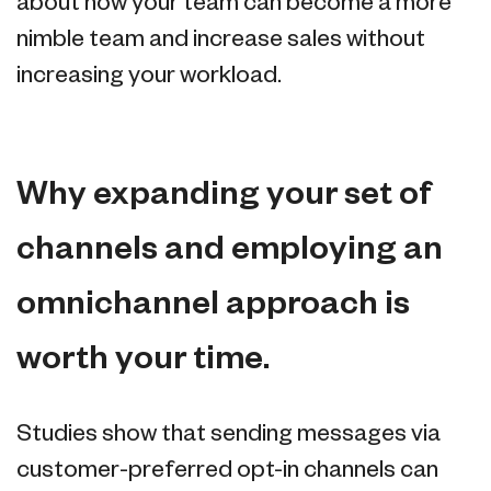
about how your team can become a more
nimble team and increase sales without
increasing your workload.
Why expanding your set of
channels and employing an
omnichannel approach is
worth your time.
Studies show that sending messages via
customer-preferred opt-in channels can