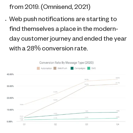
from 2019. (Omnisend, 2021)
Web push notifications are starting to
find themselves a place in the modern-
day customer journey and ended the year
with a 28% conversion rate.