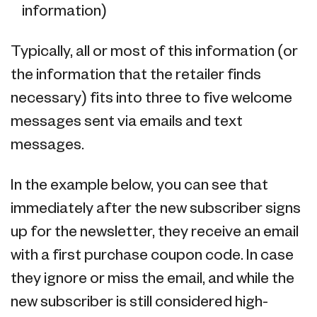
information)
Typically, all or most of this information (or
the information that the retailer finds
necessary) fits into three to five welcome
messages sent via emails and text
messages.
In the example below, you can see that
immediately after the new subscriber signs
up for the newsletter, they receive an email
with a first purchase coupon code. In case
they ignore or miss the email, and while the
new subscriber is still considered high-