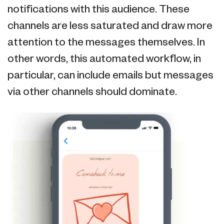
notifications with this audience. These
channels are less saturated and draw more
attention to the messages themselves. In
other words, this automated workflow, in
particular, can include emails but messages
via other channels should dominate.