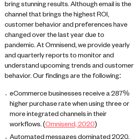
bring stunning results. Although email is the
channel that brings the highest ROI,
customer behavior and preferences have
changed over the last year due to
pandemic. At Omnisend, we provide yearly
and quarterly reports to monitor and
understand upcoming trends and customer
behavior. Our findings are the following:
eCommerce businesses receive a 287%
higher purchase rate when using three or
more integrated channels in their
workflows. (
Omnisend, 2020
)
Automated messages dominated 2020,