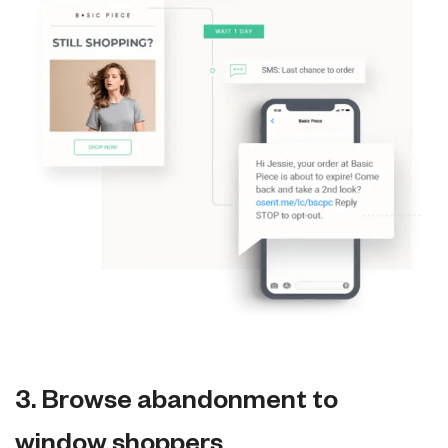
3. Browse abandonment to
window shoppers