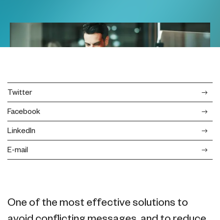
Twitter
Facebook
LinkedIn
E-mail
One of the most effective solutions to
avoid conflicting messages, and to reduce