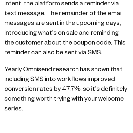
intent, the platform sends a reminder via
text message. The remainder of the email
messages are sent in the upcoming days,
introducing what’s on sale and reminding
the customer about the coupon code. This
reminder can also be sent via SMS.
Yearly Omnisend research has shown that
including SMS into workflows improved
conversion rates by 47.7%, so it’s definitely
something worth trying with your welcome
series.