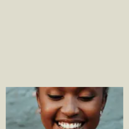
Privacy-First Changes Have Far-Reaching Commerce
Platform Implications
–
By Phillip Jackson