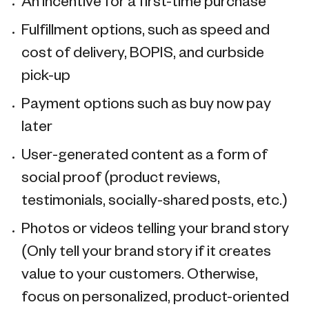
An incentive for a first-time purchase
Fulfillment options, such as speed and
cost of delivery, BOPIS, and curbside
pick-up
Payment options such as buy now pay
later
User-generated content as a form of
social proof (product reviews,
testimonials, socially-shared posts, etc.)
Photos or videos telling your brand story
(Only tell your brand story if it creates
value to your customers. Otherwise,
focus on personalized, product-oriented