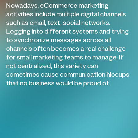
Nowadays, eCommerce marketing
activities include multiple digital channels
such as email, text, social networks.
Logging into different systems and trying
to synchronize messages across all
channels often becomes a real challenge
for small marketing teams to manage. If
not centralized, this variety can
sometimes cause communication hiccups
that no business would be proud of.