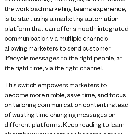
the workload marketing teams experience,
is to start using a marketing automation
platform that can offer smooth, integrated
communication via multiple channels—
allowing marketers to send customer
lifecycle messages to the right people, at
the right time, via the right channel.
This switch empowers marketers to
become more nimble, save time, and focus
on tailoring communication content instead
of wasting time changing messages on
different platforms. Keep reading to learn