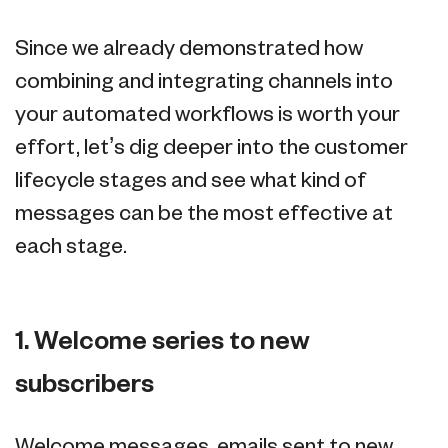
Since we already demonstrated how
combining and integrating channels into
your automated workflows is worth your
effort, let’s dig deeper into the customer
lifecycle stages and see what kind of
messages can be the most effective at
each stage.
1. Welcome series to new
subscribers
Welcome messages, emails sent to new