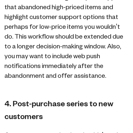
that abandoned high-priced items and
highlight customer support options that
perhaps for low-price items you wouldn’t
do. This workflow should be extended due
to a longer decision-making window. Also,
you may want to include web push
notifications immediately after the
abandonment and offer assistance.
4. Post-purchase series to new
customers