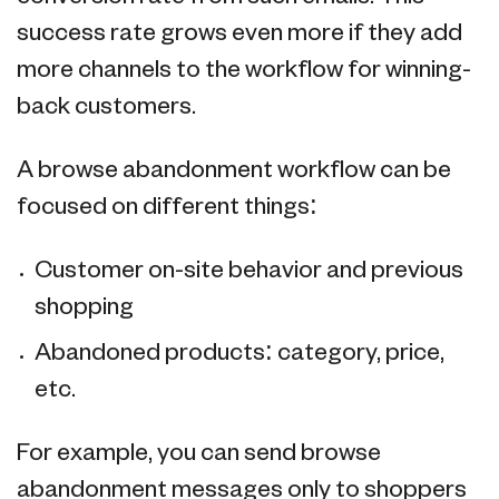
success rate grows even more if they add
more channels to the workflow for winning-
back customers.
A browse abandonment workflow can be
focused on different things:
Customer on-site behavior and previous
shopping
Abandoned products: category, price,
etc.
For example, you can send browse
abandonment messages only to shoppers