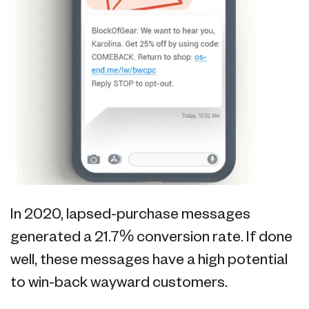
In 2020, lapsed-purchase messages
generated a 21.7% conversion rate. If done
well, these messages have a high potential
to win-back wayward customers.