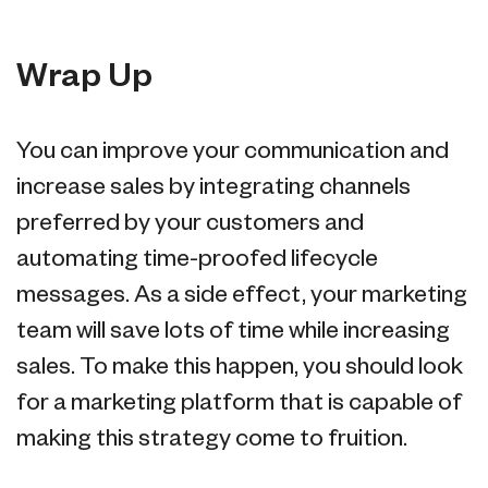
Wrap Up
You can improve your communication and
increase sales by integrating channels
preferred by your customers and
automating time-proofed lifecycle
messages. As a side effect, your marketing
team will save lots of time while increasing
sales. To make this happen, you should look
for a marketing platform that is capable of
making this strategy come to fruition.