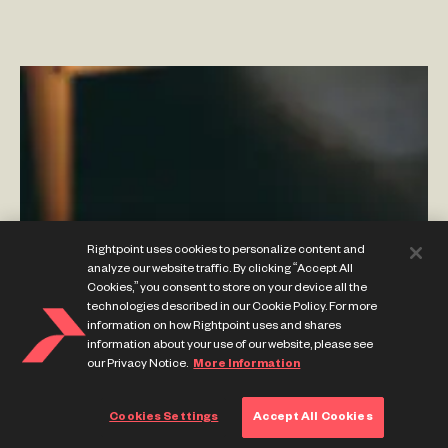
Content and Commerce Complement Each Other
Using Adobe’s Experience Cloud
–
By Phillip Jackson
Rightpoint uses cookies to personalize content and
analyze our website traffic. By clicking “Accept All
Cookies,” you consent to store on your device all the
technologies described in our Cookie Policy. For more
information on how Rightpoint uses and shares
information about your use of our website, please see
our Privacy Notice.
More Information
Cookies Settings
Accept All Cookies