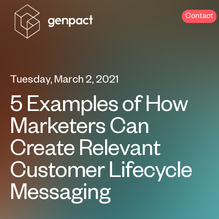
Contact
Tuesday, March 2, 2021
5 Examples of How
Marketers Can
Create Relevant
Customer Lifecycle
Messaging