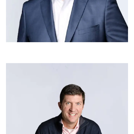
Tom Keuten
–
Head of Strategic Growth – Employee
Experience via Microsoft