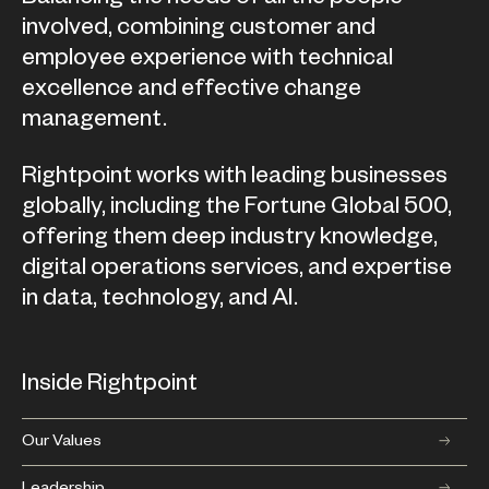
involved, combining customer and
employee experience with technical
excellence and effective change
management.
Rightpoint works with leading businesses
globally, including the Fortune Global 500,
offering them deep industry knowledge,
digital operations services, and expertise
in data, technology, and AI.
Inside Rightpoint
Our Values
Leadership