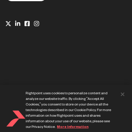
Website Privacy Notice
Rightpoint uses cookies to personalize content and
Cookie Preference Center
analyze our website traffic. By clicking “Accept All
Terms of Use
Cookies,” you consent to store on your device all the
technologies described in our Cookie Policy. For more
information on how Rightpoint uses and shares
information about your use of our website, please see
our Privacy Notice.
More Information