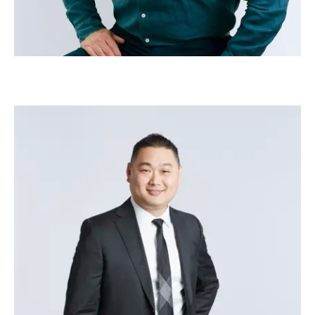
Joseph Lee
–
Head of Delivery - Managed Services