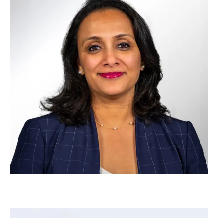
Andrew Foley
–
Head of Strategy & Design