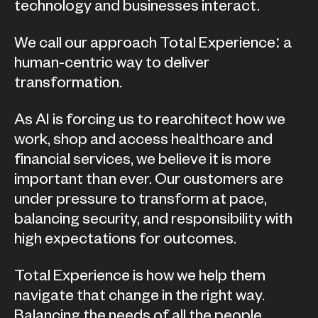
technology and businesses interact.
We call our approach Total Experience: a
human-centric way to deliver
transformation.
As AI is forcing us to rearchitect how we
work, shop and access healthcare and
financial services, we believe it is more
important than ever. Our customers are
under pressure to transform at pace,
balancing security, and responsibility with
high expectations for outcomes.
Total Experience is how we help them
navigate that change in the right way.
Balancing the needs of all the people