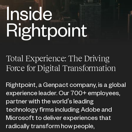
Inside
Rightpoint
Total Experience: The Driving
Force for Digital Transformation
Rightpoint, a Genpact company, is a global
experience leader. Our 700+ employees,
partner with the world’s leading
technology firms including Adobe and
Microsoft to deliver experiences that
radically transform how people,