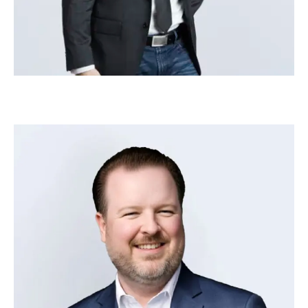
Steve Woolwine
–
Head of Human Resources