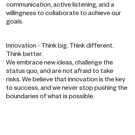
communication, active listening, and a
willingness to collaborate to achieve our
goals.
Innovation - Think big. Think different.
Think better.
We embrace new ideas, challenge the
status quo, and are not afraid to take
risks. We believe that innovation is the key
to success, and we never stop pushing the
boundaries of what is possible.