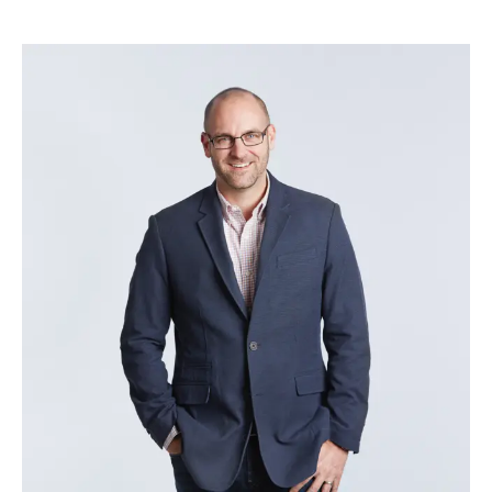
Brad Vesprini
–
Head of Delivery Excellence