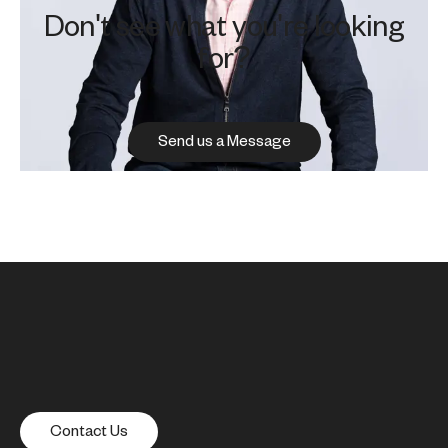
Don't see what you're looking
for?
Send us a Message
Contact Us