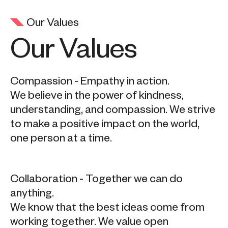
Our Values
Our Values
Compassion - Empathy in action.
We believe in the power of kindness,
understanding, and compassion. We strive
to make a positive impact on the world,
one person at a time.
Collaboration - Together we can do
anything.
We know that the best ideas come from
working together. We value open