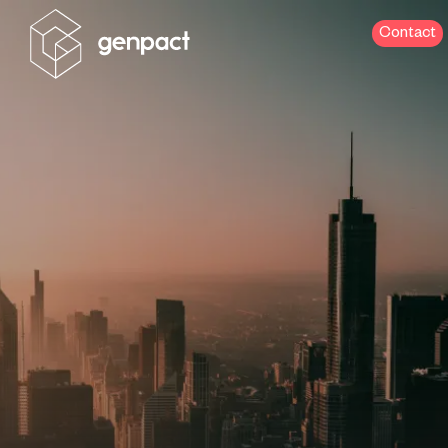
Contact