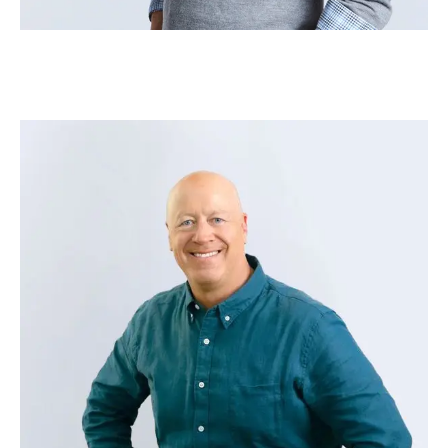
Jon Baddley
–
Head of Strategic Growth – Adobe