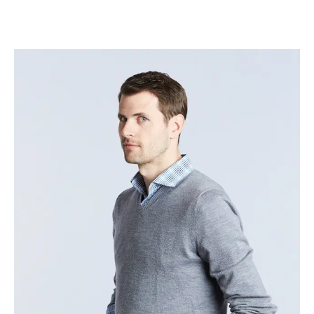
Jeremy Williams
–
Head of Delivery – Platform
Technology Services