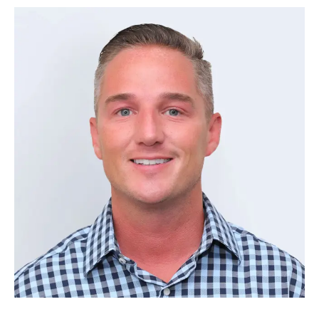
Ben Keenan
–
Controller