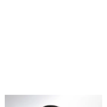
Brinda Murty
–
Chief Executive Officer