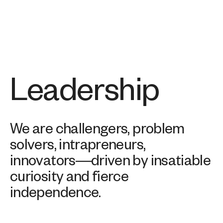
Leadership
We are challengers, problem
solvers, intrapreneurs,
innovators—driven by insatiable
curiosity and fierce
independence.