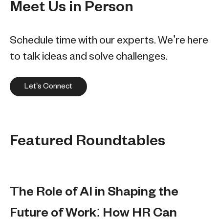
Meet Us in Person
Schedule time with our experts. We’re here
to talk ideas and solve challenges.
Let's Connect
Featured Roundtables
The Role of AI in Shaping the
Future of Work: How HR Can