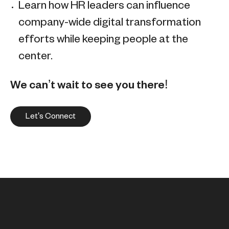
Learn how HR leaders can influence
company-wide digital transformation
efforts while keeping people at the
center.
We can’t wait to see you there!
Let's Connect