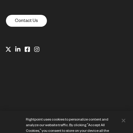
Contact Us
Website Privacy Notice
Rightpoint uses cookies to personalize content and
Cookie Preference Center
analyze our website traffic. By clicking “Accept All
Terms of Use
Cookies,” you consent to store on your device all the