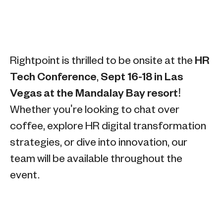
Rightpoint is thrilled to be onsite at the
HR
Tech Conference
,
Sept 16-18 in Las
Vegas at the Mandalay Bay resort!
Whether you're looking to chat over
coffee, explore HR digital transformation
strategies, or dive into innovation, our
team will be available throughout the
event.