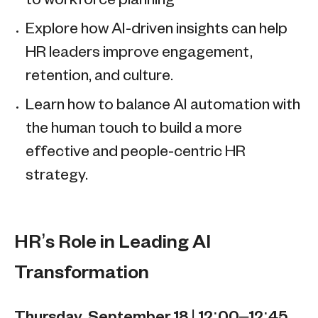
to workforce planning
Explore how AI-driven insights can help
HR leaders improve engagement,
retention, and culture.
Learn how to balance AI automation with
the human touch to build a more
effective and people-centric HR
strategy.
HR’s Role in Leading AI
Transformation
Thursday, September 18 | 12:00–12:45