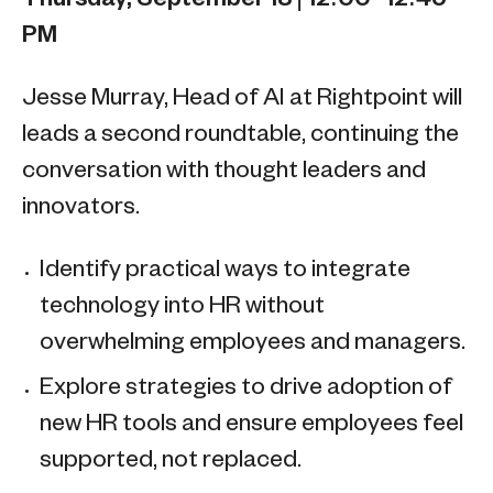
PM
Jesse Murray, Head of AI at Rightpoint will
leads a second roundtable, continuing the
conversation with thought leaders and
innovators.
Identify practical ways to integrate
technology into HR without
overwhelming employees and managers.
Explore strategies to drive adoption of
new HR tools and ensure employees feel
supported, not replaced.