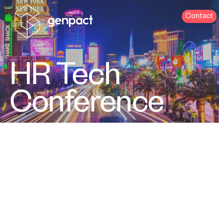
Contact
HR Tech
Conference
Sept 16-18 | Las Vegas, NV