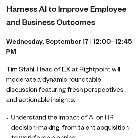
Harness AI to Improve Employee
and Business Outcomes
Wednesday, September 17 | 12:00–12:45
PM
Tim Stahl, Head of EX at Rightpoint will
moderate a dynamic roundtable
discussion featuring fresh perspectives
and actionable insights.
Understand the impact of AI on HR
decision-making, from talent acquisition