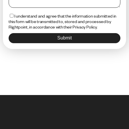
I understand and agree that the information submitted in
this form will be transmitted to, stored and processed by
Rightpoint, in accordance with their Privacy Policy.
Submit