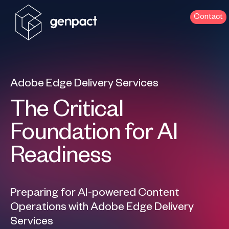
Contact
Adobe Edge Delivery Services
The Critical
Foundation for AI
Readiness
Preparing for AI-powered Content
Operations with Adobe Edge Delivery
Services