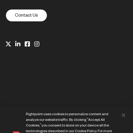
Contact Us
Website Privacy Notice
Rightpoint uses cookies to personalize content and
Cookie Preference Center
analyze our website traffic. By clicking “Accept All
Terms of Use
Cookies,” you consent to store on your device all the
technologies described in our Cookie Policy. For more