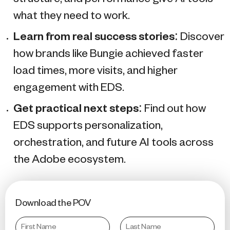
what they need to work.
Learn from real success stories
: Discover
how brands like Bungie achieved faster
load times, more visits, and higher
engagement with EDS.
Get practical next steps
: Find out how
EDS supports personalization,
orchestration, and future AI tools across
the Adobe ecosystem.
Download the POV