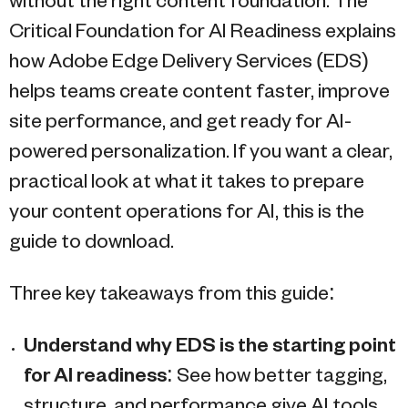
without the right content foundation. The
Critical Foundation for AI Readiness explains
how Adobe Edge Delivery Services (EDS)
helps teams create content faster, improve
site performance, and get ready for AI-
powered personalization. If you want a clear,
practical look at what it takes to prepare
your content operations for AI, this is the
guide to download.
Three key takeaways from this guide:
Understand why EDS is the starting point
for AI readiness
: See how better tagging,
structure, and performance give AI tools