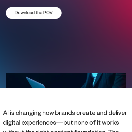
Download the POV
AI is changing how brands create and deliver
digital experiences—but none of it works